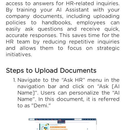
access to answers for HR-related inquiries.
By training your AI Assistant with your
company documents, including uploading
policies to handbooks, employees can
easily ask questions and receive quick,
accurate responses. This saves time for the
HR team by reducing repetitive inquiries
and allows them to focus on strategic
initiatives.
Steps to Upload Documents
Navigate to the “Ask HR” menu in the
navigation bar and click on “Ask [AI
Name]”. Users can personalize the “AI
Name”. In this document, it is referred
to as "Demi."