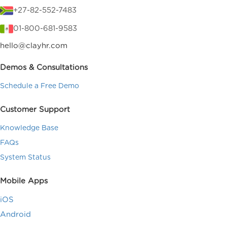
+27-82-552-7483
01-800-681-9583
hello@clayhr.com
Demos & Consultations
Schedule a Free Demo
Customer Support
Knowledge Base
FAQs
System Status
Mobile Apps
iOS
Android