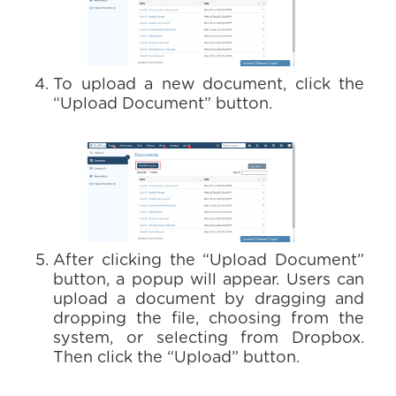
To upload a new document, click the
“Upload Document” button.
After clicking the “Upload Document”
button, a popup will appear. Users can
upload a document by dragging and
dropping the file, choosing from the
system, or selecting from Dropbox.
Then click the “Upload” button.