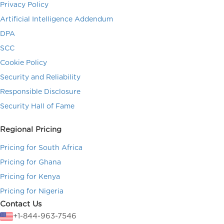
Privacy Policy
Artificial Intelligence Addendum
DPA
SCC
Cookie Policy
Security and Reliability
Responsible Disclosure
Security Hall of Fame
Regional Pricing
Pricing for South Africa
Pricing for Ghana
Pricing for Kenya
Pricing for Nigeria
Contact Us
+1-844-963-7546