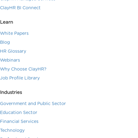
ClayHR BI Connect
Learn
White Papers
Blog
HR Glossary
Webinars
Why Choose ClayHR?
Job Profile Library
Industries
Government and Public Sector
Education Sector
Financial Services
Technology