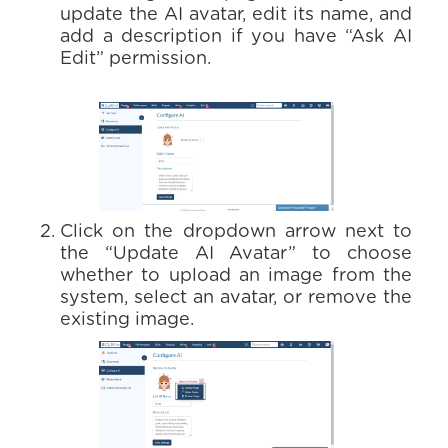
update the AI avatar, edit its name, and
add a description if you have “Ask AI
Edit” permission.
Click on the dropdown arrow next to
the “Update AI Avatar” to choose
whether to upload an image from the
system, select an avatar, or remove the
existing image.