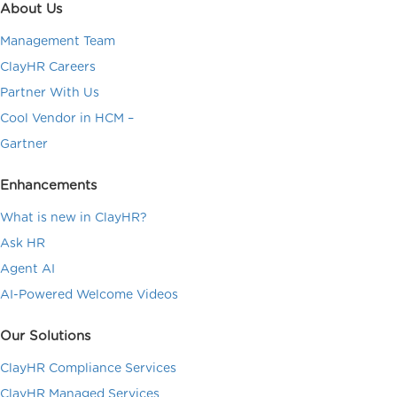
About Us
Management Team
ClayHR Careers
Partner With Us
Cool Vendor in HCM –
Gartner
Enhancements
What is new in ClayHR?
Ask HR
Agent AI
AI-Powered Welcome Videos
Our Solutions
ClayHR Compliance Services
ClayHR Managed Services