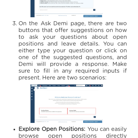
On the Ask Demi page, there are two
buttons that offer suggestions on how
to ask your questions about open
positions and leave details. You can
either type your question or click on
one of the suggested questions, and
Demi will provide a response. Make
sure to fill in any required inputs if
present. Here are two scenarios:
Explore Open Positions:
You can easily
browse open positions directly