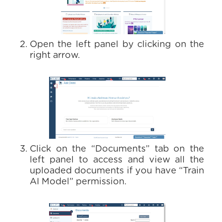
Open the left panel by clicking on the
right arrow.
Click on the “Documents” tab on the
left panel to access and view all the
uploaded documents if you have “Train
AI Model” permission.