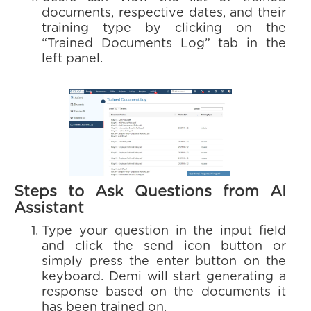
documents, respective dates, and their
training type by clicking on the
“Trained Documents Log” tab in the
left panel.
Steps to Ask Questions from AI
Assistant
Type your question in the input field
and click the send icon button or
simply press the enter button on the
keyboard. Demi will start generating a
response based on the documents it
has been trained on.