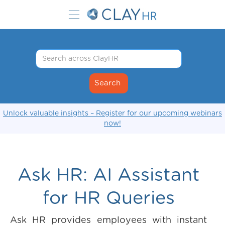
Unlock valuable insights – Register for our upcoming webinars
now!
Ask HR: AI Assistant
for HR Queries
Ask HR provides employees with instant