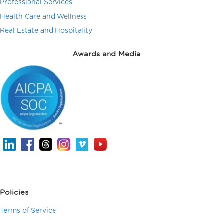
Professional Services
Health Care and Wellness
Real Estate and Hospitality
Awards and Media
Policies
Terms of Service