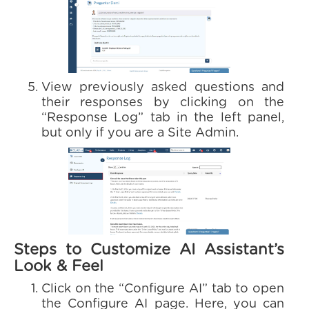
View previously asked questions and
their responses by clicking on the
“Response Log” tab in the left panel,
but only if you are a Site Admin.
Steps to Customize AI Assistant’s
Look & Feel
Click on the “Configure AI” tab to open
the Configure AI page. Here, you can