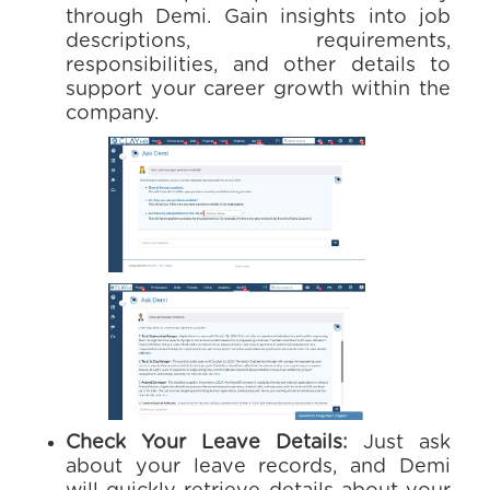
through Demi. Gain insights into job
descriptions, requirements,
responsibilities, and other details to
support your career growth within the
company.
Check Your Leave Details:
Just ask
about your leave records, and Demi