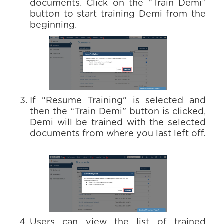
documents. Click on the “Train Demi”
button to start training Demi from the
beginning.
If “Resume Training” is selected and
then the “Train Demi” button is clicked,
Demi will be trained with the selected
documents from where you last left off.
Users can view the list of trained