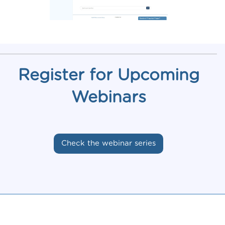
Register for Upcoming
Webinars
Check the webinar series