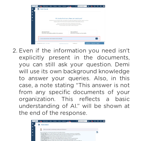
Even if the information you need isn't
explicitly present in the documents,
you can still ask your question. Demi
will use its own background knowledge
to answer your queries. Also, in this
case, a note stating “This answer is not
from any specific documents of your
organization. This reflects a basic
understanding of AI.” will be shown at
the end of the response.