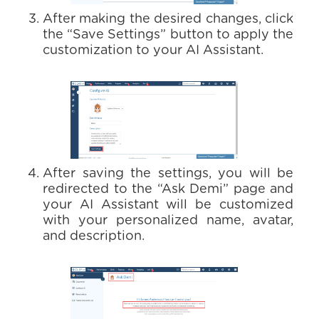
After making the desired changes, click
the “Save Settings” button to apply the
customization to your AI Assistant.
After saving the settings, you will be
redirected to the “Ask Demi” page and
your AI Assistant will be customized
with your personalized name, avatar,
and description.