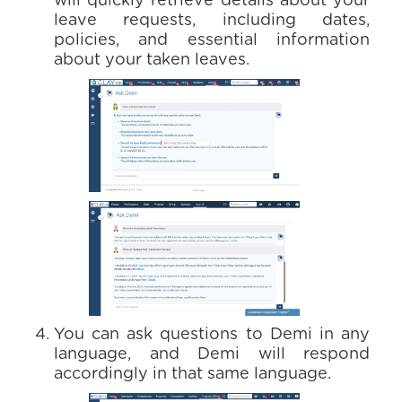
will quickly retrieve details about your
leave requests, including dates,
policies, and essential information
about your taken leaves.
You can ask questions to Demi in any
language, and Demi will respond
accordingly in that same language.