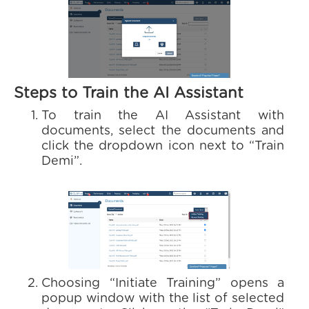
Steps to Train the AI Assistant
To train the AI Assistant with
documents, select the documents and
click the dropdown icon next to “Train
Demi”.
Choosing “Initiate Training” opens a
popup window with the list of selected