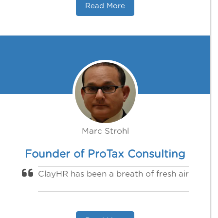
Read More
Marc Strohl
Founder of ProTax Consulting
ClayHR has been a breath of fresh air‍