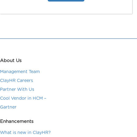
About Us
Management Team
ClayHR Careers
Partner With Us
Cool Vendor in HCM –
Gartner
Enhancements
What is new in ClayHR?