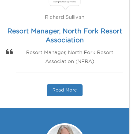
Richard Sullivan
Resort Manager, North Fork Resort
Association
Resort Manager, North Fork Resort
Association (NFRA)
Read More