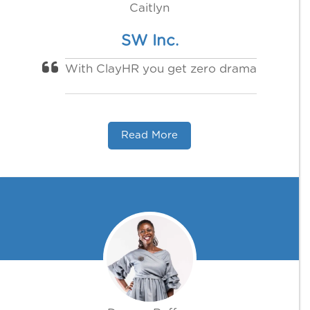
Caitlyn
SW Inc.
With ClayHR you get zero drama
Read More