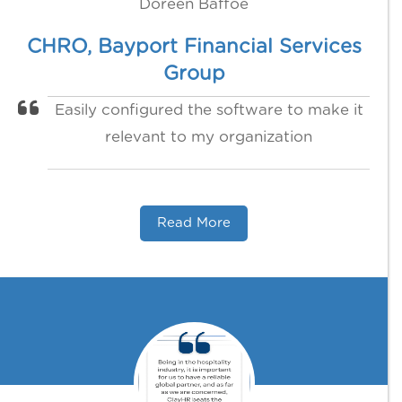
Doreen Baffoe
CHRO, Bayport Financial Services
Group
Easily configured the software to make it
relevant to my organization
Read More