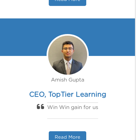
Amish Gupta
CEO, TopTier Learning
Win Win gain for us
Read More