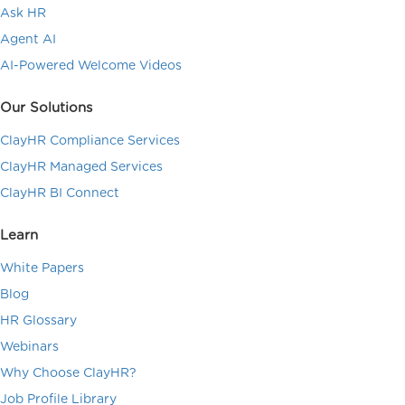
Ask HR
Agent AI
AI-Powered Welcome Videos
Our Solutions
ClayHR Compliance Services
ClayHR Managed Services
ClayHR BI Connect
Learn
White Papers
Blog
HR Glossary
Webinars
Why Choose ClayHR?
Job Profile Library