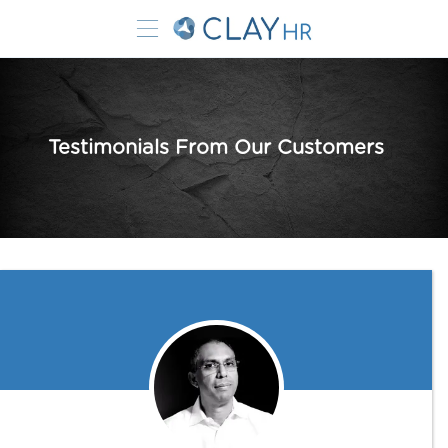
Testimonials From Our Customers