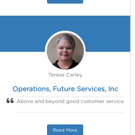
Teresa Carley
Operations, Future Services, Inc
Above and beyond good customer service
Read More