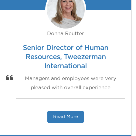
Donna Reutter
Senior Director of Human
Resources, Tweezerman
International
Managers and employees were very
pleased with overall experience
Read More