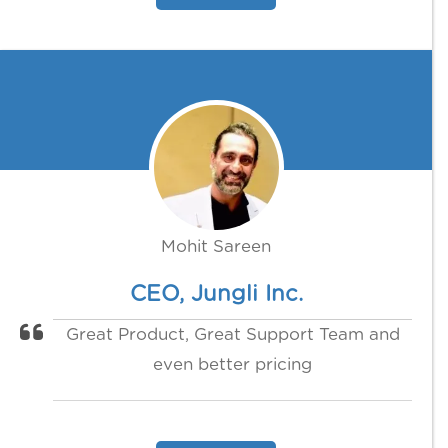
Mohit Sareen
CEO, Jungli Inc.
Great Product, Great Support Team and
even better pricing‍