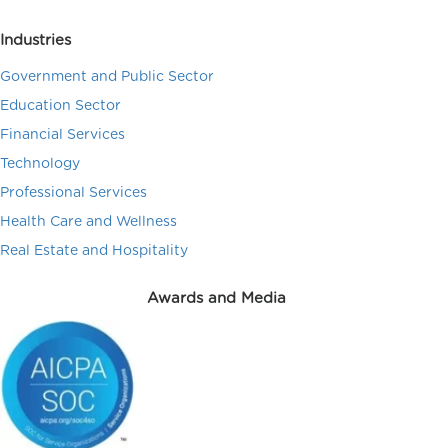
Industries
Government and Public Sector
Education Sector
Financial Services
Technology
Professional Services
Health Care and Wellness
Real Estate and Hospitality
Awards and Media