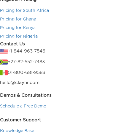
Pricing for South Africa
Pricing for Ghana
Pricing for Kenya
Pricing for Nigeria
Contact Us
+1-844-963-7546
+27-82-552-7483
01-800-681-9583
hello@clayhr.com
Demos & Consultations
Schedule a Free Demo
Customer Support
Knowledge Base