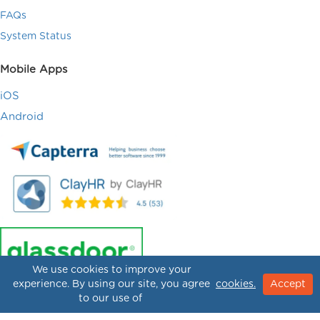
FAQs
System Status
Mobile Apps
iOS
Android
We use cookies to improve your
experience. By using our site, you agree
cookies.
Accept
to our use of