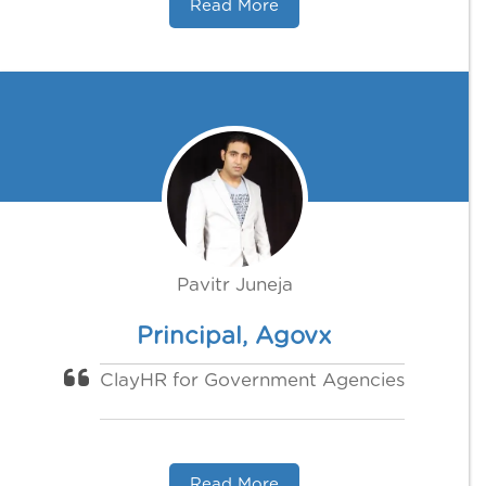
Read More
Pavitr Juneja
Principal, Agovx
ClayHR for Government Agencies
Read More