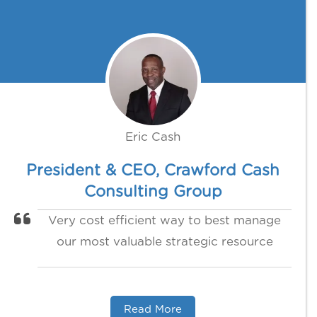
Eric Cash
President & CEO, Crawford Cash
Consulting Group
Very cost efficient way to best manage
our most valuable strategic resource
Read More