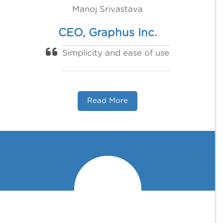
Manoj Srivastava
CEO, Graphus Inc.
Simplicity and ease of use
Read More