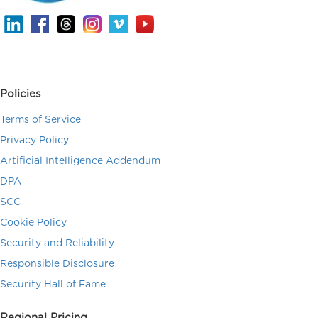
Policies
Terms of Service
Privacy Policy
Artificial Intelligence Addendum
DPA
SCC
Cookie Policy
Security and Reliability
Responsible Disclosure
Security Hall of Fame
Regional Pricing