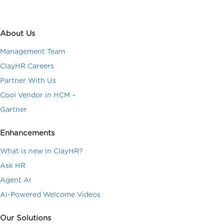
About Us
Management Team
ClayHR Careers
Partner With Us
Cool Vendor in HCM –
Gartner
Enhancements
What is new in ClayHR?
Ask HR
Agent AI
AI-Powered Welcome Videos
Our Solutions