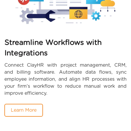
Streamline Workflows with
Integrations
Connect ClayHR with project management, CRM,
and billing software. Automate data flows, sync
employee information, and align HR processes with
your firm’s workflow to reduce manual work and
improve efficiency.
Learn More