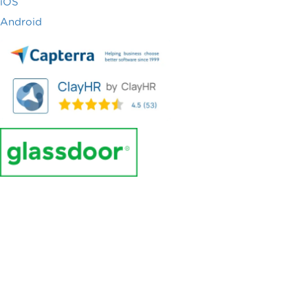
iOS
Android