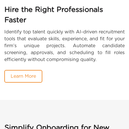
Hire the Right Professionals
Faster
Identify top talent quickly with AI-driven recruitment
tools that evaluate skills, experience, and fit for your
firm’s unique projects. Automate candidate
screening, approvals, and scheduling to fill roles
efficiently without compromising quality.
Learn More
Simplify Onboarding for New