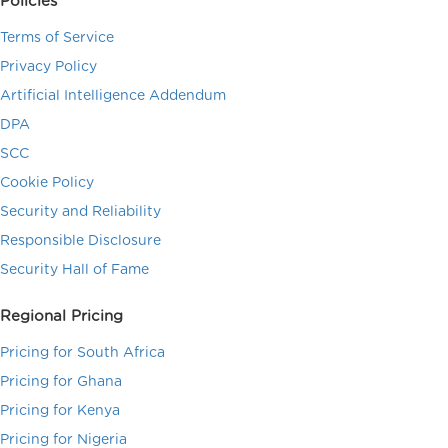
Policies
Terms of Service
Privacy Policy
Artificial Intelligence Addendum
DPA
SCC
Cookie Policy
Security and Reliability
Responsible Disclosure
Security Hall of Fame
Regional Pricing
Pricing for South Africa
Pricing for Ghana
Pricing for Kenya
Pricing for Nigeria