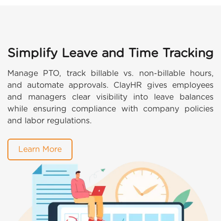
Simplify Leave and Time Tracking
Manage PTO, track billable vs. non-billable hours,
and automate approvals. ClayHR gives employees
and managers clear visibility into leave balances
while ensuring compliance with company policies
and labor regulations.
Learn More