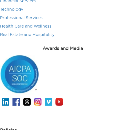
Financial Services
Technology
Professional Services
Health Care and Wellness
Real Estate and Hospitality
Awards and Media