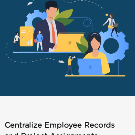
Centralize Employee Records