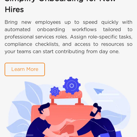
Hires
Bring new employees up to speed quickly with
automated onboarding workflows tailored to
professional services roles. Assign role-specific tasks,
compliance checklists, and access to resources so
your teams can start contributing from day one.
Learn More