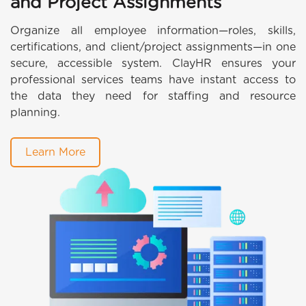
and Project Assignments
Organize all employee information—roles, skills,
certifications, and client/project assignments—in one
secure, accessible system. ClayHR ensures your
professional services teams have instant access to
the data they need for staffing and resource
planning.
Learn More