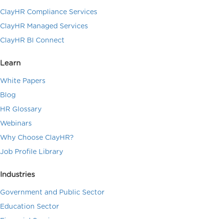
ClayHR Compliance Services
ClayHR Managed Services
ClayHR BI Connect
Learn
White Papers
Blog
HR Glossary
Webinars
Why Choose ClayHR?
Job Profile Library
Industries
Government and Public Sector
Education Sector