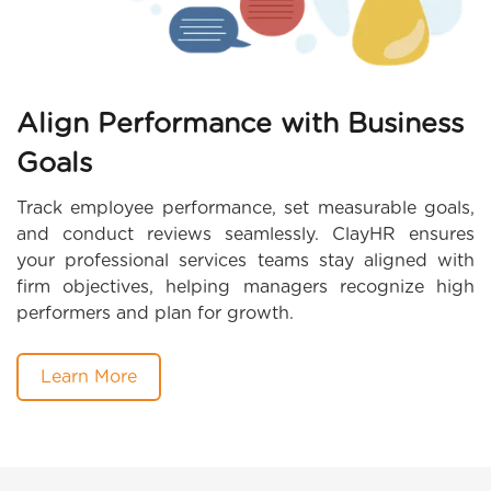
Align Performance with Business
Goals
Track employee performance, set measurable goals,
and conduct reviews seamlessly. ClayHR ensures
your professional services teams stay aligned with
firm objectives, helping managers recognize high
performers and plan for growth.
Learn More