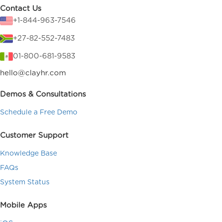
Contact Us
+1-844-963-7546
+27-82-552-7483
01-800-681-9583
hello@clayhr.com
Demos & Consultations
Schedule a Free Demo
Customer Support
Knowledge Base
FAQs
System Status
Mobile Apps