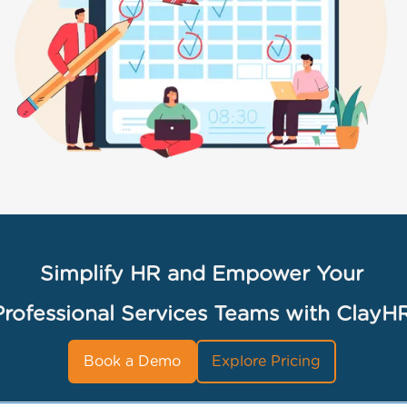
Simplify HR and Empower Your
Professional Services Teams with ClayH
Book a Demo
Explore Pricing