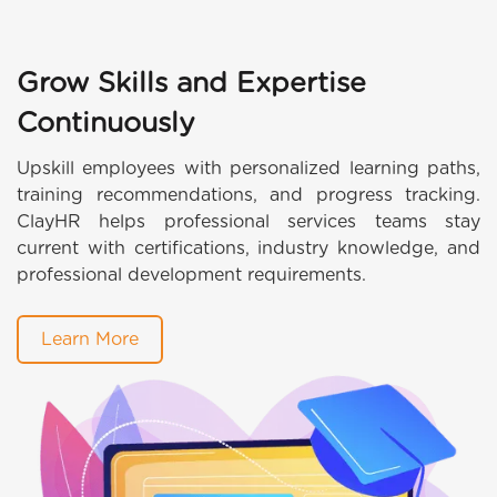
Grow Skills and Expertise
Continuously
Upskill employees with personalized learning paths,
training recommendations, and progress tracking.
ClayHR helps professional services teams stay
current with certifications, industry knowledge, and
professional development requirements.
Learn More