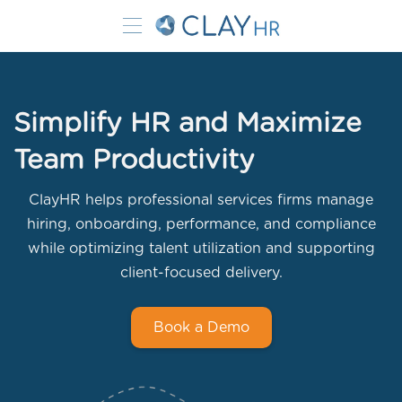
Simplify HR and Maximize
Team Productivity
ClayHR helps professional services firms manage
hiring, onboarding, performance, and compliance
while optimizing talent utilization and supporting
client-focused delivery.
Book a Demo