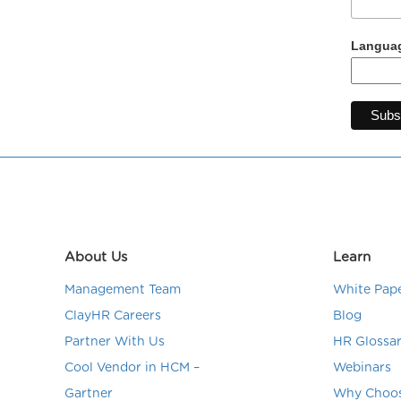
Languag
About Us
Learn
Management Team
White Pap
ClayHR Careers
Blog
Partner With Us
HR Glossa
Cool Vendor in HCM –
Webinars
Gartner
Why Choos