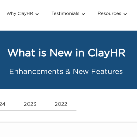
Testimonials
Resources
Why ClayHR
What is New in ClayHR
Enhancements & New Features
24
2023
2022