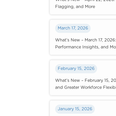
Flagging, and More
March 17, 2026
What’s New – March 17, 2026
Performance Insights, and Mo
February 15, 2026
What’s New – February 15, 2
and Greater Workforce Flexibi
January 15, 2026