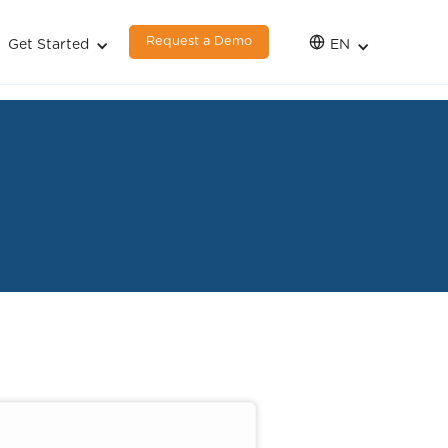
Request a Demo
Get Started
EN