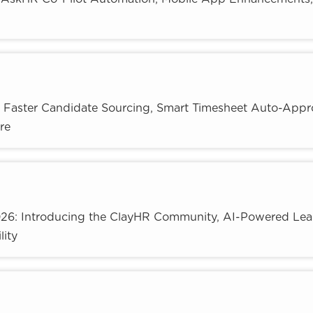
: Faster Candidate Sourcing, Smart Timesheet Auto-Appr
re
026: Introducing the ClayHR Community, AI-Powered Lea
lity