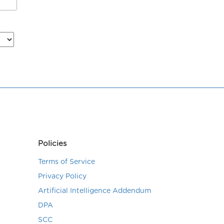
Policies
Terms of Service
Privacy Policy
Artificial Intelligence Addendum
DPA
SCC