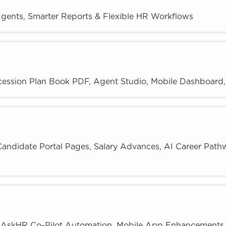
gents, Smarter Reports & Flexible HR Workflows
ession Plan Book PDF, Agent Studio, Mobile Dashboard, 
andidate Portal Pages, Salary Advances, AI Career Path
: AskHR Co-Pilot Automation, Mobile App Enhancements