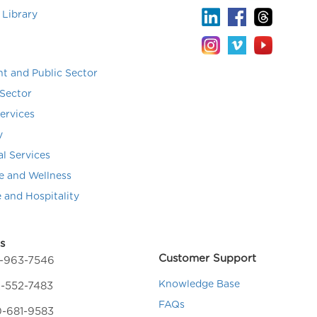
 Library
t and Public Sector
Sector
Services
y
al Services
e and Wellness
e and Hospitality
s
Customer Support
4-963-7546
Knowledge Base
-552-7483
FAQs
0-681-9583