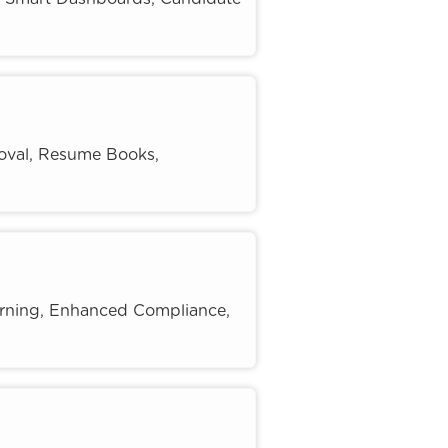
oval, Resume Books,
rning, Enhanced Compliance,