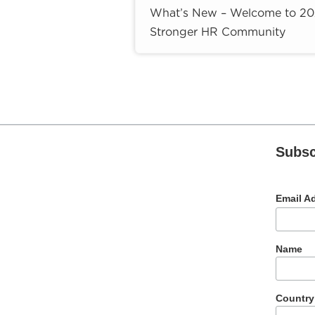
What’s New – Welcome to 2026
Stronger HR Community
Subsc
Email A
Name
Country