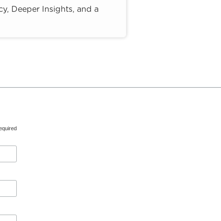
y, Deeper Insights, and a
equired