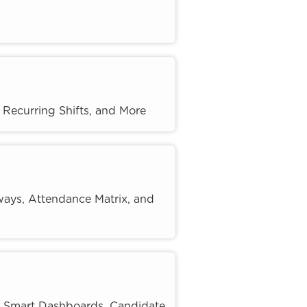
Recurring Shifts, and More
ways, Attendance Matrix, and
, Smart Dashboards, Candidate