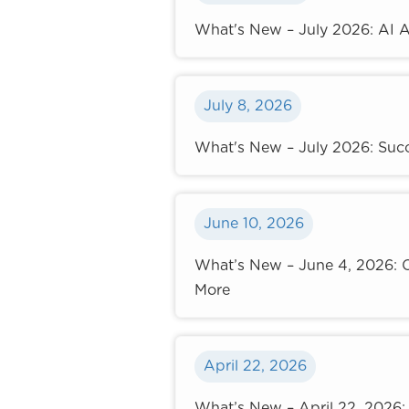
What's New – July 2026: AI A
July 8, 2026
What's New – July 2026: Succ
June 10, 2026
What’s New – June 4, 2026: C
More
April 22, 2026
What’s New – April 22, 2026