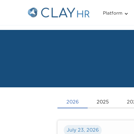
Platform
2026
2025
20
July 23, 2026