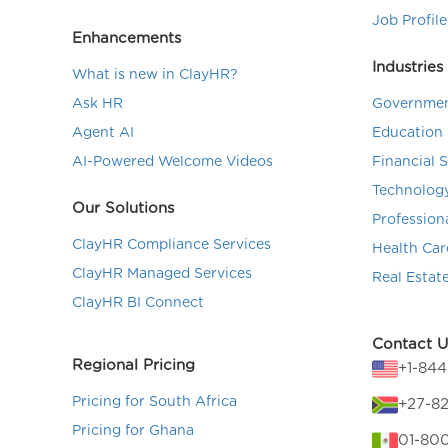
Job Profile
Enhancements
Industries
What is new in ClayHR?
Ask HR
Governmen
Agent AI
Education 
AI-Powered Welcome Videos
Financial 
Technolog
Our Solutions
Profession
ClayHR Compliance Services
Health Car
ClayHR Managed Services
Real Estat
ClayHR BI Connect
Contact U
Regional Pricing
+1-84
Pricing for South Africa
+27-82
Pricing for Ghana
01-80