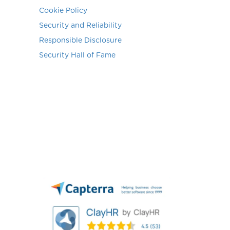
Cookie Policy
Security and Reliability
Responsible Disclosure
Security Hall of Fame