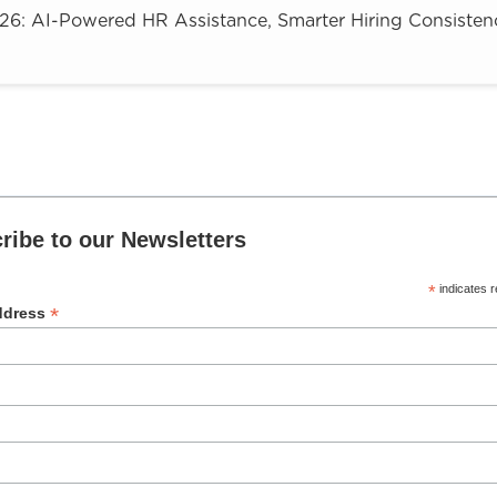
: AI-Powered HR Assistance, Smarter Hiring Consistenc
ribe to our Newsletters
*
indicates r
*
ddress