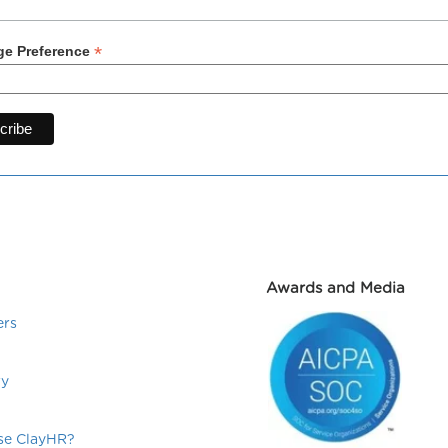
*
e Preference
Awards and Media
ers
ry
e ClayHR?