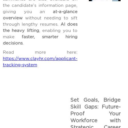
the candidate’s information page,
giving you an
at-a-glance
overview
without needing to sift
through lengthy resumes.
AI does
the heavy lifting
, enabling you to
make
faster, smarter hiring
decisions
.
Read more here:
https://www.clayhr.com/applicant-
tracking-system
Set Goals, Bridge
Skill Gaps: Future-
Proof Your
Workforce with
Strategic Career