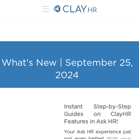
What's New | September 25,
2024
Instant Step-by-Step
Guides on ClayHR
Features in Ask HR!
Your Ask HR experience just
got even better!
With your