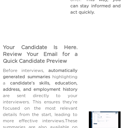
can stay informed and
act quickly.
Your Candidate Is Here.
Review Your Email for a
Quick Candidate Preview
Before interviews,
automatically
generated summaries
highlighting
a
candidate’s skills, education,
address, and employment history
are sent directly to your
interviewers. This ensures they’re
focused on the most relevant
details from the start, leading to
more effective interviews.These
summaries are also available on