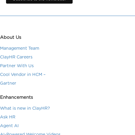
About Us
Management Team
ClayHR Careers
Partner With Us
Cool Vendor in HCM –
Gartner
Enhancements
What is new in ClayHR?
Ask HR
Agent AI
AI-Powered Welcome Videos