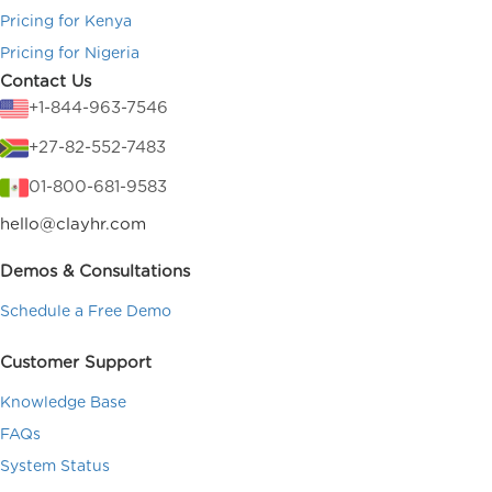
Pricing for Kenya
Pricing for Nigeria
Contact Us
+1-844-963-7546
+27-82-552-7483
01-800-681-9583
hello@clayhr.com
Demos & Consultations
Schedule a Free Demo
Customer Support
Knowledge Base
FAQs
System Status