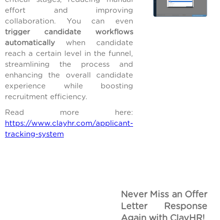
effort and improving
collaboration. You can even
trigger candidate workflows
automatically
when candidate
reach a certain level in the funnel,
streamlining the process and
enhancing the overall candidate
experience while boosting
recruitment efficiency.
Read more here:
https://www.clayhr.com/applicant-
tracking-system
Never Miss an Offer
Letter Response
Again with ClayHR!