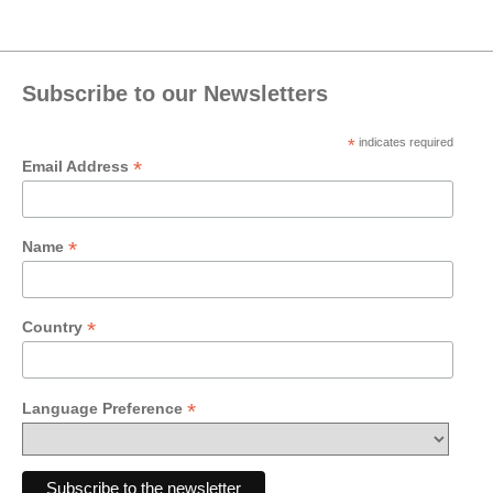
Subscribe to our Newsletters
*
indicates required
*
Email Address
*
Name
*
Country
*
Language Preference