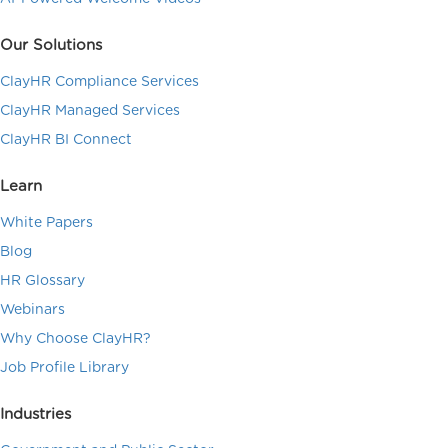
Our Solutions
ClayHR Compliance Services
ClayHR Managed Services
ClayHR BI Connect
Learn
White Papers
Blog
HR Glossary
Webinars
Why Choose ClayHR?
Job Profile Library
Industries