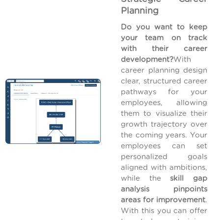
Planning
Do you want to keep
your team on track
with their career
development?
With
career planning design
clear, structured career
pathways for your
employees, allowing
them to visualize their
growth trajectory over
the coming years. Your
employees can set
personalized goals
aligned with ambitions,
while the
skill gap
analysis pinpoints
areas for improvement
.
With this you can offer