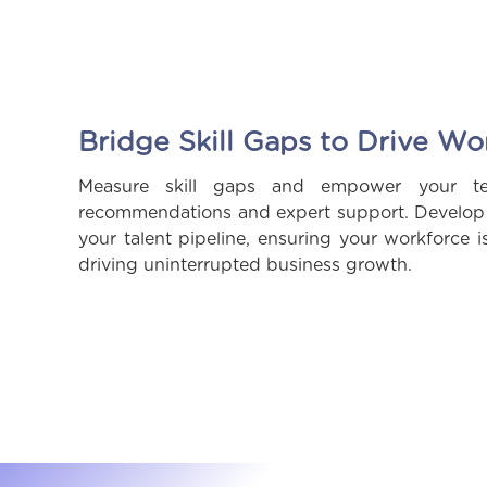
Bridge Skill Gaps to Drive Wo
Measure skill gaps and empower your tea
recommendations and expert support. Develop f
your talent pipeline, ensuring your workforce i
driving uninterrupted business growth.