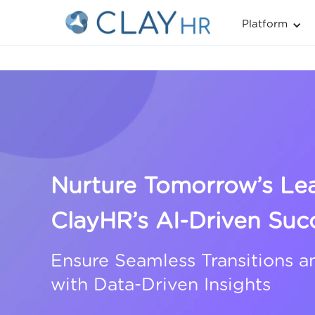
Platform
Nurture Tomorrow’s Le
ClayHR’s AI-Driven Suc
Ensure Seamless Transitions a
with Data-Driven Insights