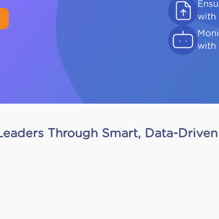
Ensu
with
Moni
with 
eaders Through Smart, Data-Driven 