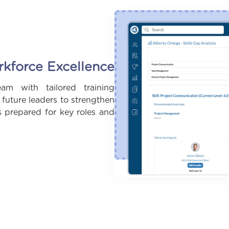
rkforce Excellence
m with tailored training
uture leaders to strengthen
s prepared for key roles and