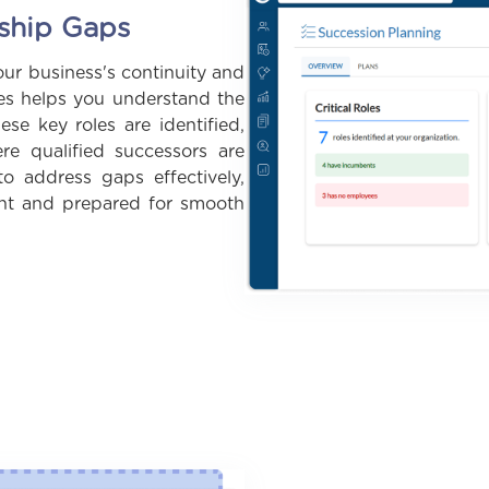
rship Gaps
our business's continuity and
les helps you understand the
ese key roles are identified,
e qualified successors are
o address gaps effectively,
ient and prepared for smooth