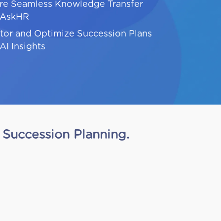
re Seamless Knowledge Transfer
 AskHR
tor and Optimize Succession Plans
AI Insights
Succession Planning.