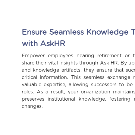
Ensure Seamless Knowledge T
with AskHR
Empower employees nearing retirement or t
share their vital insights through Ask HR. By u
and knowledge artifacts, they ensure that suc
critical information. This seamless exchange 
valuable expertise, allowing successors to be
roles. As a result, your organization maintain
preserves institutional knowledge, fostering 
changes.