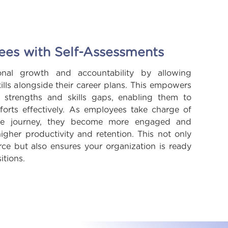
s with Self-Assessments
onal growth and accountability by allowing
ills alongside their career plans. This empowers
 strengths and skills gaps, enabling them to
forts effectively. As employees take charge of
role journey, they become more engaged and
igher productivity and retention. This not only
rce but also ensures your organization is ready
itions.