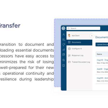
ransfer
ransition to document and
ploading essential documents
cessors have easy access to
minimizes the risk of losing
 well-prepared for their new
s operational continuity and
resilience during leadership