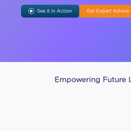
See it in Action
Get Expert Advice
Empowering Future L