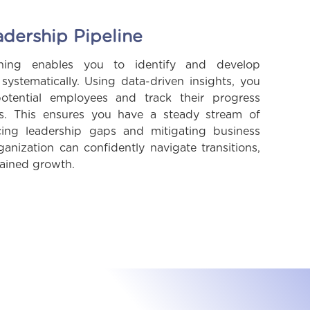
adership Pipeline
nning enables you to identify and develop
s systematically. Using data-driven insights, you
potential employees and track their progress
ss. This ensures you have a steady stream of
cing leadership gaps and mitigating business
anization can confidently navigate transitions,
tained growth.