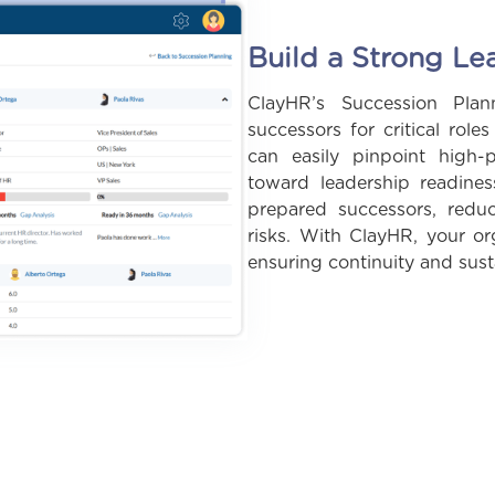
Build a Strong Le
ClayHR’s Succession Pla
successors for critical role
can easily pinpoint high-
toward leadership readine
prepared successors, redu
risks. With ClayHR, your org
ensuring continuity and sus