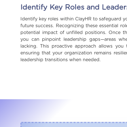
Identify Key Roles and Leade
Identify key roles within ClayHR to safeguard y
future success. Recognizing these essential ro
potential impact of unfilled positions. Once th
you can pinpoint leadership gaps—areas wher
lacking. This proactive approach allows you t
ensuring that your organization remains resil
leadership transitions when needed.