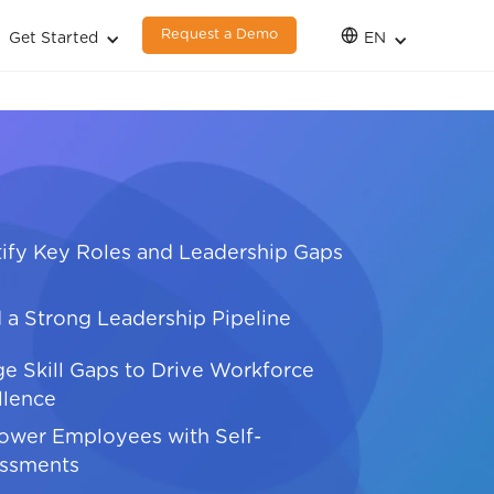
Request a Demo
Get Started
EN
tify Key Roles and Leadership Gaps
d a Strong Leadership Pipeline
ge Skill Gaps to Drive Workforce
llence
wer Employees with Self-
ssments