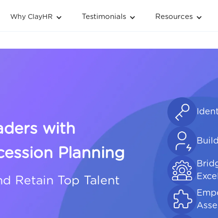
Testimonials
Resources
Why ClayHR
Iden
aders with
Buil
cession Planning
Brid
Exce
nd Retain Top Talent
Empo
Asse