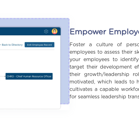
Empower Employee
Foster a culture of pers
employees to assess their sk
your employees to identify
target their development ef
their growth/leadership 
motivated, which leads to h
cultivates a capable workfo
for seamless leadership trans