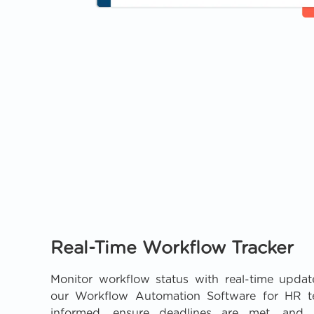
Real-Time Workflow Tracker
Monitor workflow status with real-time update
our Workflow Automation Software for HR t
informed, ensure deadlines are met, and i