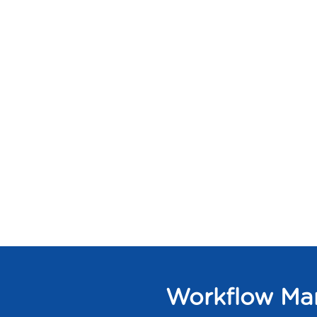
Workflow Man