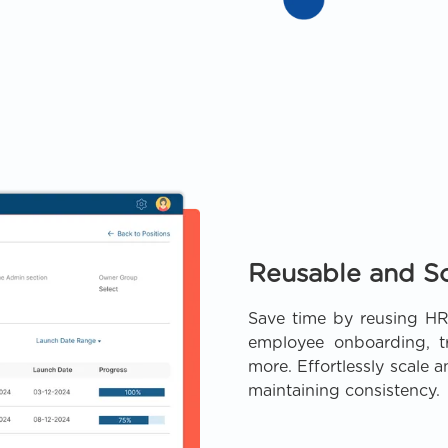
Reusable and S
Save time by reusing HR
employee onboarding, tr
more. Effortlessly scale 
maintaining consistency.