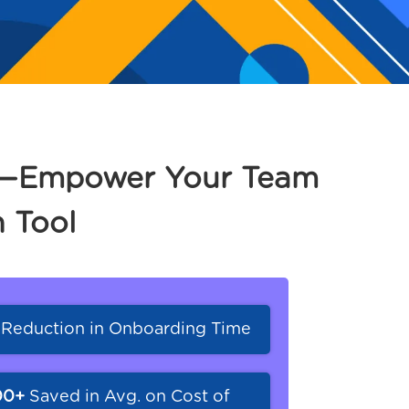
ct—Empower Your Team
 Tool
%
Reduction in Onboarding Time
00+
Saved in Avg. on Cost of