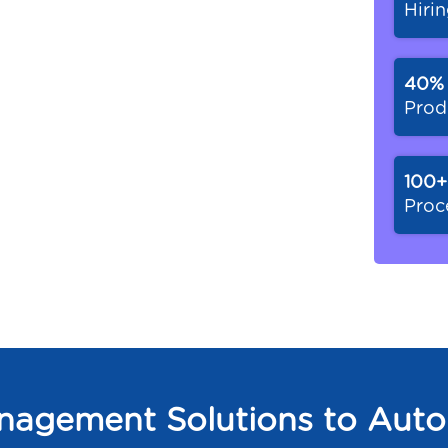
Hiri
40
Prod
100+
Proc
agement Solutions to Auto