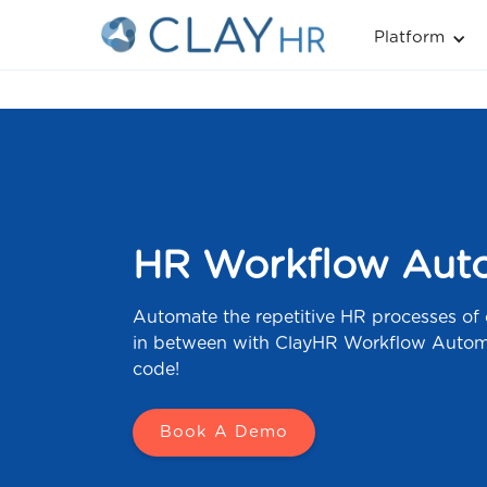
Platform
HR Workflow Auto
Automate the repetitive HR processes of
in between with ClayHR Workflow Automa
code!
Book A Demo