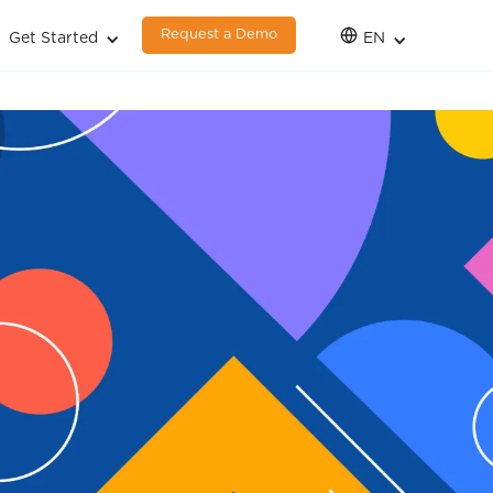
Request a Demo
Get Started
EN