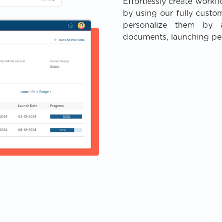
Effortlessly create workf
by using our fully custo
personalize them by a
documents, launching pe