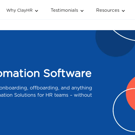
Testimonials
Resources
Why ClayHR
mation Software
 onboarding, offboarding, and anything
tion Solutions for HR teams – without