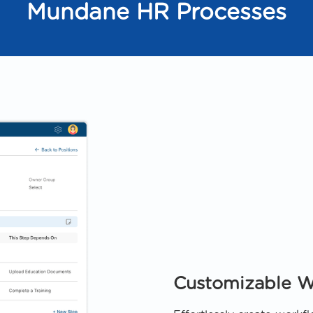
Mundane HR Processes
Customizable W