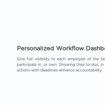
Personalized Workflow Dashb
Give full visibility to each employee of the ta
participate in, or own. Showing their to-dos, i
actions with deadlines enhance accountability.