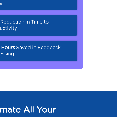
ng
%
Reduction in Time to
uctivity
 Hours
Saved in Feedback
essing
mate All Your