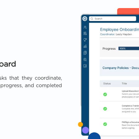
oard
sks that they coordinate,
n progress, and completed