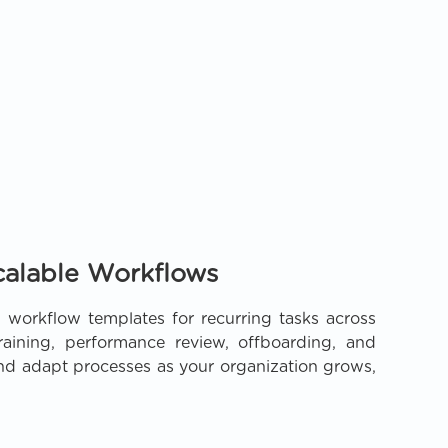
calable Workflows
 workflow templates for recurring tasks across
aining, performance review, offboarding, and
and adapt processes as your organization grows,