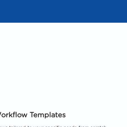
orkflow Templates