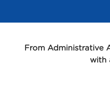
From Administrative
with