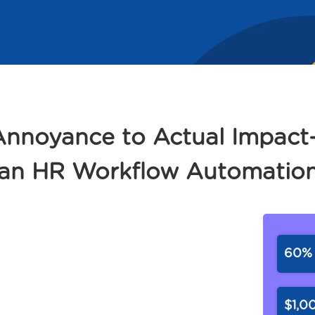
 Annoyance to Actual Impa
 an HR Workflow Automation
60
$1,0