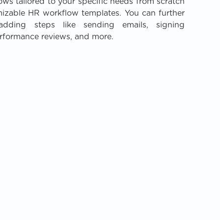
lows tailored to your specific needs from scratch
mizable HR workflow templates. You can further
dding steps like sending emails, signing
rformance reviews, and more.