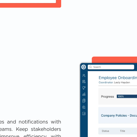
s and notifications with
eams. Keep stakeholders
mprove efficiency with