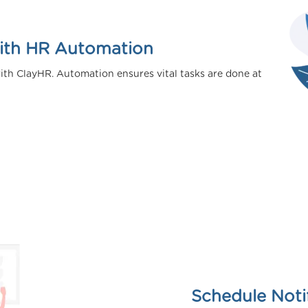
with HR Automation
ith ClayHR. Automation ensures vital tasks are done at
Schedule Noti