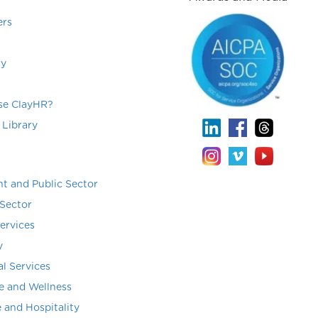
ers
ry
e ClayHR?
 Library
t and Public Sector
Sector
Services
y
al Services
e and Wellness
e and Hospitality