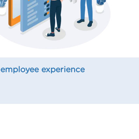
 employee experience