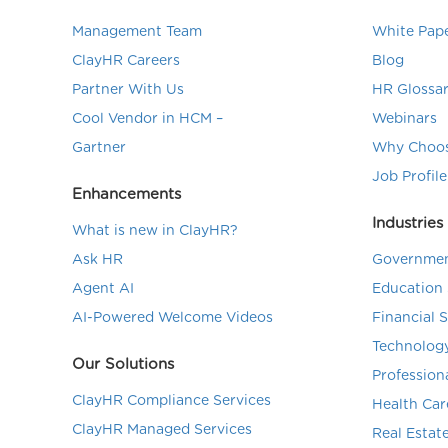
Management Team
White Pap
ClayHR Careers
Blog
Partner With Us
HR Glossa
Cool Vendor in HCM –
Webinars
Gartner
Why Choos
Job Profile
Enhancements
Industries
What is new in ClayHR?
Ask HR
Governmen
Agent AI
Education 
AI-Powered Welcome Videos
Financial 
Technolog
Our Solutions
Profession
ClayHR Compliance Services
Health Car
ClayHR Managed Services
Real Estat