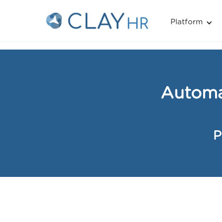
Platform
Home
»
Performance Reviews »
Automated Reminders 
Automa
P