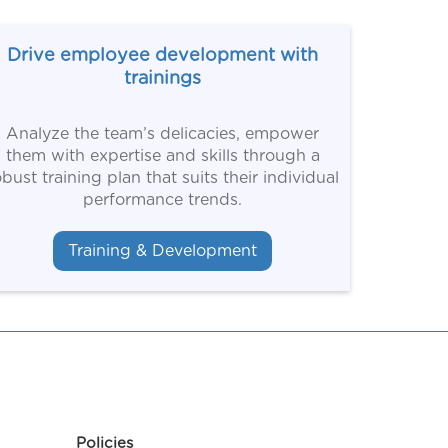
Drive employee development with
trainings
Analyze the team’s delicacies, empower
them with expertise and skills through a
obust training plan that suits their individual
performance trends.
Training & Development
Policies