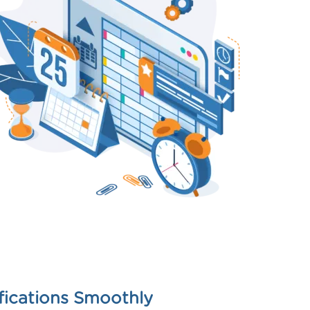
fications Smoothly