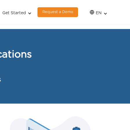
Request a Demo
Get Started
EN
ations
s