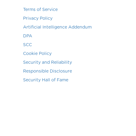
Terms of Service
Privacy Policy
Artificial Intelligence Addendum
DPA
SCC
Cookie Policy
Security and Reliability
Responsible Disclosure
Security Hall of Fame