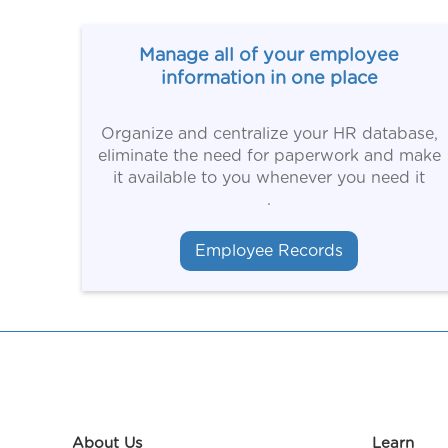
Manage all of your employee
information in one place
Organize and centralize your HR database,
eliminate the need for paperwork and make
it available to you whenever you need it
.
Employee Records
About Us
Learn