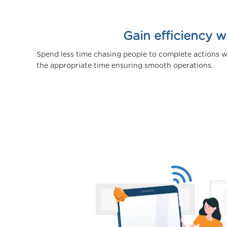
Gain efficiency 
Spend less time chasing people to complete actions w
the appropriate time ensuring smooth operations.