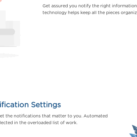
Get assured you notify the right information
technology helps keep all the pieces organiz
fication Settings
get the notifications that matter to you. Automated
cted in the overloaded list of work.