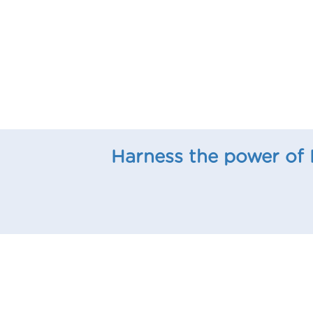
Harness the power of