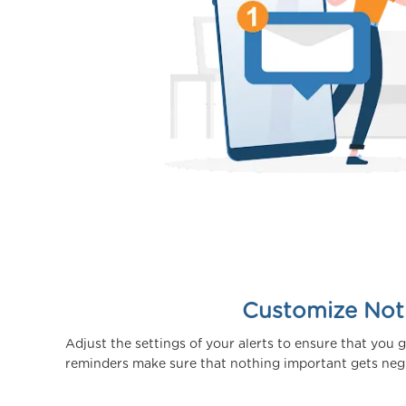
Customize Noti
Adjust the settings of your alerts to ensure that you 
reminders make sure that nothing important gets negle