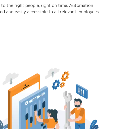
 to the right people, right on time. Automation
ed and easily accessible to all relevant employees.