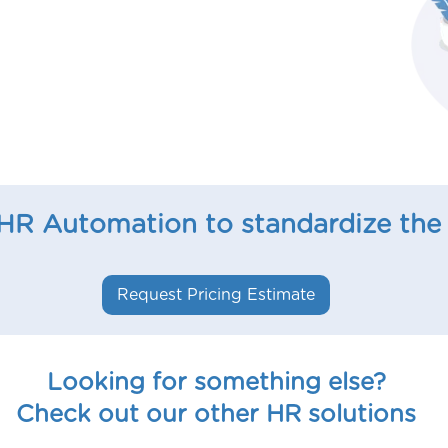
 HR Automation to standardize the
Request Pricing Estimate
Looking for something else?
Check out our other HR solutions