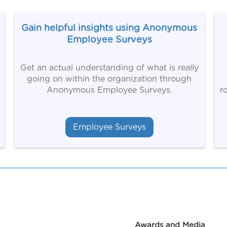
Gain helpful insights using Anonymous
Employee Surveys
Get an actual understanding of what is really
going on within the organization through
Anonymous Employee Surveys.
r
Employee Surveys
Awards and Media