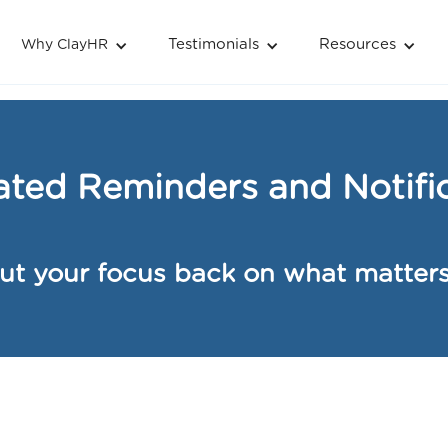
Testimonials
Resources
Why ClayHR
& Notifications
ted Reminders and Notific
ut your focus back on what matter