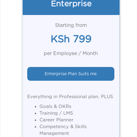
Enterprise
Starting from
KSh 799
per Employee / Month
Enterprise Plan Suits me
Everything in Professional plan, PLUS
Goals & OKRs
Training / LMS
Career Planner
Competency & Skills
Management