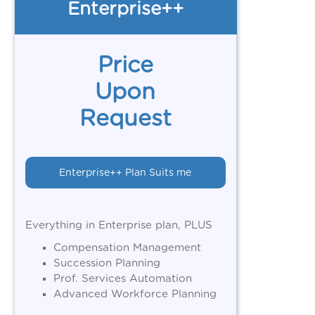
Enterprise++
Price
Upon
Request
Enterprise++ Plan Suits me
Everything in Enterprise plan, PLUS
Compensation Management
Succession Planning
Prof. Services Automation
Advanced Workforce Planning