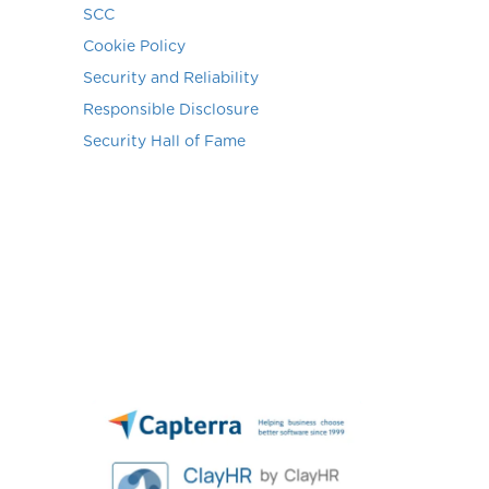
SCC
Cookie Policy
Security and Reliability
Responsible Disclosure
Security Hall of Fame