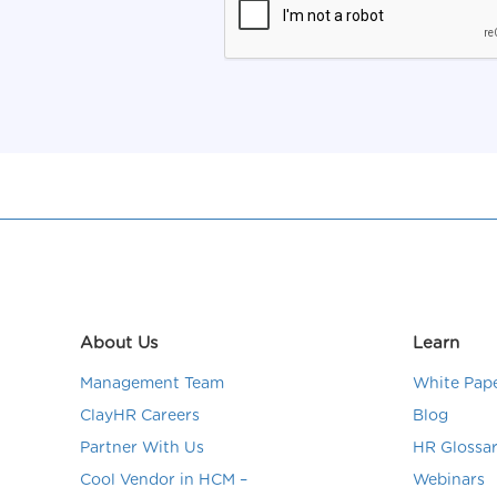
About Us
Learn
Management Team
White Pap
ClayHR Careers
Blog
Partner With Us
HR Glossa
Cool Vendor in HCM –
Webinars