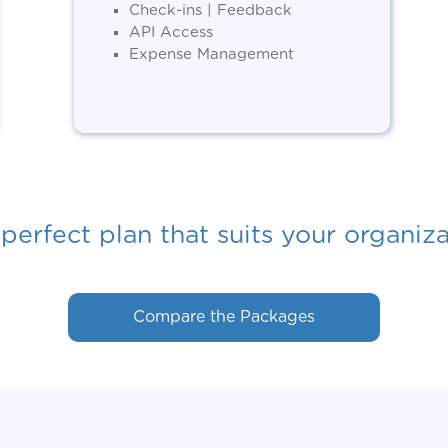
Check-ins | Feedback
API Access
Expense Management
perfect plan that suits your organiz
Compare the Packages