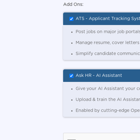
Add Ons:
ATS - Applicant Tracking Sy
Post jobs on major job portals
Manage resume, cover letters
Simplify candidate communica
Ask HR - AI Assistant
Give your AI Assistant your c
Upload & train the AI Assista
Enabled by cutting-edge Ope