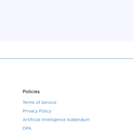
Policies
Terms of Service
Privacy Policy
Artificial Intelligence Addendum
DPA