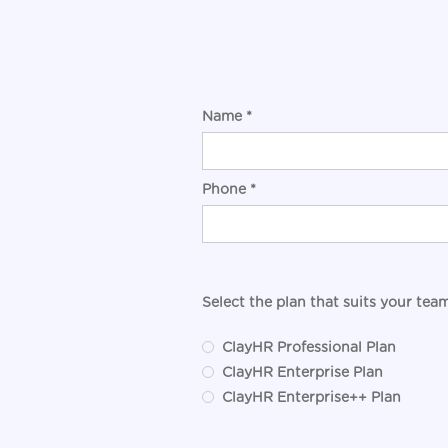
Name *
Phone *
Select the plan that suits your team
ClayHR Professional Plan
ClayHR Enterprise Plan
ClayHR Enterprise++ Plan