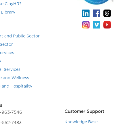
e ClayHR?
 Library
t and Public Sector
Sector
Services
y
al Services
e and Wellness
e and Hospitality
s
Customer Support
4-963-7546
Knowledge Base
-552-7483