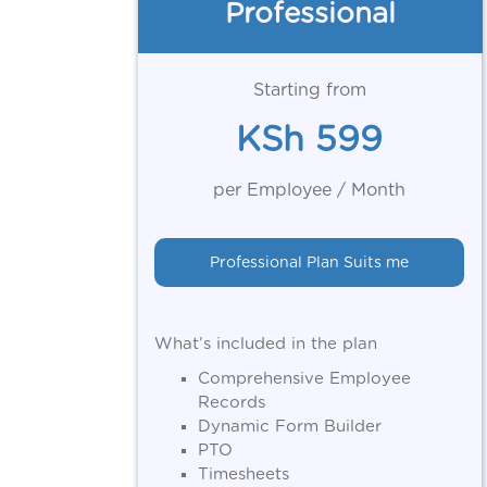
Professional
Starting from
KSh 599
per Employee / Month
Professional Plan Suits me
What’s included in the plan
Comprehensive Employee
Records
Dynamic Form Builder
PTO
Timesheets