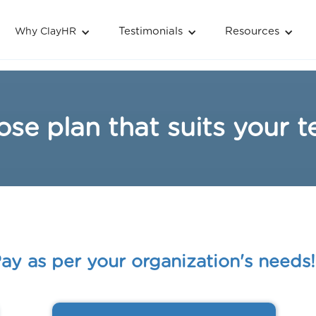
Testimonials
Resources
Why ClayHR
se plan that suits your 
ay as per your organization's needs!