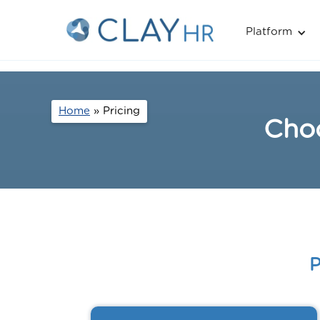
Platform
Home
» Pricing
Choo
P