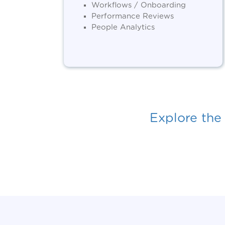
Workflows / Onboarding
Performance Reviews
People Analytics
Explore the 