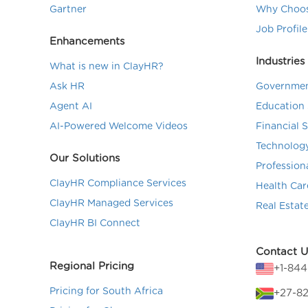
Gartner
Why Choos
Job Profile
Enhancements
Industries
What is new in ClayHR?
Ask HR
Governmen
Agent AI
Education 
AI-Powered Welcome Videos
Financial 
Technolog
Our Solutions
Profession
ClayHR Compliance Services
Health Car
ClayHR Managed Services
Real Estat
ClayHR BI Connect
Contact U
Regional Pricing
+1-84
Pricing for South Africa
+27-82