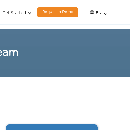
Request a Demo
Get Started
EN
team