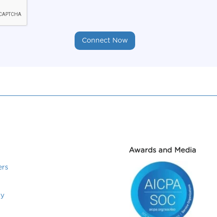
Awards and Media
ers
ry