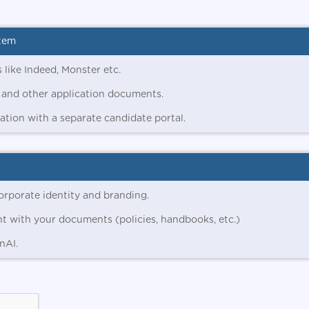
stem
 like Indeed, Monster etc.
 and other application documents.
tion with a separate candidate portal.
orporate identity and branding.
nt with your documents (policies, handbooks, etc.)
nAI.