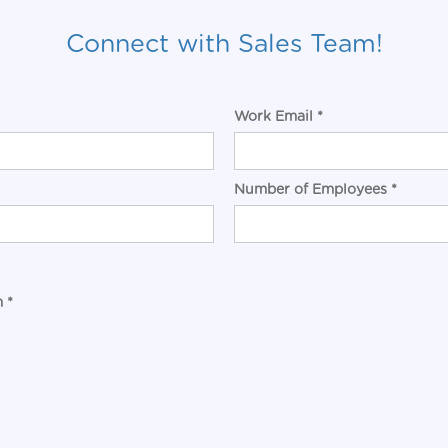
Connect with Sales Team!
Work Email *
Number of Employees *
 *