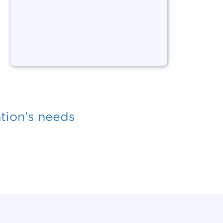
ation's needs