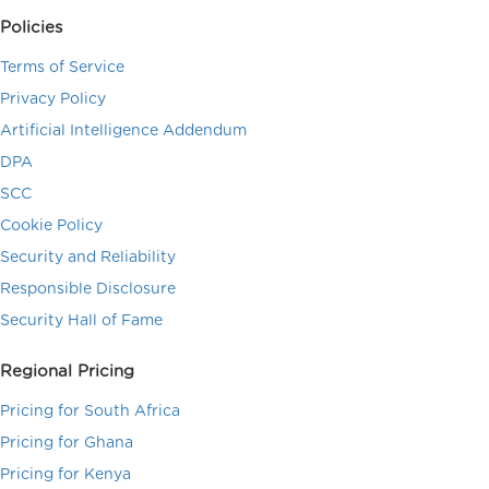
Policies
Terms of Service
Privacy Policy
Artificial Intelligence Addendum
DPA
SCC
Cookie Policy
Security and Reliability
Responsible Disclosure
Security Hall of Fame
Regional Pricing
Pricing for South Africa
Pricing for Ghana
Pricing for Kenya