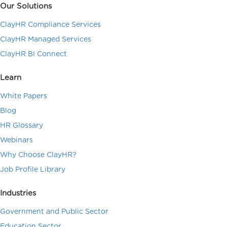
Our Solutions
ClayHR Compliance Services
ClayHR Managed Services
ClayHR BI Connect
Learn
White Papers
Blog
HR Glossary
Webinars
Why Choose ClayHR?
Job Profile Library
Industries
Government and Public Sector
Education Sector