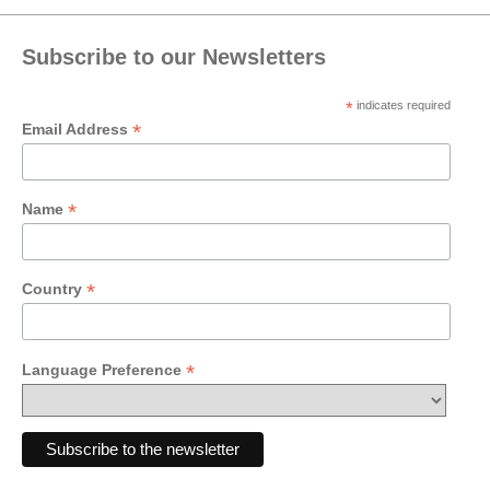
Subscribe to our Newsletters
*
indicates required
*
Email Address
*
Name
*
Country
*
Language Preference