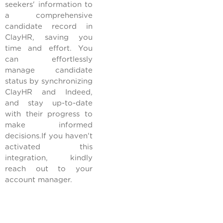
seekers' information to
a comprehensive
candidate record in
ClayHR, saving you
time and effort. You
can effortlessly
manage candidate
status by synchronizing
ClayHR and Indeed,
and stay up-to-date
with their progress to
make informed
decisions.If you haven't
activated this
integration, kindly
reach out to your
account manager.