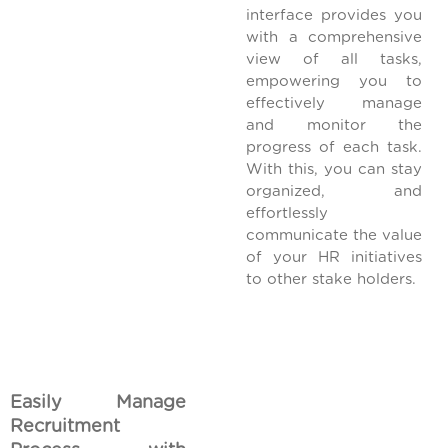
interface provides you
with a comprehensive
view of all tasks,
empowering you to
effectively manage
and monitor the
progress of each task.
With this, you can stay
organized, and
effortlessly
communicate the value
of your HR initiatives
to other stake holders.
Easily Manage
Recruitment