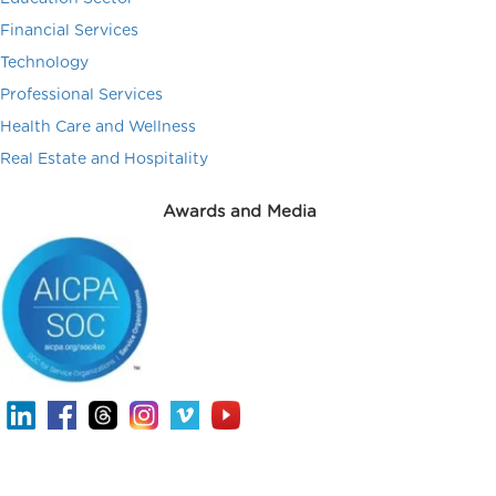
Financial Services
Technology
Professional Services
Health Care and Wellness
Real Estate and Hospitality
Awards and Media