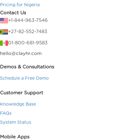
Pricing for Nigeria
Contact Us
+1-844-963-7546
+27-82-552-7483
01-800-681-9583
hello@clayhr.com
Demos & Consultations
Schedule a Free Demo
Customer Support
Knowledge Base
FAQs
System Status
Mobile Apps