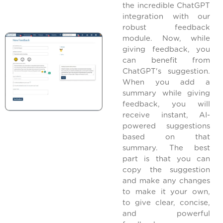
the incredible ChatGPT
integration with our
robust feedback
module. Now, while
giving feedback, you
can benefit from
ChatGPT's suggestion.
When you add a
summary while giving
feedback, you will
receive instant, AI-
powered suggestions
based on that
summary. The best
part is that you can
copy the suggestion
and make any changes
to make it your own,
to give clear, concise,
and powerful