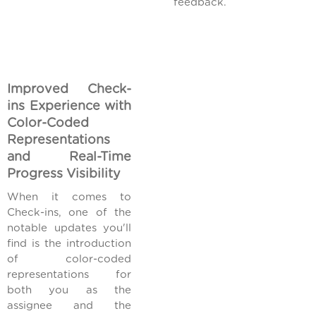
feedback.
Improved Check-
ins Experience with
Color-Coded
Representations
and Real-Time
Progress Visibility
When it comes to
Check-ins, one of the
notable updates you'll
find is the introduction
of color-coded
representations for
both you as the
assignee and the