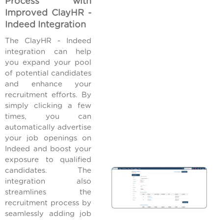
Process with
Improved ClayHR -
Indeed Integration
The ClayHR - Indeed
integration can help
you expand your pool
of potential candidates
and enhance your
recruitment efforts. By
simply clicking a few
times, you can
automatically advertise
your job openings on
Indeed and boost your
exposure to qualified
candidates. The
integration also
streamlines the
recruitment process by
seamlessly adding job