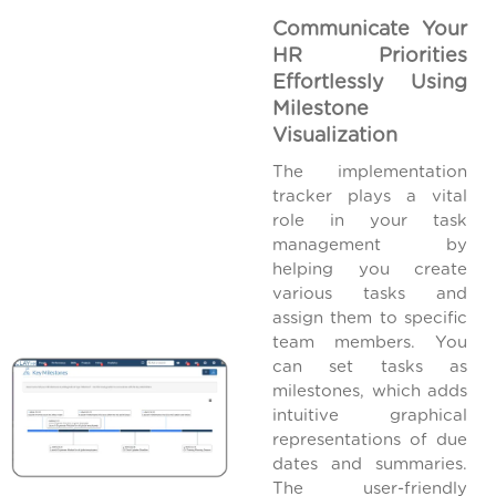
Communicate Your
HR Priorities
Effortlessly Using
Milestone
Visualization
The implementation
tracker plays a vital
role in your task
management by
helping you create
various tasks and
assign them to specific
team members. You
can set tasks as
milestones, which adds
intuitive graphical
representations of due
dates and summaries.
The user-friendly