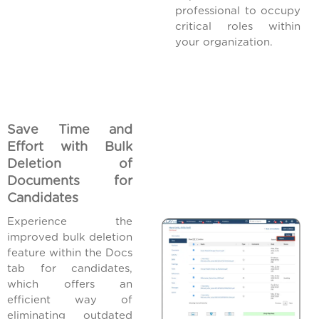
professional to occupy
critical roles within
your organization.
Save Time and
Effort with Bulk
Deletion of
Documents for
Candidates
Experience the
improved bulk deletion
feature within the Docs
tab for candidates,
which offers an
efficient way of
eliminating outdated