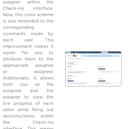
assigner within the
Check-ins interface.
Now, this color scheme
is also extended to the
corresponding
comments made by
each user. This
improvement makes it
easier for you to
attribute them to the
appropriate assignee
or assigned.
Additionally, it allows
both you as the
assignee and the
assigner to view the
live progress of each
other while filling out
sections/items within
the Check-ins
interface. This means