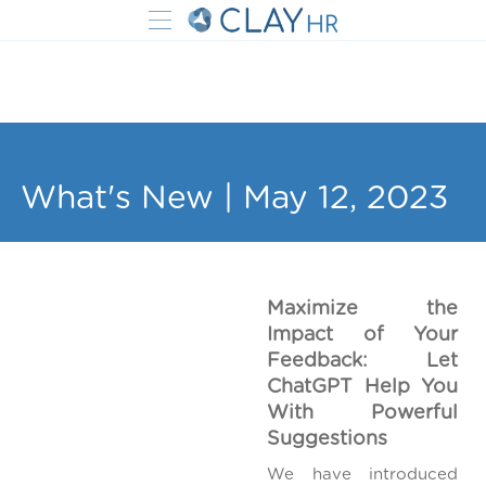
What's New | May 12, 2023
Maximize the
Impact of Your
Feedback: Let
ChatGPT Help You
With Powerful
Suggestions
We have introduced