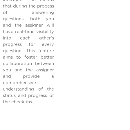
that during the process
of answering
questions, both you
and the assigner will
have real-time visibility
into each other's
progress for every
question. This feature
aims to foster better
collaboration between
you and the assigner
and provide a
comprehensive
understanding of the
status and progress of
the check-ins.