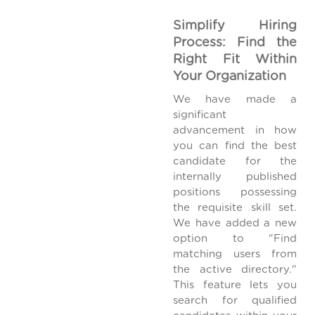
Simplify Hiring
Process: Find the
Right Fit Within
Your Organization
We have made a
significant
advancement in how
you can find the best
candidate for the
internally published
positions possessing
the requisite skill set.
We have added a new
option to "Find
matching users from
the active directory."
This feature lets you
search for qualified