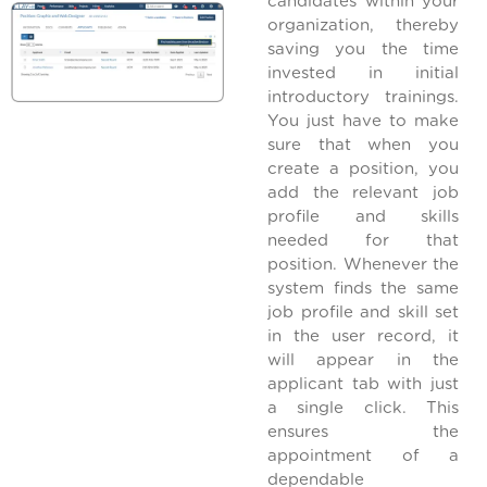
candidates within your
organization, thereby
saving you the time
invested in initial
introductory trainings.
You just have to make
sure that when you
create a position, you
add the relevant job
profile and skills
needed for that
position. Whenever the
system finds the same
job profile and skill set
in the user record, it
will appear in the
applicant tab with just
a single click. This
ensures the
appointment of a
dependable