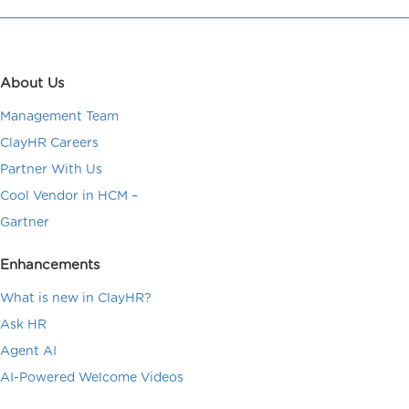
About Us
Management Team
ClayHR Careers
Partner With Us
Cool Vendor in HCM –
Gartner
Enhancements
What is new in ClayHR?
Ask HR
Agent AI
AI-Powered Welcome Videos