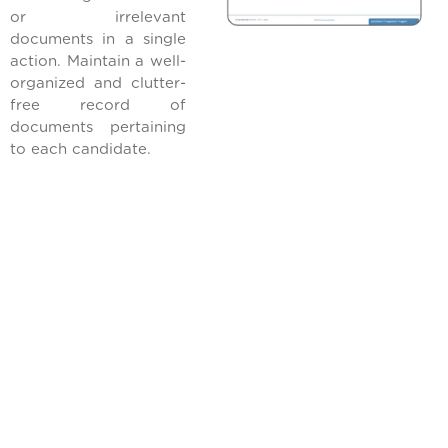
or irrelevant
documents in a single
action. Maintain a well-
organized and clutter-
free record of
documents pertaining
to each candidate.