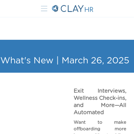
What's New | March 26, 2025
Exit Interviews,
Wellness Check-ins,
and More—All
Automated
Want to make
offboarding more