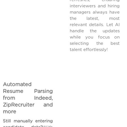
interviewers and hiring
managers always have
the latest, most
relevant details. Let AI
handle the updates
while you focus on
selecting the best
talent effortlessly!
Automated
Resume Parsing
from Indeed,
ZipRecruiter and
more
Still manually entering