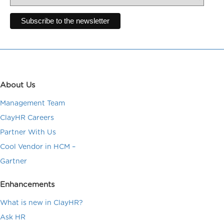
About Us
Management Team
ClayHR Careers
Partner With Us
Cool Vendor in HCM –
Gartner
Enhancements
What is new in ClayHR?
Ask HR