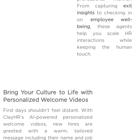
From capturing
exit
insights
to checking in
on
employee well-
being
, these agents
help you scale HR
interactions while
keeping the human
touch.
Bring Your Culture to Life with
Personalized Welcome Videos
First days shouldn’t feel distant. With
ClayHR’s AI-powered personalized
welcome videos, new hires are
greeted with a warm, tailored
message including their name and job