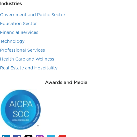
Industries
Government and Public Sector
Education Sector
Financial Services
Technology
Professional Services
Health Care and Wellness
Real Estate and Hospitality
Awards and Media