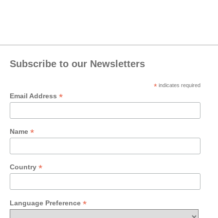
Subscribe to our Newsletters
*
indicates required
*
Email Address
*
Name
*
Country
*
Language Preference