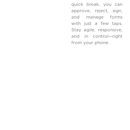
quick break, you can
approve, reject, sign,
and manage forms
with just a few taps.
Stay agile, responsive,
and in control—right
from your phone.