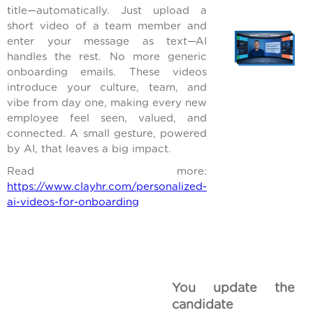
title—automatically. Just upload a
short video of a team member and
enter your message as text—AI
handles the rest. No more generic
onboarding emails. These videos
introduce your culture, team, and
vibe from day one, making every new
employee feel seen, valued, and
connected. A small gesture, powered
by AI, that leaves a big impact.
Read more:
https://www.clayhr.com/personalized-
ai-videos-for-onboarding
You update the
candidate