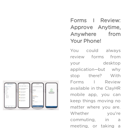
Forms I Review:
Approve Anytime,
Anywhere from
Your Phone!
You could always
review forms from
your desktop
application—but why
stop there? With
Forms I Review
available in the ClayHR
mobile app, you can
keep things moving no
matter where you are.
Whether you're
commuting, in a
meeting, or taking a