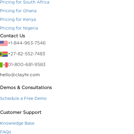
Pricing for South Africa
Pricing for Ghana
Pricing for Kenya
Pricing for Nigeria
Contact Us
+1-844-963-7546
+27-82-552-7483
01-800-681-9583
hello@clayhr.com
Demos & Consultations
Schedule a Free Demo
Customer Support
Knowledge Base
FAQs