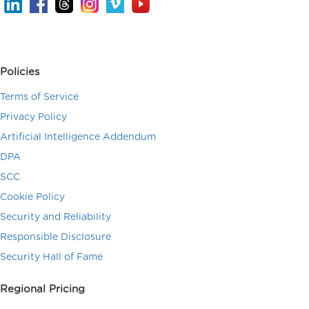
Policies
Terms of Service
Privacy Policy
Artificial Intelligence Addendum
DPA
SCC
Cookie Policy
Security and Reliability
Responsible Disclosure
Security Hall of Fame
Regional Pricing