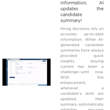
information, AI
updates the
candidate
summary!
Hiring decisions rely on
accurate, up-to-date
information. While AI-
generated candidate
summaries have always
provided quick
insights, staying
current has been a
challenge—until now.
With this
enhancement,
whenever a
candidate’s skills are
updated, their
summary automatically
refreshes, ensuring