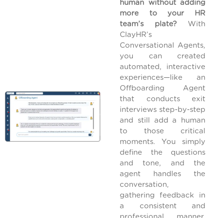
human without adding
more to your HR
team’s plate?
With
ClayHR’s
Conversational Agents,
you can created
automated, interactive
experiences—like an
Offboarding Agent
that conducts exit
interviews step-by-step
and still add a human
to those critical
moments. You simply
define the questions
and tone, and the
agent handles the
conversation,
gathering feedback in
a consistent and
professional manner.