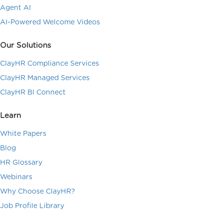
Agent AI
AI-Powered Welcome Videos
Our Solutions
ClayHR Compliance Services
ClayHR Managed Services
ClayHR BI Connect
Learn
White Papers
Blog
HR Glossary
Webinars
Why Choose ClayHR?
Job Profile Library