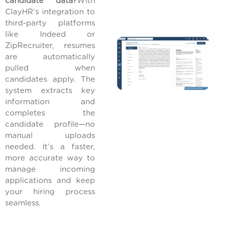
candidate data?
With
ClayHR’s integration to
third-party platforms
like Indeed or
ZipRecruiter, resumes
are automatically
pulled when
candidates apply. The
system extracts key
information and
completes the
candidate profile—no
manual uploads
needed. It’s a faster,
more accurate way to
manage incoming
applications and keep
your hiring process
seamless.