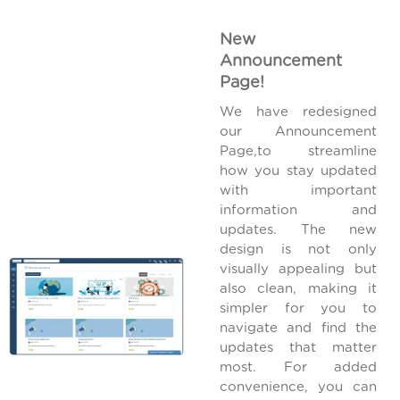
New
Announcement
Page!
We have redesigned
our Announcement
Page,to streamline
how you stay updated
with important
information and
updates. The new
design is not only
visually appealing but
also clean, making it
simpler for you to
navigate and find the
updates that matter
most. For added
convenience, you can