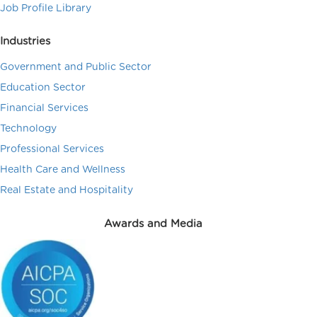
Job Profile Library
Industries
Government and Public Sector
Education Sector
Financial Services
Technology
Professional Services
Health Care and Wellness
Real Estate and Hospitality
Awards and Media