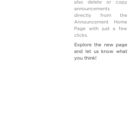
also delete or copy
announcements
directly from the
Announcement Home
Page with just a few
clicks.
Explore the new page
and let us know what
you think!