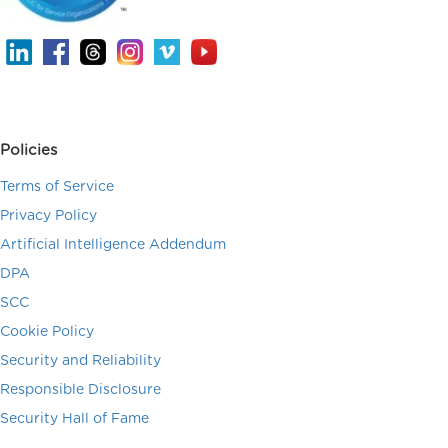
Policies
Terms of Service
Privacy Policy
Artificial Intelligence Addendum
DPA
SCC
Cookie Policy
Security and Reliability
Responsible Disclosure
Security Hall of Fame