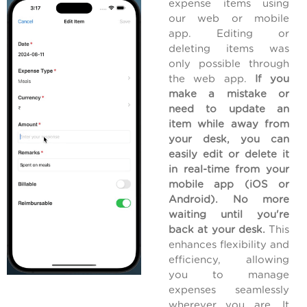
expense items using
our web or mobile
app. Editing or
deleting items was
only possible through
the web app.
If you
make a mistake or
need to update an
item while away from
your desk, you can
easily edit or delete it
in real-time from your
mobile app (iOS or
Android). No more
waiting until you're
back at your desk.
This
enhances flexibility and
efficiency, allowing
you to manage
expenses seamlessly
wherever you are. It