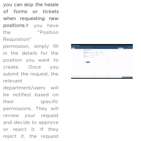
you can skip the hassle
of forms or tickets
when requesting new
positions.
If you have
the "Position
Requisition"
permission, simply fill
in the details for the
position you want to
create. Once you
submit the request, the
relevant
department/users will
be notified based on
their specific
permissions. They will
review your request
and decide to approve
or reject it. If they
reject it, the request