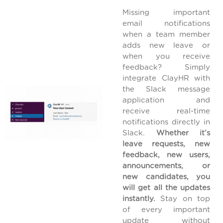
Missing important
email notifications
when a team member
adds new leave or
when you receive
feedback? Simply
integrate ClayHR with
the Slack message
application and
receive real-time
notifications directly in
Slack.
Whether it’s
leave requests, new
feedback, new users,
announcements, or
new candidates, you
will get all the updates
instantly.
Stay on top
of every important
update without