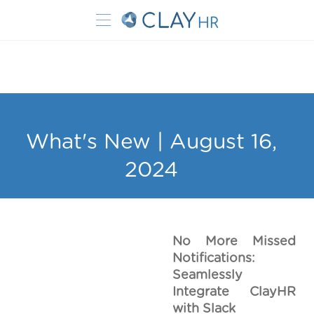
What's New | August 16,
2024
No More Missed
Notifications:
Seamlessly
Integrate ClayHR
with Slack