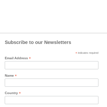
Subscribe to our Newsletters
*
indicates required
*
Email Address
*
Name
*
Country