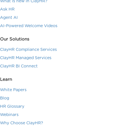
What is new in ClayHR?
Ask HR
Agent AI
AI-Powered Welcome Videos
Our Solutions
ClayHR Compliance Services
ClayHR Managed Services
ClayHR BI Connect
Learn
White Papers
Blog
HR Glossary
Webinars
Why Choose ClayHR?