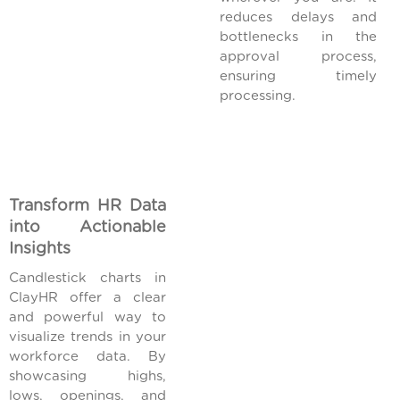
reduces delays and
bottlenecks in the
approval process,
ensuring timely
processing.
Transform HR Data
into Actionable
Insights
Candlestick charts in
ClayHR offer a clear
and powerful way to
visualize trends in your
workforce data. By
showcasing highs,
lows, openings, and