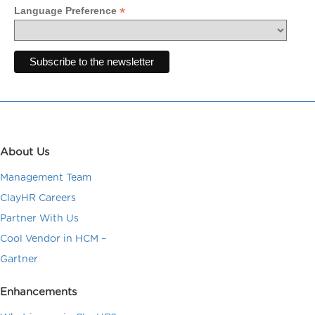
*
Language Preference
About Us
Management Team
ClayHR Careers
Partner With Us
Cool Vendor in HCM –
Gartner
Enhancements