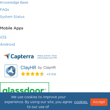
Knowledge Base
FAQs
System Status
Mobile Apps
iOS
Android
We use cookies to improve your
experience. By using our site, you agree
cookies.
Accept
to our use of