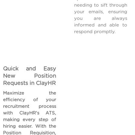
needing to sift through
your emails, ensuring
you are always
informed and able to
respond promptly.
Quick and Easy
New Position
Requests in ClayHR
Maximize the
efficiency of your
recruitment process
with ClayHR's ATS,
making every step of
hiring easier. With the
Position Requisition,