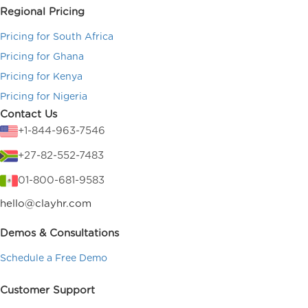
Regional Pricing
Pricing for South Africa
Pricing for Ghana
Pricing for Kenya
Pricing for Nigeria
Contact Us
+1-844-963-7546
+27-82-552-7483
01-800-681-9583
hello@clayhr.com
Demos & Consultations
Schedule a Free Demo
Customer Support