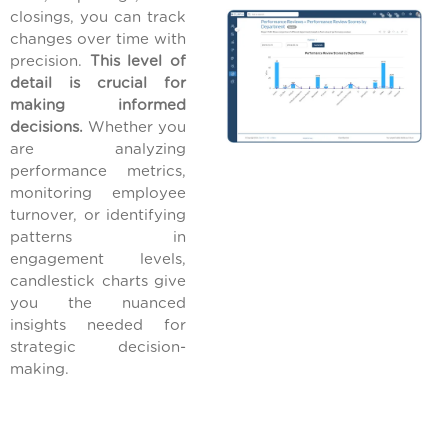
closings, you can track
changes over time with
precision.
This level of
detail is crucial for
making informed
decisions.
Whether you
are analyzing
performance metrics,
monitoring employee
turnover, or identifying
patterns in
engagement levels,
candlestick charts give
you the nuanced
insights needed for
strategic decision-
making.