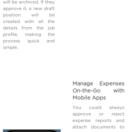
will be archived. If they
approve it, a new draft
position will be
created with all the
details from the job
profile, making the
process quick and
simple.
Manage Expenses
On-the-Go with
Mobile Apps
You could always
approve or reject
expense reports and
attach documents to