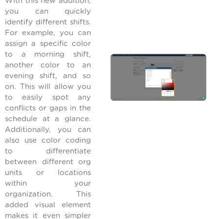
With this new addition,
you can quickly
identify different shifts.
For example, you can
assign a specific color
to a morning shift,
another color to an
evening shift, and so
on. This will allow you
to easily spot any
conflicts or gaps in the
schedule at a glance.
Additionally, you can
also use color coding
to differentiate
between different org
units or locations
within your
organization. This
added visual element
makes it even simpler