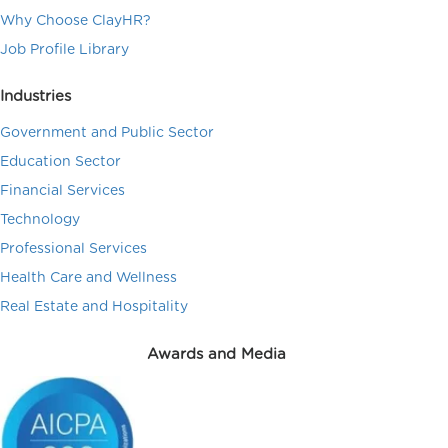
Why Choose ClayHR?
Job Profile Library
Industries
Government and Public Sector
Education Sector
Financial Services
Technology
Professional Services
Health Care and Wellness
Real Estate and Hospitality
Awards and Media