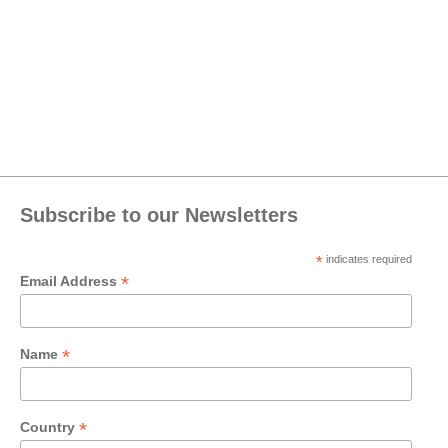
Subscribe to our Newsletters
*
indicates required
*
Email Address
*
Name
*
Country