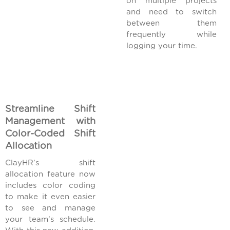
on multiple projects
and need to switch
between them
frequently while
logging your time.
Streamline Shift
Management with
Color-Coded Shift
Allocation
ClayHR’s shift
allocation feature now
includes color coding
to make it even easier
to see and manage
your team’s schedule.