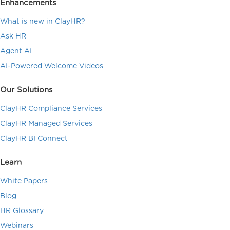
Enhancements
What is new in ClayHR?
Ask HR
Agent AI
AI-Powered Welcome Videos
Our Solutions
ClayHR Compliance Services
ClayHR Managed Services
ClayHR BI Connect
Learn
White Papers
Blog
HR Glossary
Webinars