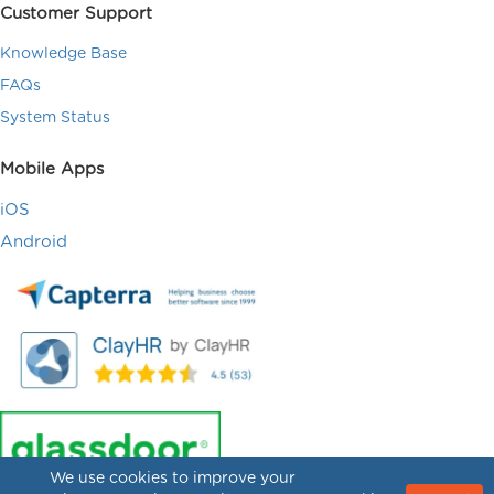
Customer Support
Knowledge Base
FAQs
System Status
Mobile Apps
iOS
Android
We use cookies to improve your