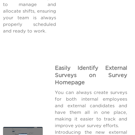
to manage and
allocate shifts, ensuring
your team is always
properly scheduled
and ready to work.
Easily Identify External
Surveys on Survey
Homepage
You can always create surveys
for both internal employees
and external candidates and
have them all in one place,
making it easier to track and
improve your survey efforts.
Introducing the new external