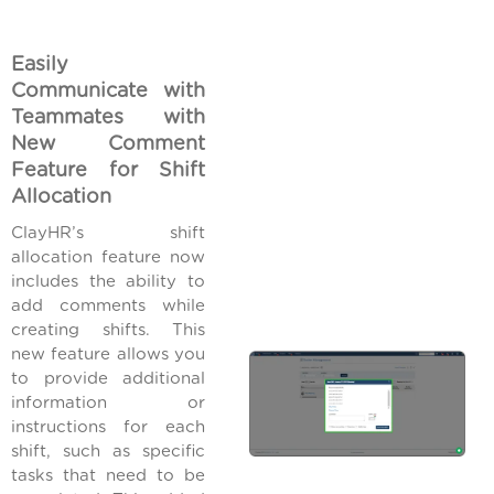
Easily
Communicate with
Teammates with
New Comment
Feature for Shift
Allocation
ClayHR’s shift
allocation feature now
includes the ability to
add comments while
creating shifts. This
new feature allows you
to provide additional
information or
instructions for each
shift, such as specific
tasks that need to be