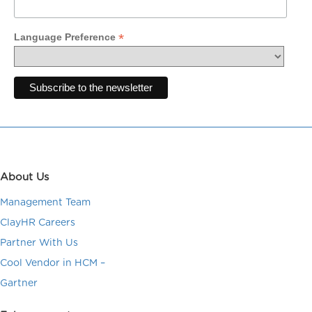
*
Language Preference
About Us
Management Team
ClayHR Careers
Partner With Us
Cool Vendor in HCM –
Gartner