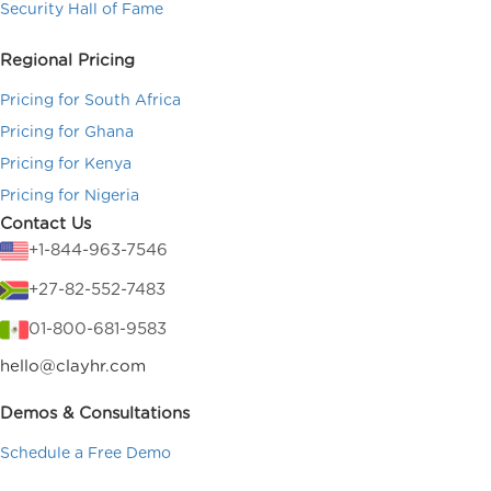
Security Hall of Fame
Regional Pricing
Pricing for South Africa
Pricing for Ghana
Pricing for Kenya
Pricing for Nigeria
Contact Us
+1-844-963-7546
+27-82-552-7483
01-800-681-9583
hello@clayhr.com
Demos & Consultations
Schedule a Free Demo