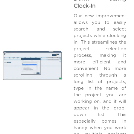
Clock-In
Our new improvement
allows you to easily
search and select
projects while clocking
in. This streamlines the
project selection
process, making it
more efficient and
convenient. No more
scrolling through a
long list of projects;
type in the name of
the project you are
working on, and it will
appear in the drop-
down list. This
especially comes in
handy when you work