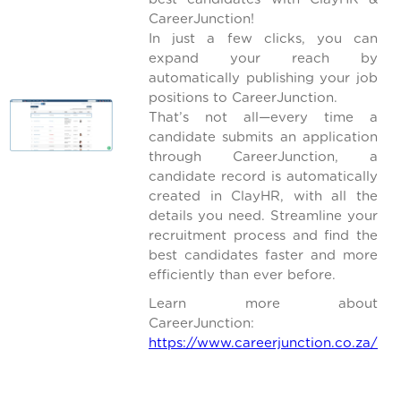
CareerJunction!
In just a few clicks, you can
expand your reach by
automatically publishing your job
positions to CareerJunction.
That’s not all—every time a
candidate submits an application
through CareerJunction, a
candidate record is automatically
created in ClayHR, with all the
details you need. Streamline your
recruitment process and find the
best candidates faster and more
efficiently than ever before.
Learn more about
CareerJunction:
https://www.careerjunction.co.za/