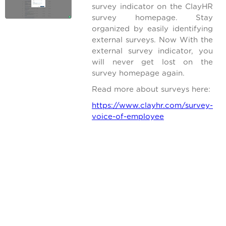
survey indicator on the ClayHR
survey homepage. Stay
organized by easily identifying
external surveys. Now With the
external survey indicator, you
will never get lost on the
survey homepage again.
Read more about surveys here:
https://www.clayhr.com/survey-
voice-of-employee