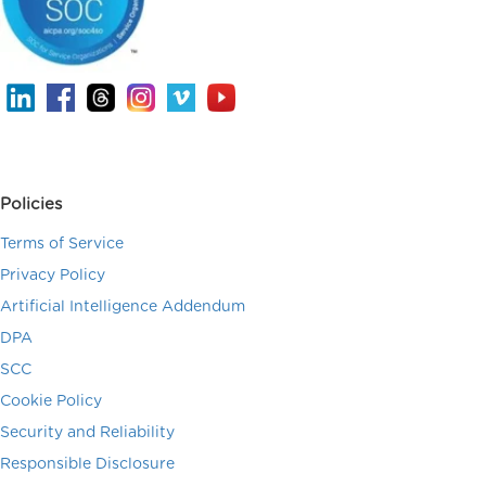
Policies
Terms of Service
Privacy Policy
Artificial Intelligence Addendum
DPA
SCC
Cookie Policy
Security and Reliability
Responsible Disclosure