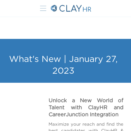
What's New | January 27,
2023
Unlock a New World of
Talent with ClayHR and
CareerJunction Integration
Maximize your reach and find the
best candidates with ClayHR &