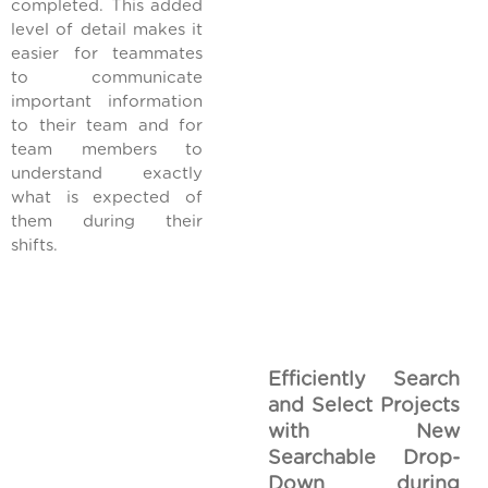
completed. This added
level of detail makes it
easier for teammates
to communicate
important information
to their team and for
team members to
understand exactly
what is expected of
them during their
shifts.
Efficiently Search
and Select Projects
with New
Searchable Drop-
Down during