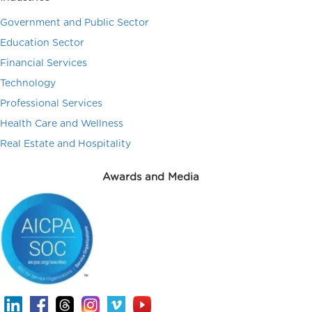
Government and Public Sector
Education Sector
Financial Services
Technology
Professional Services
Health Care and Wellness
Real Estate and Hospitality
Awards and Media