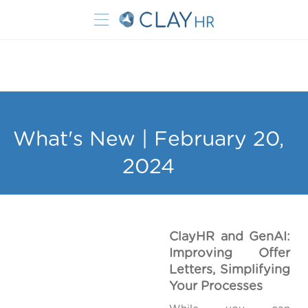
What's New | February 20,
2024
ClayHR and GenAI:
Improving Offer
Letters, Simplifying
Your Processes