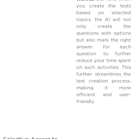
you create the tests
based on selected
topics, the AI will not
only create the
questions with options
but also mark the right
answer for each
question to further
reduce your time spent
on such activities. This
further streamlines the
test creation process,
making it more
efficient and user-
friendly.