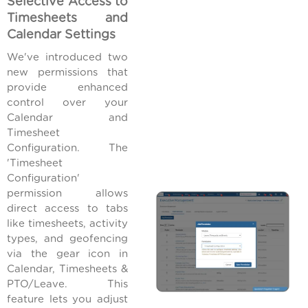
Selective Access to
Timesheets and
Calendar Settings
We've introduced two
new permissions that
provide enhanced
control over your
Calendar and
Timesheet
Configuration. The
'Timesheet
Configuration'
permission allows
direct access to tabs
like timesheets, activity
types, and geofencing
via the gear icon in
Calendar, Timesheets &
PTO/Leave. This
feature lets you adjust