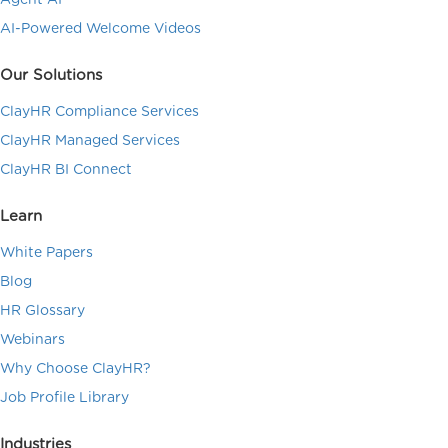
AI-Powered Welcome Videos
Our Solutions
ClayHR Compliance Services
ClayHR Managed Services
ClayHR BI Connect
Learn
White Papers
Blog
HR Glossary
Webinars
Why Choose ClayHR?
Job Profile Library
Industries