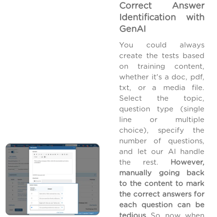
Correct Answer
Identification with
GenAI
You could always
create the tests based
on training content,
whether it's a doc, pdf,
txt, or a media file.
Select the topic,
question type (single
line or multiple
choice), specify the
number of questions,
and let our AI handle
the rest.
However,
manually going back
to the content to mark
the correct answers for
each question can be
tedious.
So, now, when