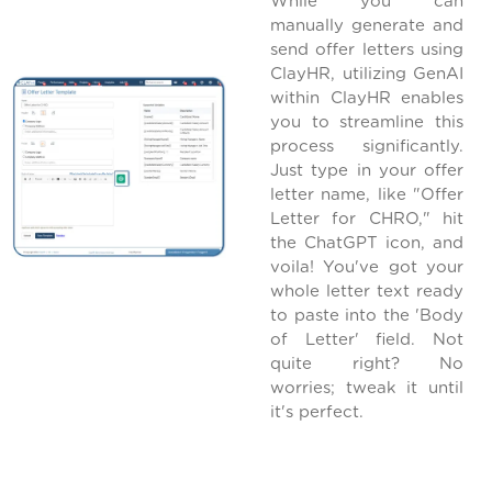
While you can
manually generate and
send offer letters using
ClayHR, utilizing GenAI
within ClayHR enables
you to streamline this
process significantly.
Just type in your offer
letter name, like "Offer
Letter for CHRO," hit
the ChatGPT icon, and
voila! You've got your
whole letter text ready
to paste into the 'Body
of Letter' field. Not
quite right? No
worries; tweak it until
it's perfect.