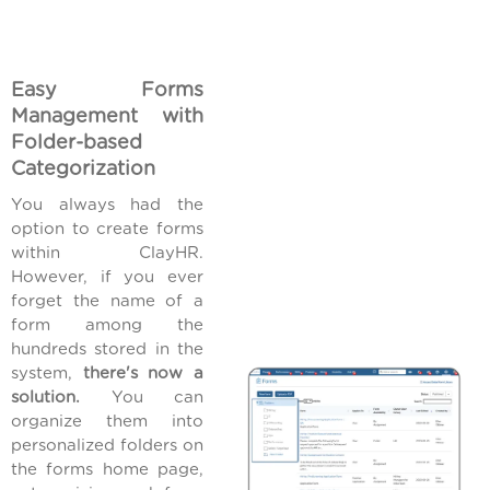
Easy Forms
Management with
Folder-based
Categorization
You always had the
option to create forms
within ClayHR.
However, if you ever
forget the name of a
form among the
hundreds stored in the
system,
there's now a
solution.
You can
organize them into
personalized folders on
the forms home page,