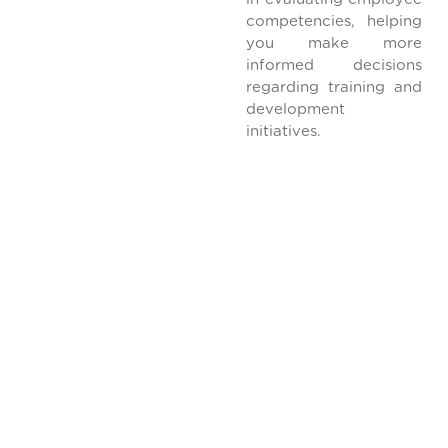
competencies, helping
you make more
informed decisions
regarding training and
development
initiatives.