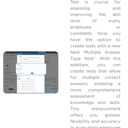
Test is crucial for
assessing and
improving the skill
level of every
employee or
candidate. Now, you
have the option to
create tests with a new
field 'Multiple Answer
Type field.' With this
addition, you can
create tests that allow
for multiple correct
answers, enabling a
more comprehensive
assessment of
knowledge and skills.
This enhancement
offers you greater
flexibility and accuracy
in evaluating employee