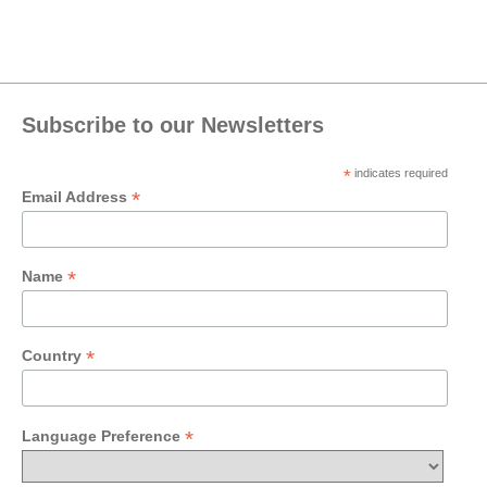
Subscribe to our Newsletters
*
indicates required
*
Email Address
*
Name
*
Country
*
Language Preference