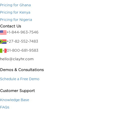
Pricing for Ghana
Pricing for Kenya
Pricing for Nigeria
Contact Us
+1-844-963-7546
+27-82-552-7483
01-800-681-9583
hello@clayhr.com
Demos & Consultations
Schedule a Free Demo
Customer Support
Knowledge Base
FAQs