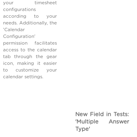
your timesheet
configurations
according to your
needs. Additionally, the
'Calendar
Configuration'
permission facilitates
access to the calendar
tab through the gear
icon, making it easier
to customize your
calendar settings.
New Field in Tests:
'Multiple Answer
Type'