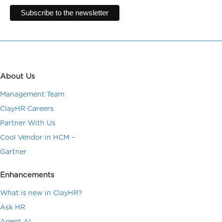
About Us
Management Team
ClayHR Careers
Partner With Us
Cool Vendor in HCM –
Gartner
Enhancements
What is new in ClayHR?
Ask HR
Agent AI