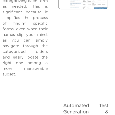
categorizing each form
as needed. This is
significant because it
simplifies the process
of finding specific
forms, even when their
names slip your mind,
as you can simply
navigate through the
categorized folders
and easily locate the
right one among a
more manageable
subset.
Automated Test
Generation &