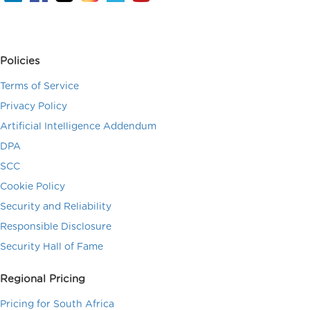
Policies
Terms of Service
Privacy Policy
Artificial Intelligence Addendum
DPA
SCC
Cookie Policy
Security and Reliability
Responsible Disclosure
Security Hall of Fame
Regional Pricing
Pricing for South Africa