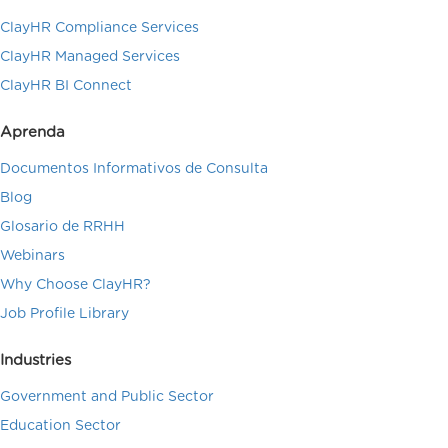
ClayHR Compliance Services
ClayHR Managed Services
ClayHR BI Connect
Aprenda
Documentos Informativos de Consulta
Blog
Glosario de RRHH
Webinars
Why Choose ClayHR?
Job Profile Library
Industries
Government and Public Sector
Education Sector