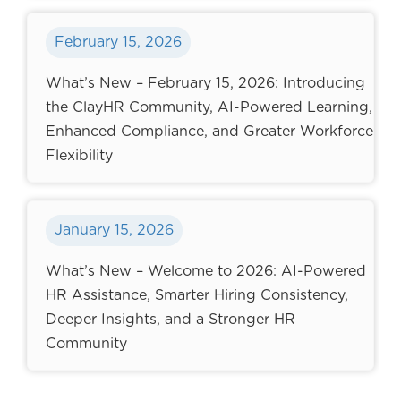
February 15, 2026
What’s New – February 15, 2026: Introducing
the ClayHR Community, AI-Powered Learning,
Enhanced Compliance, and Greater Workforce
Flexibility
January 15, 2026
What’s New – Welcome to 2026: AI-Powered
HR Assistance, Smarter Hiring Consistency,
Deeper Insights, and a Stronger HR
Community