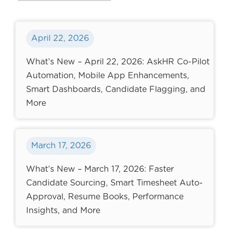
April 22, 2026
What’s New – April 22, 2026: AskHR Co-Pilot
Automation, Mobile App Enhancements,
Smart Dashboards, Candidate Flagging, and
More
March 17, 2026
What’s New – March 17, 2026: Faster
Candidate Sourcing, Smart Timesheet Auto-
Approval, Resume Books, Performance
Insights, and More