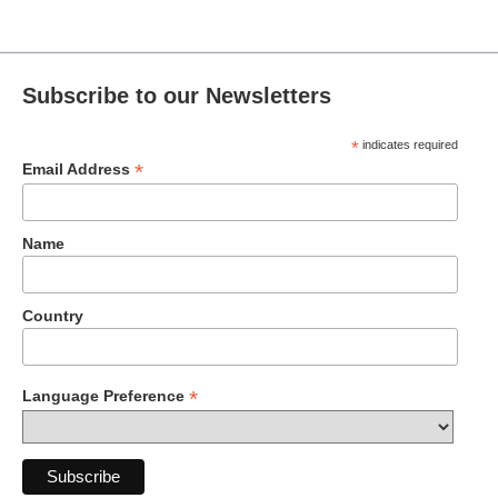
Subscribe to our Newsletters
*
indicates required
*
Email Address
Name
Country
*
Language Preference