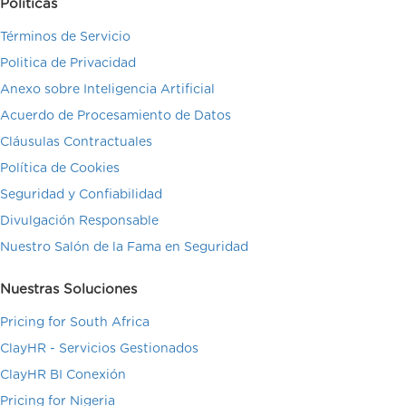
Políticas
Términos de Servicio
Politica de Privacidad
Anexo sobre Inteligencia Artificial
Acuerdo de Procesamiento de Datos
Cláusulas Contractuales
Política de Cookies
Seguridad y Confiabilidad
Divulgación Responsable
Nuestro Salón de la Fama en Seguridad
Nuestras Soluciones
Pricing for South Africa
ClayHR - Servicios Gestionados
ClayHR BI Conexión
Pricing for Nigeria