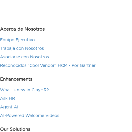
Acerca de Nosotros
Equipo Ejecutivo
Trabaja con Nosotros
Asociarse con Nosotros
Reconocidos "Cool Vendor" HCM - Por Gartner
Enhancements
What is new in ClayHR?
Ask HR
Agent AI
AI-Powered Welcome Videos
Our Solutions