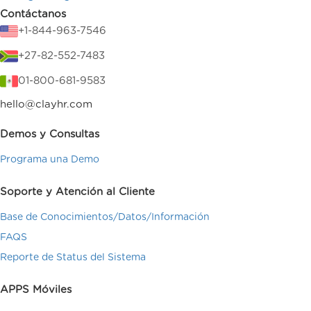
Contáctanos
+1-844-963-7546
+27-82-552-7483
01-800-681-9583
hello@clayhr.com
Demos y Consultas
Programa una Demo
Soporte y Atención al Cliente
Base de Conocimientos/Datos/Información
FAQS
Reporte de Status del Sistema
APPS Móviles