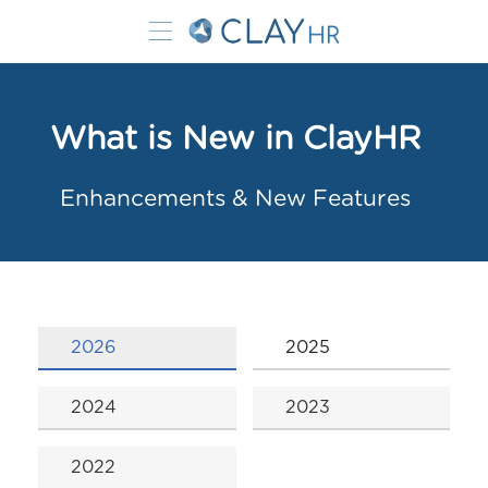
What is New in ClayHR
Enhancements & New Features
2026
2025
2024
2023
2022