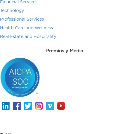
Financial Services
Technology
Professional Services
Health Care and Wellness
Real Estate and Hospitality
Premios y Media