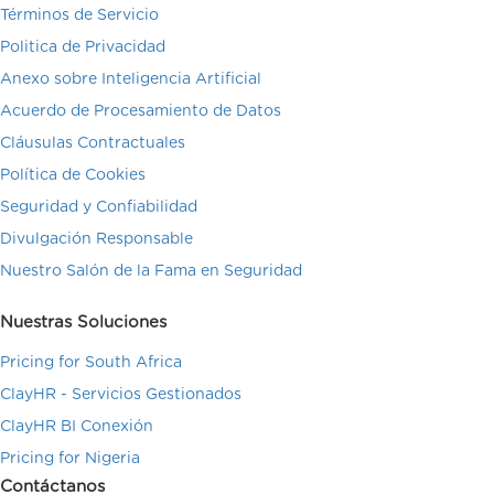
Términos de Servicio
Politica de Privacidad
Anexo sobre Inteligencia Artificial
Acuerdo de Procesamiento de Datos
Cláusulas Contractuales
Política de Cookies
Seguridad y Confiabilidad
Divulgación Responsable
Nuestro Salón de la Fama en Seguridad
Nuestras Soluciones
Pricing for South Africa
ClayHR - Servicios Gestionados
ClayHR BI Conexión
Pricing for Nigeria
Contáctanos