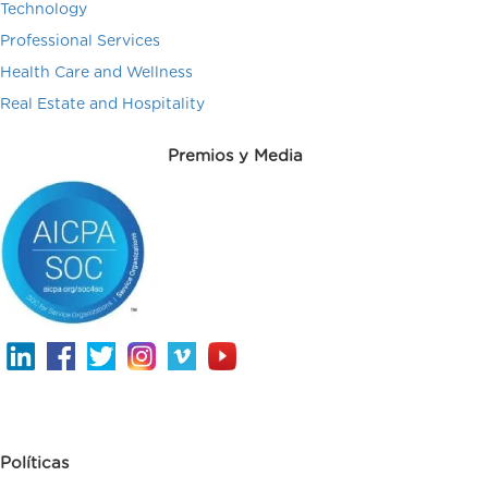
Technology
Professional Services
Health Care and Wellness
Real Estate and Hospitality
Premios y Media
Políticas