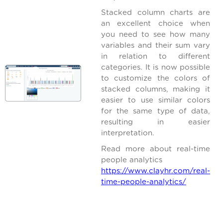
Stacked column charts are
an excellent choice when
you need to see how many
variables and their sum vary
in relation to different
categories. It is now possible
to customize the colors of
stacked columns, making it
easier to use similar colors
for the same type of data,
resulting in easier
interpretation.
Read more about real-time
people analytics
https://www.clayhr.com/real-
time-people-analytics/