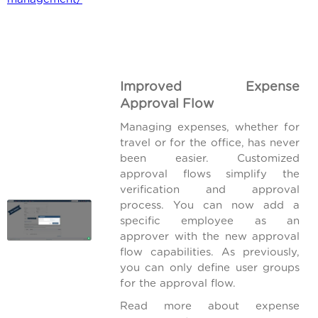
Improved Expense
Approval Flow
Managing expenses, whether for
travel or for the office, has never
been easier. Customized
approval flows simplify the
verification and approval
process. You can now add a
specific employee as an
approver with the new approval
flow capabilities. As previously,
you can only define user groups
for the approval flow.
Read more about expense