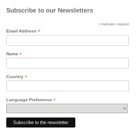
Subscribe to our Newsletters
*
indicates required
*
Email Address
*
Name
*
Country
*
Language Preference