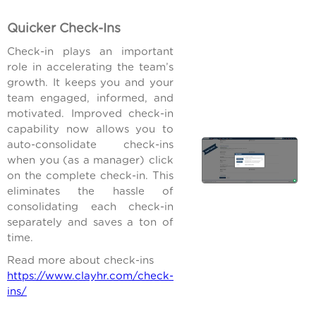
Quicker Check-Ins
Check-in plays an important
role in accelerating the team’s
growth. It keeps you and your
team engaged, informed, and
motivated. Improved check-in
capability now allows you to
auto-consolidate check-ins
when you (as a manager) click
on the complete check-in. This
eliminates the hassle of
consolidating each check-in
separately and saves a ton of
time.
Read more about check-ins
https://www.clayhr.com/check-
ins/