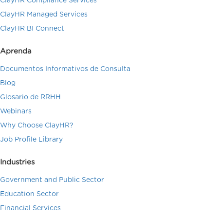
ClayHR Compliance Services
ClayHR Managed Services
ClayHR BI Connect
Aprenda
Documentos Informativos de Consulta
Blog
Glosario de RRHH
Webinars
Why Choose ClayHR?
Job Profile Library
Industries
Government and Public Sector
Education Sector
Financial Services