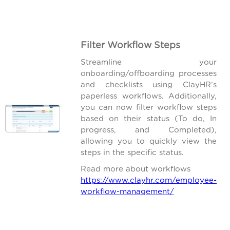
Filter Workflow Steps
Streamline your
onboarding/offboarding processes
and checklists using ClayHR’s
paperless workflows. Additionally,
you can now filter workflow steps
based on their status (To do, In
progress, and Completed),
allowing you to quickly view the
steps in the specific status.
Read more about workflows
https://www.clayhr.com/employee-
workflow-management/