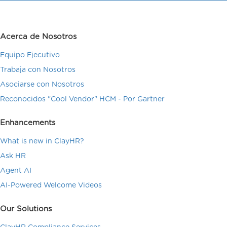
Acerca de Nosotros
Equipo Ejecutivo
Trabaja con Nosotros
Asociarse con Nosotros
Reconocidos "Cool Vendor" HCM - Por Gartner
Enhancements
What is new in ClayHR?
Ask HR
Agent AI
AI-Powered Welcome Videos
Our Solutions