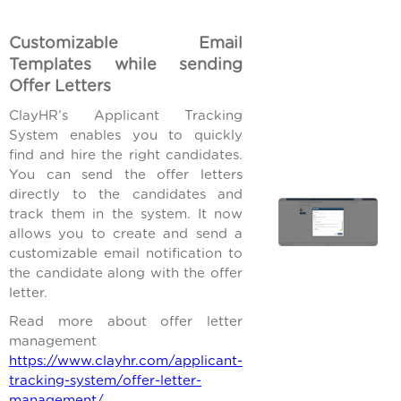
Customizable Email
Templates while sending
Offer Letters
ClayHR’s Applicant Tracking
System enables you to quickly
find and hire the right candidates.
You can send the offer letters
directly to the candidates and
track them in the system. It now
allows you to create and send a
customizable email notification to
the candidate along with the offer
letter.
Read more about offer letter
management
https://www.clayhr.com/applicant-
tracking-system/offer-letter-
management/