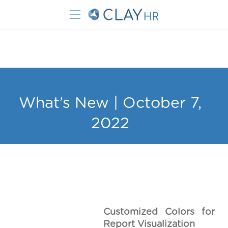
What’s New | October 7,
2022
Customized Colors for
Report Visualization