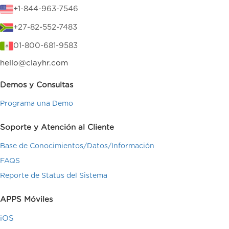
+1-844-963-7546
+27-82-552-7483
01-800-681-9583
hello@clayhr.com
Demos y Consultas
Programa una Demo
Soporte y Atención al Cliente
Base de Conocimientos/Datos/Información
FAQS
Reporte de Status del Sistema
APPS Móviles
iOS