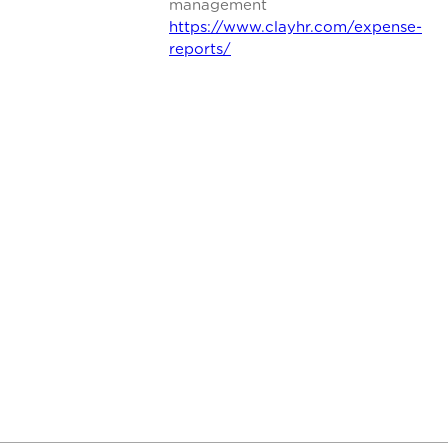
management
https://www.clayhr.com/expense-
reports/