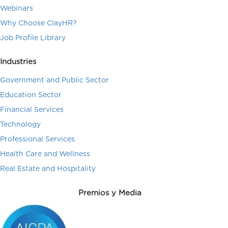
Webinars
Why Choose ClayHR?
Job Profile Library
Industries
Government and Public Sector
Education Sector
Financial Services
Technology
Professional Services
Health Care and Wellness
Real Estate and Hospitality
Premios y Media