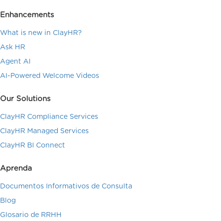
Enhancements
What is new in ClayHR?
Ask HR
Agent AI
AI-Powered Welcome Videos
Our Solutions
ClayHR Compliance Services
ClayHR Managed Services
ClayHR BI Connect
Aprenda
Documentos Informativos de Consulta
Blog
Glosario de RRHH