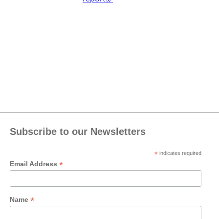
Subscribe to our Newsletters
*
indicates required
*
Email Address
*
Name