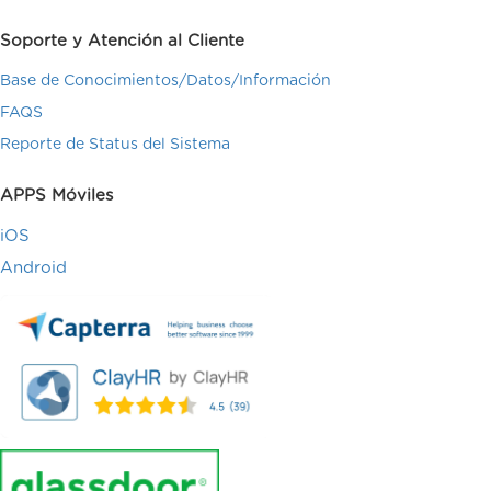
Soporte y Atención al Cliente
Base de Conocimientos/Datos/Información
FAQS
Reporte de Status del Sistema
APPS Móviles
iOS
Android