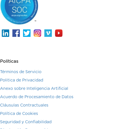
Políticas
Términos de Servicio
Politica de Privacidad
Anexo sobre Inteligencia Artificial
Acuerdo de Procesamiento de Datos
Cláusulas Contractuales
Política de Cookies
Seguridad y Confiabilidad