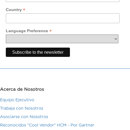
*
Country
*
Language Preference
Acerca de Nosotros
Equipo Ejecutivo
Trabaja con Nosotros
Asociarse con Nosotros
Reconocidos "Cool Vendor" HCM - Por Gartner