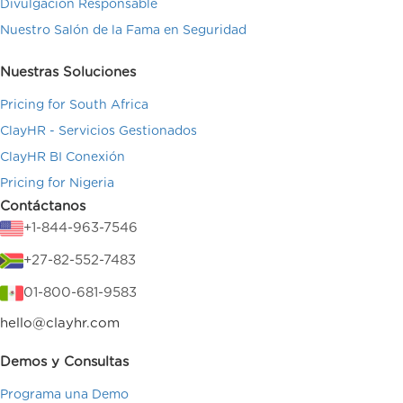
Divulgación Responsable
Nuestro Salón de la Fama en Seguridad
Nuestras Soluciones
Pricing for South Africa
ClayHR - Servicios Gestionados
ClayHR BI Conexión
Pricing for Nigeria
Contáctanos
+1-844-963-7546
+27-82-552-7483
01-800-681-9583
hello@clayhr.com
Demos y Consultas
Programa una Demo