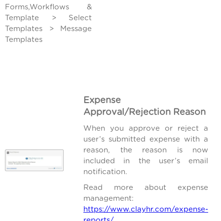
Forms,Workflows &
Template > Select
Templates > Message
Templates
Expense
Approval/Rejection Reason
When you approve or reject a
user’s submitted expense with a
reason, the reason is now
included in the user’s email
notification.
Read more about expense
management:
https://www.clayhr.com/expense-
reports/