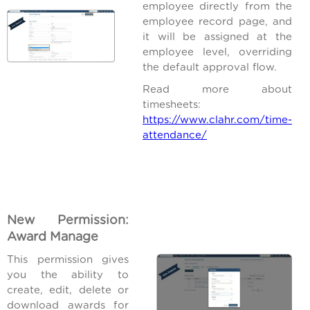
employee directly from the
employee record page, and
it will be assigned at the
employee level, overriding
the default approval flow.
Read more about
timesheets:
https://www.clahr.com/time-
attendance/
New Permission:
Award Manage
This permission gives
you the ability to
create, edit, delete or
download awards for