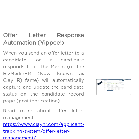
Offer Letter Response
Automation (Yippee!)
When you send an offer letter to a
candidate, or a candidate
responds to it, the Merlin (of the
BizMerlinHR (Now known as
ClayHR) fame) will automatically
capture and update the candidate
status on the candidate record
page (positions section).
Read more about offer letter
management:
https://www.clayhr.com/applicant-
tracking-system/offer-letter-
management/