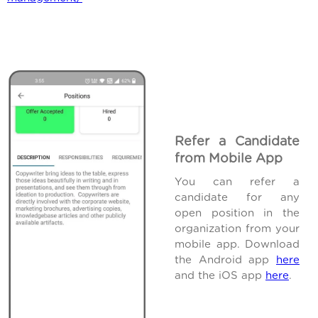
Refer a Candidate
from Mobile App
You can refer a
candidate for any
open position in the
organization from your
mobile app. Download
the Android app
here
and the iOS app
here
.