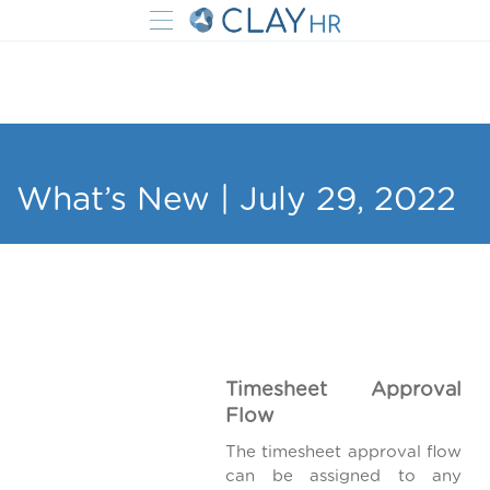
What’s New | July 29, 2022
Timesheet Approval
Flow
The timesheet approval flow
can be assigned to any