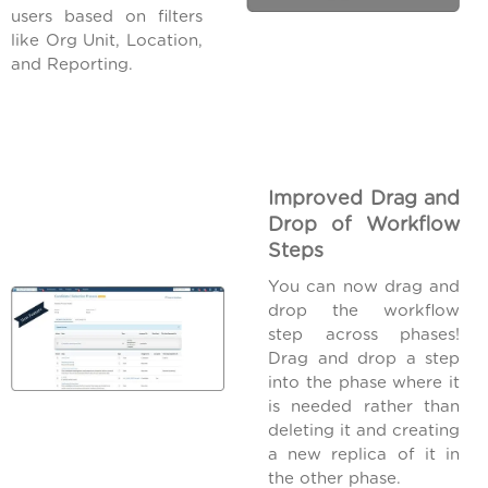
users based on filters
like Org Unit, Location,
and Reporting.
Improved Drag and
Drop of Workflow
Steps
You can now drag and
drop the workflow
step across phases!
Drag and drop a step
into the phase where it
is needed rather than
deleting it and creating
a new replica of it in
the other phase.