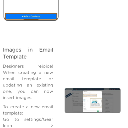
Images in Email
Template
Designers rejoice!
When creating a new
email template or
updating an existing
one, you can now
insert images.
To create a new email
template:
Go to settings/Gear
Icon >