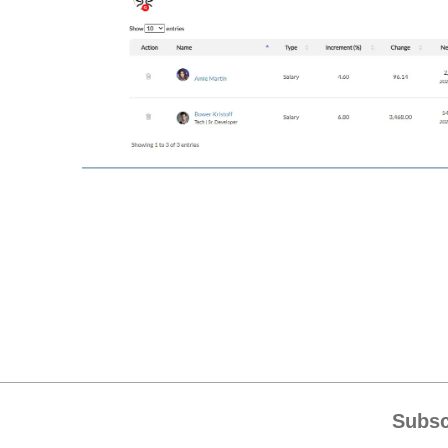
Subsc