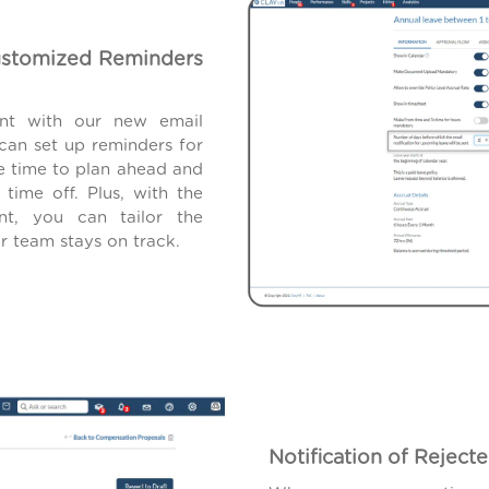
ustomized Reminders
ent with our new email
 can set up reminders for
e time to plan ahead and
time off. Plus, with the
nt, you can tailor the
r team stays on track.
Notification of Rejec