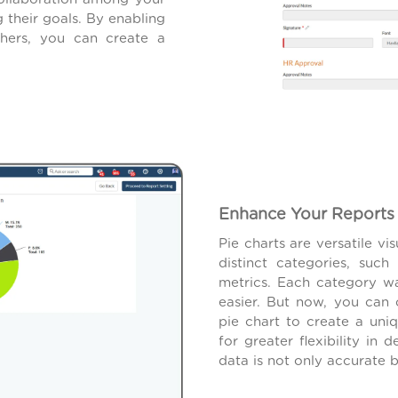
their goals. By enabling
others, you can create a
Enhance Your Reports 
Pie charts are versatile vi
distinct categories, su
metrics. Each category w
easier. But now, you can 
pie chart to create a uni
for greater flexibility in 
data is not only accurate b