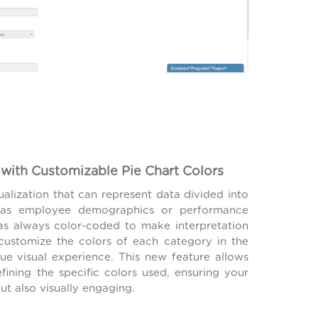
with Customizable Pie Chart Colors
sualization that can represent data divided into
ch as employee demographics or performance
as always color-coded to make interpretation
customize the colors of each category in the
que visual experience. This new feature allows
defining the specific colors used, ensuring your
ut also visually engaging.