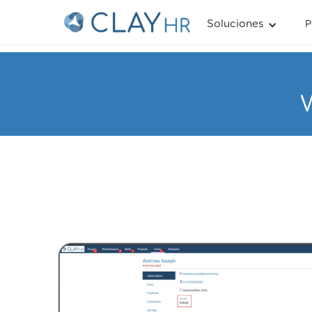
Soluciones
P
W