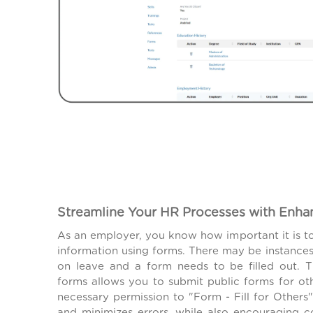
Streamline Your HR Processes with Enh
As an employer, you know how important it is t
information using forms. There may be instanc
on leave and a form needs to be filled out.
forms allows you to submit public forms for oth
necessary permission to "Form - Fill for Others"
and minimizes errors, while also encouraging 