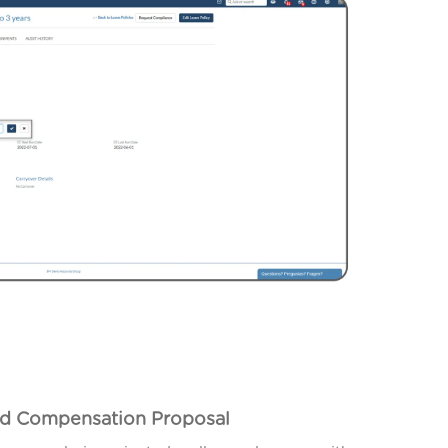
ted Compensation Proposal