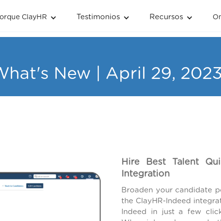
Testimonios
Recursos
orque ClayHR
O
hat's New | April 29, 202
Hire Best Talent Qu
Integration
Broaden your candidate po
the ClayHR-Indeed integra
Indeed in just a few click