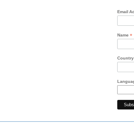
Email A
*
Name
Countr
Languag