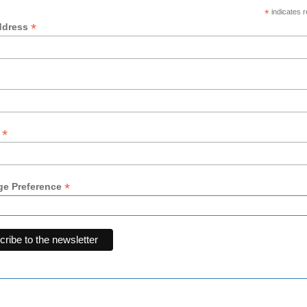
*
indicates r
*
ddress
*
y
*
e Preference