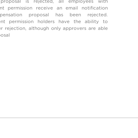
roposal is rejected, all employees with
 permission receive an email notification
pensation proposal has been rejected.
t permission holders have the ability to
er rejection, although only approvers are able
posal