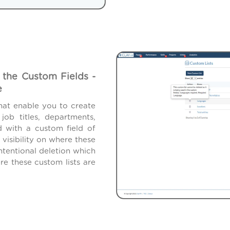
 the Custom Fields -
e
hat enable you to create
ob titles, departments,
d with a custom field of
isibility on where these
ntentional deletion which
e these custom lists are