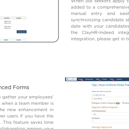
When job seekers apply th
added to a comprehensive
manual entry and easi
synchronizing candidate s
date with your candidate
the ClayHR-Indeed inte
integration, please get in
anced Forms
o gather your employees'
es when a team member is
 The new enhancement in
er users if you have the
. This feature saves time
collaboration among your