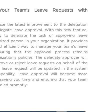
 Your Team's Leave Requests with
ce the latest improvement to the delegation
elegate leave approval. With this new feature,
y to delegate the task of approving leave
rized person in your organization. It provides
d efficient way to manage your team's leave
suring that the approval process remains
ization's policies. The delegate approver will
rove or reject leave requests on behalf of the
e leave request will be updated in the system
apability, leave approval will become more
, saving you time and ensuring that your team
dled promptly.