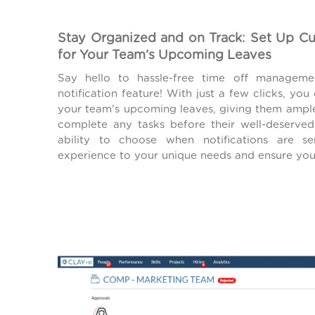
Stay Organized and on Track: Set Up C
for Your Team’s Upcoming Leaves
Say hello to hassle-free time off managem
notification feature! With just a few clicks, you
your team's upcoming leaves, giving them ampl
complete any tasks before their well-deserved 
ability to choose when notifications are se
experience to your unique needs and ensure you