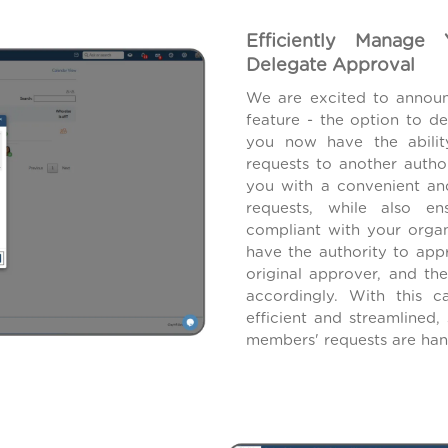
Efficiently Manage
Delegate Approval
We are excited to announ
feature - the option to d
you now have the abilit
requests to another autho
you with a convenient an
requests, while also en
compliant with your organ
have the authority to app
original approver, and th
accordingly. With this c
efficient and streamlined
members' requests are han