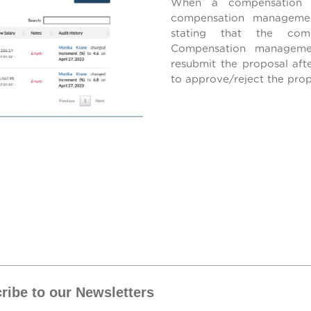
When a compensation p
compensation management
stating that the com
Compensation managemen
resubmit the proposal aft
to approve/reject the pro
ribe to our Newsletters