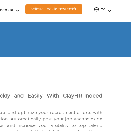
Solicita una demostración
menzar
ES
3
ickly and Easily With ClayHR-Indeed
ol and optimize your recruitment efforts with
tion! Automatically post your job vacancies on
s, and increase your visibility to top talent.