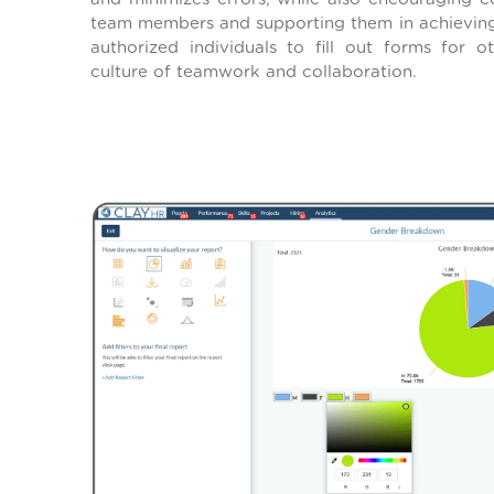
team members and supporting them in achieving 
authorized individuals to fill out forms for 
culture of teamwork and collaboration.