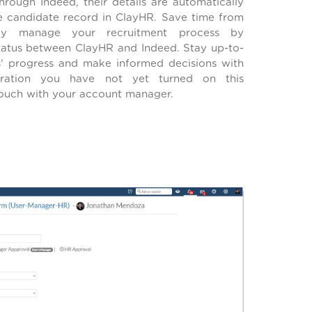
rough Indeed, their details are automatically
 candidate record in ClayHR. Save time from
ly manage your recruitment process by
tatus between ClayHR and Indeed. Stay up-to-
s' progress and make informed decisions with
gration you have not yet turned on this
 touch with your account manager.