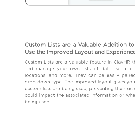
Custom Lists are a Valuable Addition to
Use the Improved Layout and Experienc
Custom Lists are a valuable feature in ClayHR t
and manage your own lists of data, such as j
locations, and more. They can be easily paire
drop-down type. The improved layout gives you v
custom lists are being used, preventing their uni
could impact the associated information or wher
being used.