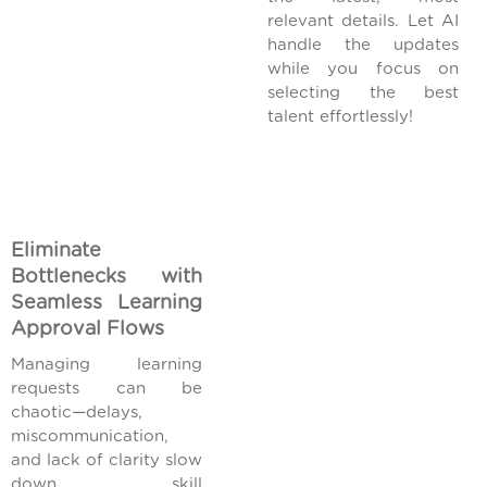
relevant details. Let AI
handle the updates
while you focus on
selecting the best
talent effortlessly!
Eliminate
Bottlenecks with
Seamless Learning
Approval Flows
Managing learning
requests can be
chaotic—delays,
miscommunication,
and lack of clarity slow
down skill