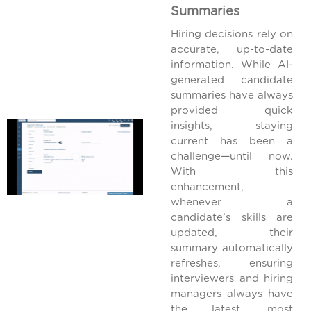
Summaries
Hiring decisions rely on
accurate, up-to-date
information. While AI-
generated candidate
summaries have always
provided quick
insights, staying
current has been a
challenge—until now.
With this
enhancement,
whenever a
candidate’s skills are
updated, their
summary automatically
refreshes, ensuring
interviewers and hiring
managers always have
the latest, most