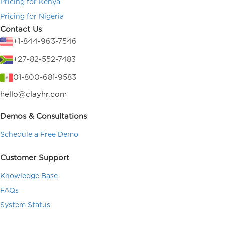
Pricing for Kenya
Pricing for Nigeria
Contact Us
+1-844-963-7546
+27-82-552-7483
01-800-681-9583
hello@clayhr.com
Demos & Consultations
Schedule a Free Demo
Customer Support
Knowledge Base
FAQs
System Status