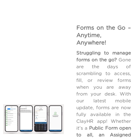
Forms on the Go –
Anytime,
Anywhere!
Struggling to manage
forms on the go?
Gone
are the days of
scrambling to access,
fill, or review forms
when you are away
from your desk. With
our latest mobile
update, forms are now
fully available in the
ClayHR app! Whether
it's a
Public Form open
to all, an Assigned