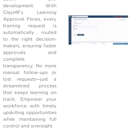
development. With
ClayHR’s Learning
Approval Flows, every
training request is
automatically routed
to the right decision-
makers, ensuring faster
approvals and
complete
transparency. No more
manual follow-ups or
lost requests—just a
streamlined process
that keeps learning on
track. Empower your
workforce with timely
upskilling opportunities
while maintaining full
control and oversight.