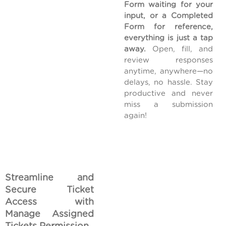
Form waiting for your
input, or a Completed
Form for reference,
everything is just a tap
away.
Open, fill, and
review responses
anytime, anywhere—no
delays, no hassle. Stay
productive and never
miss a submission
again!
Streamline and
Secure Ticket
Access with
Manage Assigned