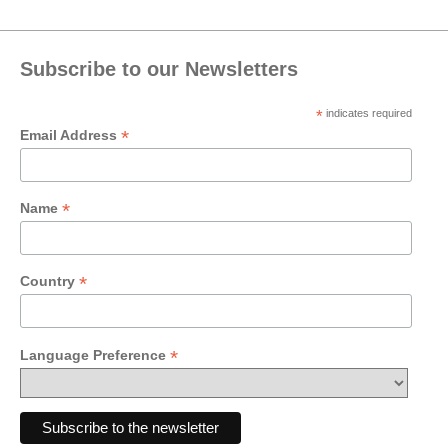
Subscribe to our Newsletters
*
indicates required
*
Email Address
*
Name
*
Country
*
Language Preference