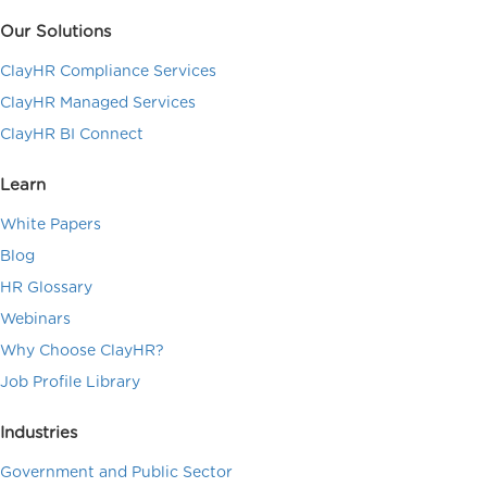
Our Solutions
ClayHR Compliance Services
ClayHR Managed Services
ClayHR BI Connect
Learn
White Papers
Blog
HR Glossary
Webinars
Why Choose ClayHR?
Job Profile Library
Industries
Government and Public Sector