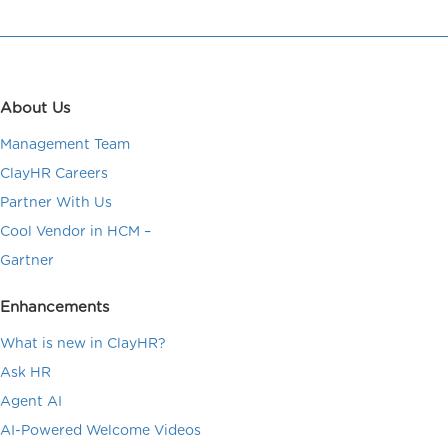
About Us
Management Team
ClayHR Careers
Partner With Us
Cool Vendor in HCM –
Gartner
Enhancements
What is new in ClayHR?
Ask HR
Agent AI
AI-Powered Welcome Videos