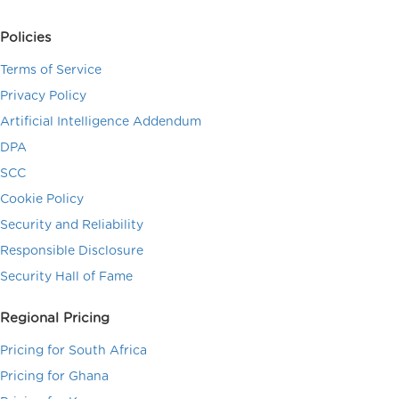
Policies
Terms of Service
Privacy Policy
Artificial Intelligence Addendum
DPA
SCC
Cookie Policy
Security and Reliability
Responsible Disclosure
Security Hall of Fame
Regional Pricing
Pricing for South Africa
Pricing for Ghana