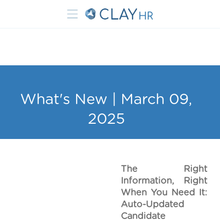
What's New | March 09,
2025
The Right
Information, Right
When You Need It:
Auto-Updated
Candidate