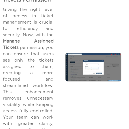
Tickets Permission
Giving the right level
of access in ticket
management is crucial
for efficiency and
security. Now, with the
Manage Assigned
Tickets
permission, you
can ensure that users
see only the tickets
assigned to them,
creating a more
focused and
streamlined workflow.
This enhancement
removes unnecessary
visibility while keeping
access fully controlled.
Your team can work
with greater clarity,