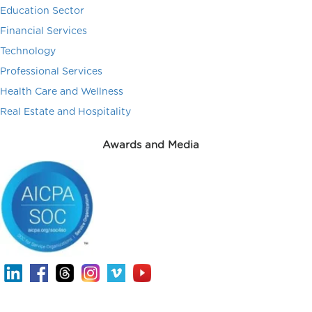
Education Sector
Financial Services
Technology
Professional Services
Health Care and Wellness
Real Estate and Hospitality
Awards and Media