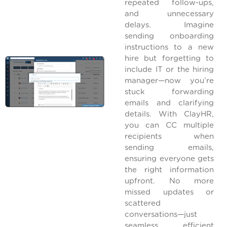
repeated follow-ups,
and unnecessary
delays. Imagine
sending onboarding
instructions to a new
hire but forgetting to
include IT or the hiring
manager—now you’re
stuck forwarding
emails and clarifying
details. With ClayHR,
you can CC multiple
recipients when
sending emails,
ensuring everyone gets
the right information
upfront. No more
missed updates or
scattered
conversations—just
seamless, efficient