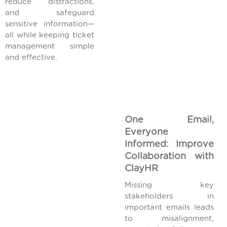
reduce distractions,
and safeguard
sensitive information—
all while keeping ticket
management simple
and effective.
One Email,
Everyone
Informed: Improve
Collaboration with
ClayHR
Missing key
stakeholders in
important emails leads
to misalignment,