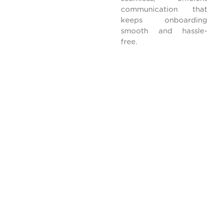
communication that
keeps onboarding
smooth and hassle-
free.