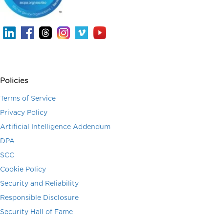
Policies
Terms of Service
Privacy Policy
Artificial Intelligence Addendum
DPA
SCC
Cookie Policy
Security and Reliability
Responsible Disclosure
Security Hall of Fame