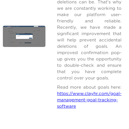
deletions can be. That's why
we are constantly working to
make our platform user-
friendly and reliable.
Recently, we have made a
significant improvement that
will help prevent accidental
deletions of goals. An
improved confirmation pop-
up gives you the opportunity
to double-check and ensure
that you have complete
control over your goals.
Read more about goals here:
https://www.clayhr.com/goal-
management-goal-tracking-
software