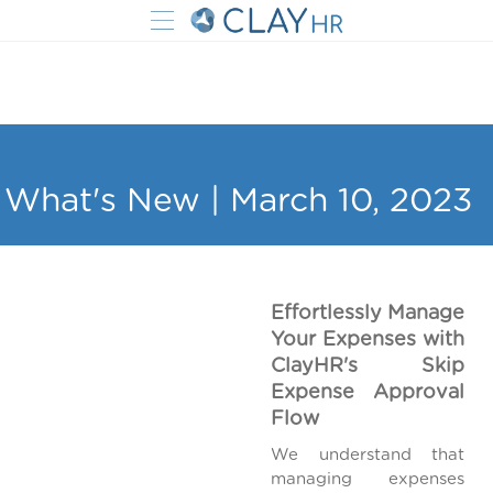
What's New | March 10, 2023
Effortlessly Manage
Your Expenses with
ClayHR's Skip
Expense Approval
Flow
We understand that
managing expenses