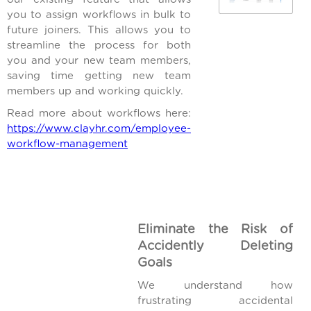
you to assign workflows in bulk to
future joiners. This allows you to
streamline the process for both
you and your new team members,
saving time getting new team
members up and working quickly.
Read more about workflows here:
https://www.clayhr.com/employee-
workflow-management
Eliminate the Risk of
Accidently Deleting
Goals
We understand how
frustrating accidental