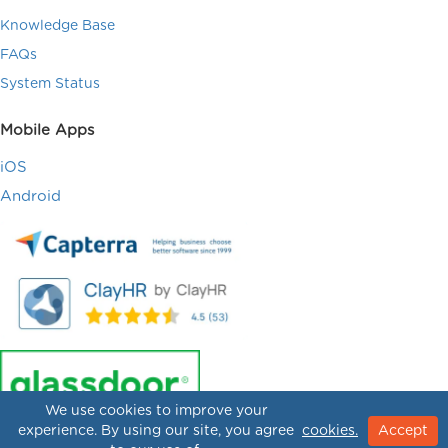
Knowledge Base
FAQs
System Status
Mobile Apps
iOS
Android
We use cookies to improve your
experience. By using our site, you agree
cookies.
Accept