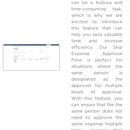
can be a tedious and
time-consuming task,
which is why we are
excited to introduce
this feature that can
help you save valuable
time and increase
efficiency. Our Skip
Expense Approval
Flow is perfect for
situations where the
same person is
designated as the
approver for multiple
levels of approval.
With this feature, you
can ensure that the the
same person does not
need to approve the
same expense multiple