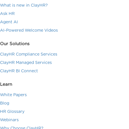
What is new in ClayHR?
Ask HR
Agent AI
AI-Powered Welcome Videos
Our Solutions
ClayHR Compliance Services
ClayHR Managed Services
ClayHR BI Connect
Learn
White Papers
Blog
HR Glossary
Webinars
Why Choose ClayHR?