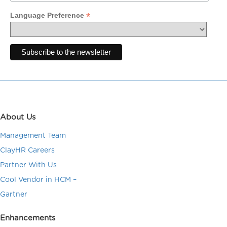
*
Language Preference
About Us
Management Team
ClayHR Careers
Partner With Us
Cool Vendor in HCM –
Gartner
Enhancements