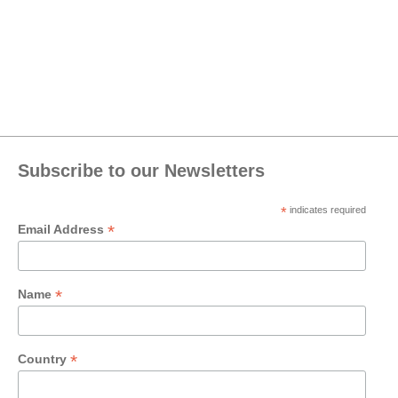
Subscribe to our Newsletters
*
indicates required
*
Email Address
*
Name
*
Country