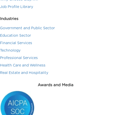
Job Profile Library
Industries
Government and Public Sector
Education Sector
Financial Services
Technology
Professional Services
Health Care and Wellness
Real Estate and Hospitality
Awards and Media