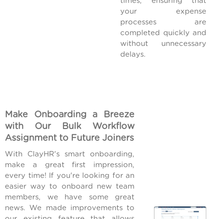
times, ensuring that
your expense
processes are
completed quickly and
without unnecessary
delays.
Make Onboarding a Breeze
with Our Bulk Workflow
Assignment to Future Joiners
With ClayHR's smart onboarding,
make a great first impression,
every time! If you're looking for an
easier way to onboard new team
members, we have some great
news. We made improvements to
our existing feature that allows