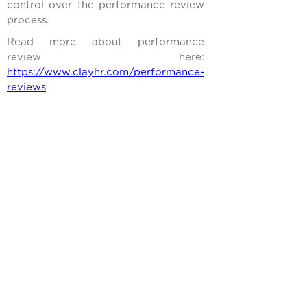
control over the performance review
process.
Read more about performance
review here:
https://www.clayhr.com/performance-
reviews