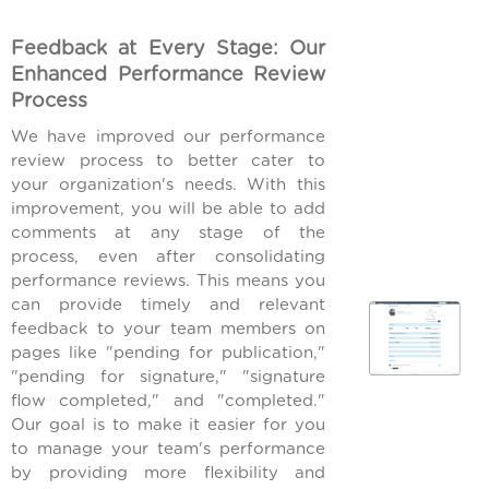
Feedback at Every Stage: Our
Enhanced Performance Review
Process
We have improved our performance
review process to better cater to
your organization's needs. With this
improvement, you will be able to add
comments at any stage of the
process, even after consolidating
performance reviews. This means you
can provide timely and relevant
feedback to your team members on
pages like "pending for publication,"
"pending for signature," "signature
flow completed," and "completed."
Our goal is to make it easier for you
to manage your team's performance
by providing more flexibility and