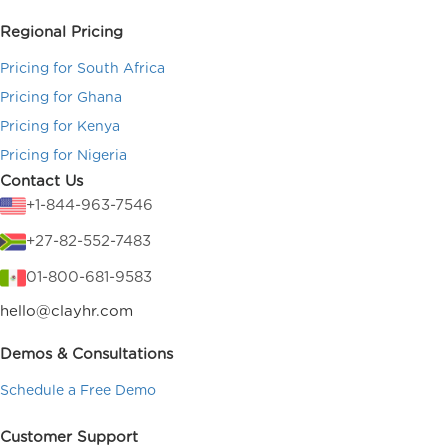
Regional Pricing
Pricing for South Africa
Pricing for Ghana
Pricing for Kenya
Pricing for Nigeria
Contact Us
+1-844-963-7546
+27-82-552-7483
01-800-681-9583
hello@clayhr.com
Demos & Consultations
Schedule a Free Demo
Customer Support