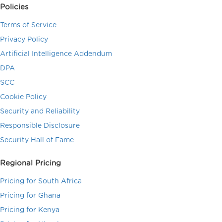
Policies
Terms of Service
Privacy Policy
Artificial Intelligence Addendum
DPA
SCC
Cookie Policy
Security and Reliability
Responsible Disclosure
Security Hall of Fame
Regional Pricing
Pricing for South Africa
Pricing for Ghana
Pricing for Kenya