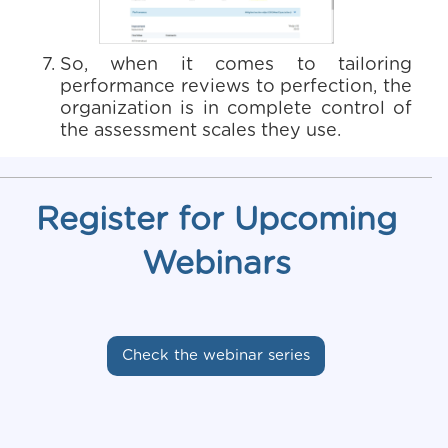
So, when it comes to tailoring
performance reviews to perfection, the
organization is in complete control of
the assessment scales they use.
Register for Upcoming
Webinars
Check the webinar series