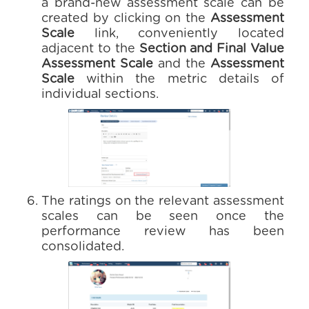
a brand-new assessment scale can be
created by clicking on the
Assessment
Scale
link, conveniently located
adjacent to the
Section and Final Value
Assessment Scale
and the
Assessment
Scale
within the metric details of
individual sections.
The ratings on the relevant assessment
scales can be seen once the
performance review has been
consolidated.