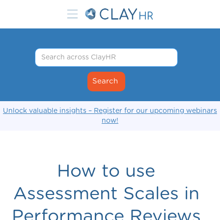
Unlock valuable insights – Register for our upcoming webinars
now!
How to use
Assessment Scales in
Performance Reviews