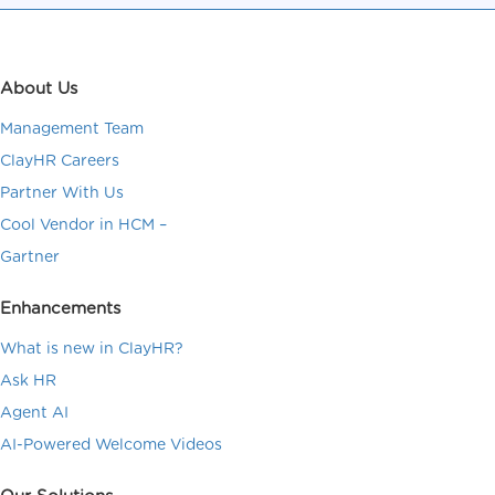
About Us
Management Team
ClayHR Careers
Partner With Us
Cool Vendor in HCM –
Gartner
Enhancements
What is new in ClayHR?
Ask HR
Agent AI
AI-Powered Welcome Videos