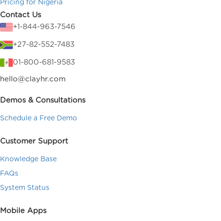
Pricing for Nigeria
Contact Us
+1-844-963-7546
+27-82-552-7483
01-800-681-9583
hello@clayhr.com
Demos & Consultations
Schedule a Free Demo
Customer Support
Knowledge Base
FAQs
System Status
Mobile Apps