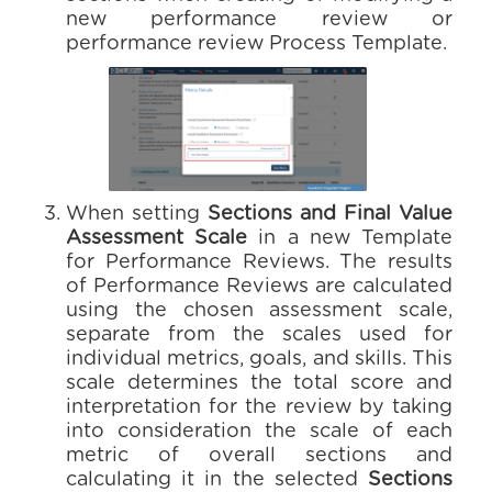
new performance review or
performance review Process Template.
When setting
Sections and Final Value
Assessment Scale
in a new Template
for Performance Reviews. The results
of Performance Reviews are calculated
using the chosen assessment scale,
separate from the scales used for
individual metrics, goals, and skills. This
scale determines the total score and
interpretation for the review by taking
into consideration the scale of each
metric of overall sections and
calculating it in the selected
Sections