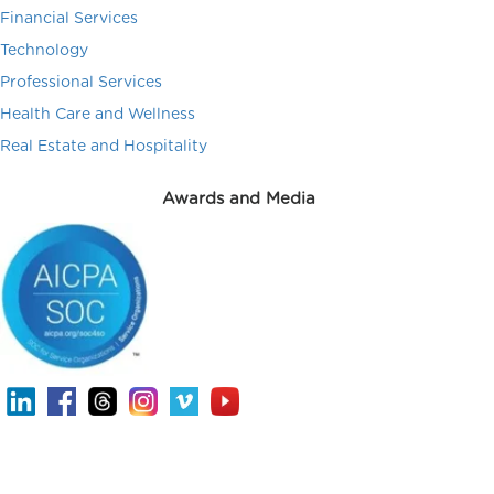
Financial Services
Technology
Professional Services
Health Care and Wellness
Real Estate and Hospitality
Awards and Media