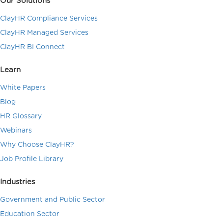
Our Solutions
ClayHR Compliance Services
ClayHR Managed Services
ClayHR BI Connect
Learn
White Papers
Blog
HR Glossary
Webinars
Why Choose ClayHR?
Job Profile Library
Industries
Government and Public Sector
Education Sector