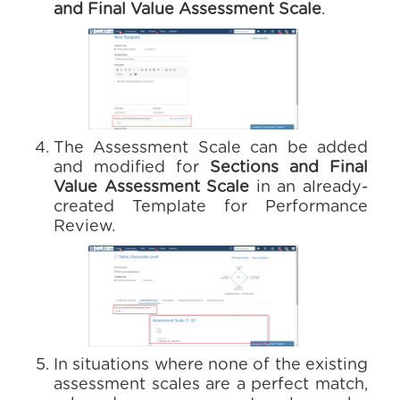
and Final Value Assessment Scale
.
The Assessment Scale can be added
and modified for
Sections and Final
Value Assessment Scale
in an already-
created Template for Performance
Review.
In situations where none of the existing
assessment scales are a perfect match,