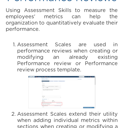
Using Assessment Skills to measure the
employees' metrics can help the
organization to quantitatively evaluate their
performance.
Assessment Scales are used in
performance reviews when creating or
modifying an already existing
Performance review or Performance
review process template.
Assessment Scales extend their utility
when adding individual metrics within
sections when creating or modifying a