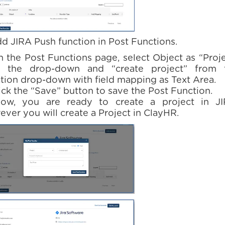
dd JIRA Push function in Post Functions.
n the Post Functions page, select Object as “Proj
 the drop-down and “create project” from 
tion drop-down with field mapping as Text Area.
lick the “Save” button to save the Post Function.
ow, you are ready to create a project in JI
ever you will create a Project in ClayHR.