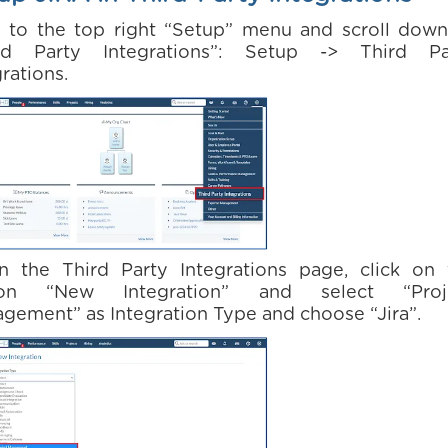
o to the top right “Setup” menu and scroll down
rd Party Integrations”: Setup -> Third Pa
rations.
n the Third Party Integrations page, click on 
ton “New Integration” and select “Proj
gement” as Integration Type and choose “Jira”.