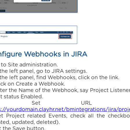
figure Webhooks in JIRA
 to Site administration.
 the left panel, go to JIRA settings.
 the left panel, find Webhooks, click on the link.
lick on Create a Webhook.
nter the Name of the Webhook, say Project Listener
t status Enabled.
. Set URL a
s://yourdomain.clayhr.net/bmintegrations/jira/proj
et Project related Events, check all the checkbo
ated, updated, deleted).
t the Save button.