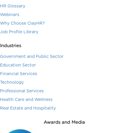
HR Glossary
Webinars
Why Choose ClayHR?
Job Profile Library
Industries
Government and Public Sector
Education Sector
Financial Services
Technology
Professional Services
Health Care and Wellness
Real Estate and Hospitality
Awards and Media