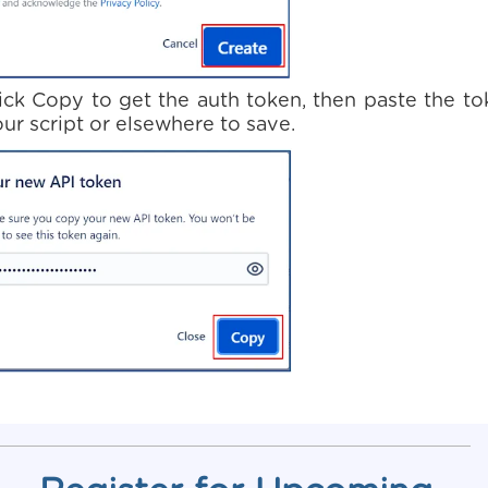
lick Copy to get the auth token, then paste the t
our script or elsewhere to save.