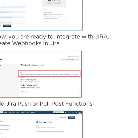
ow, you are ready to Integrate with JIRA.
reate Webhooks in Jira.
d Jira Push or Pull Post Functions.