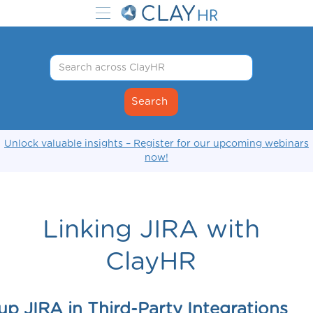
Unlock valuable insights – Register for our upcoming webinars
now!
Linking JIRA with
ClayHR
up JIRA in Third-Party Integrations