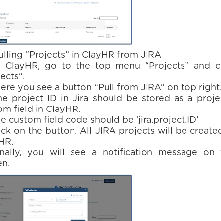
Pulling “Projects” in ClayHR from JIRA
n ClayHR, go to the top menu “Projects” and cl
ects”.
here you see a button “Pull from JIRA” on top right
he project ID in Jira should be stored as a proje
om field in ClayHR.
e custom field code should be ‘jira.project.ID’
ick on the button. All JIRA projects will be create
HR.
inally, you will see a notification message on 
en.