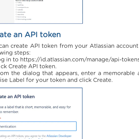
ate an API token
can create API token from your Atlassian account
owing steps:
og in to https://id.atlassian.com/manage/api-token
ick Create API token.
rom the dialog that appears, enter a memorable 
ise Label for your token and click Create.