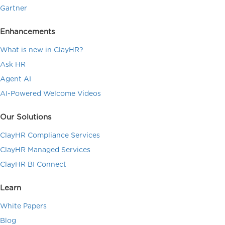
Gartner
Enhancements
What is new in ClayHR?
Ask HR
Agent AI
AI-Powered Welcome Videos
Our Solutions
ClayHR Compliance Services
ClayHR Managed Services
ClayHR BI Connect
Learn
White Papers
Blog