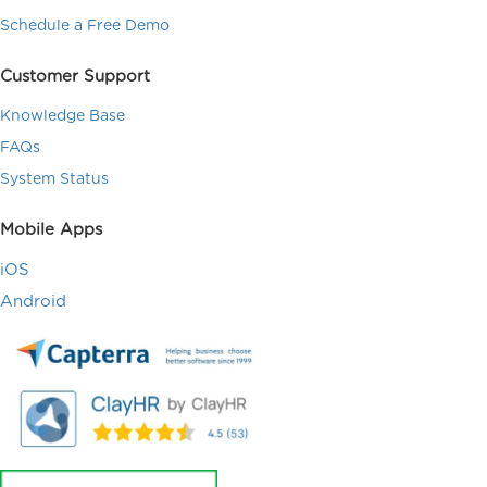
Schedule a Free Demo
Customer Support
Knowledge Base
FAQs
System Status
Mobile Apps
iOS
Android