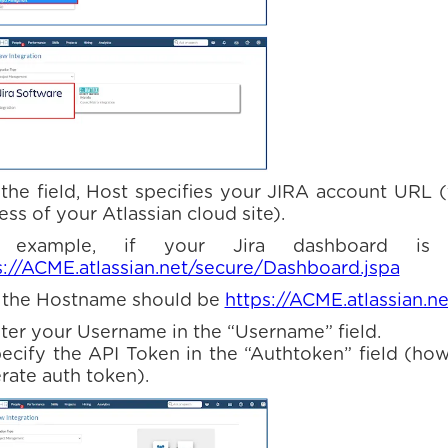
n the field, Host specifies your JIRA account URL 
ss of your Atlassian cloud site).
 example, if your Jira dashboard is
s://ACME.atlassian.net/secure/Dashboard.jspa
 the Hostname should be
https://ACME.atlassian.ne
nter your Username in the “Username” field.
pecify the API Token in the “Authtoken” field (ho
rate auth token).