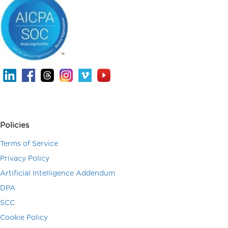
Policies
Terms of Service
Privacy Policy
Artificial Intelligence Addendum
DPA
SCC
Cookie Policy