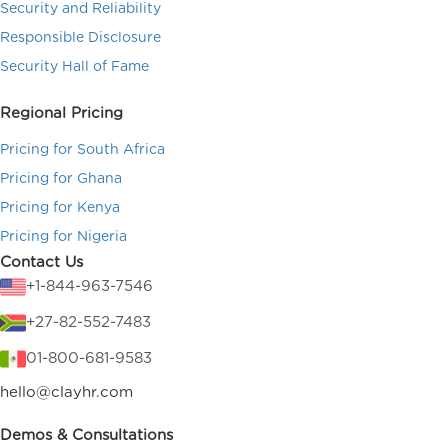
Security and Reliability
Responsible Disclosure
Security Hall of Fame
Regional Pricing
Pricing for South Africa
Pricing for Ghana
Pricing for Kenya
Pricing for Nigeria
Contact Us
+1-844-963-7546
+27-82-552-7483
01-800-681-9583
hello@clayhr.com
Demos & Consultations