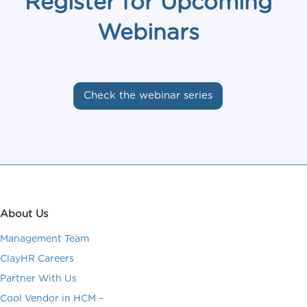
Register for Upcoming
Webinars
Check the webinar series
About Us
Management Team
ClayHR Careers
Partner With Us
Cool Vendor in HCM –