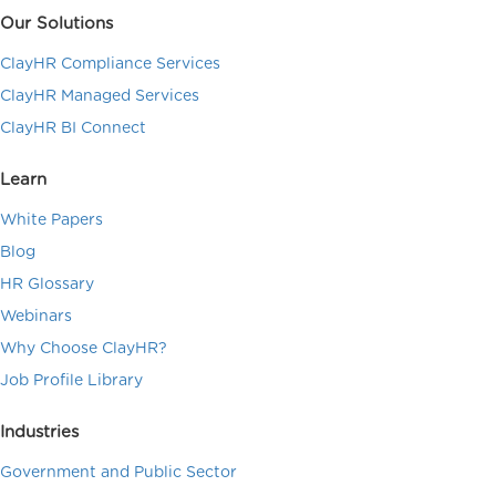
Our Solutions
ClayHR Compliance Services
ClayHR Managed Services
ClayHR BI Connect
Learn
White Papers
Blog
HR Glossary
Webinars
Why Choose ClayHR?
Job Profile Library
Industries
Government and Public Sector