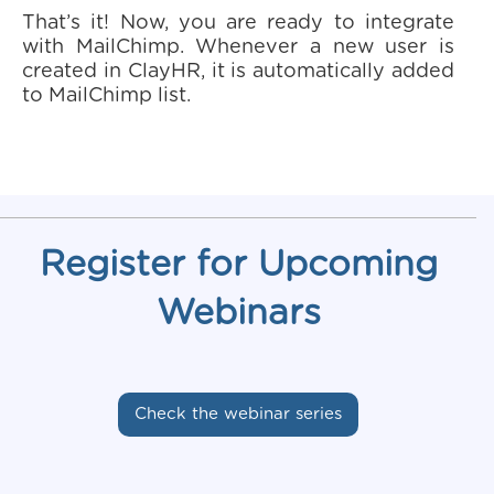
That’s it! Now, you are ready to integrate
with MailChimp. Whenever a new user is
created in ClayHR, it is automatically added
to MailChimp list.
Register for Upcoming
Webinars
Check the webinar series