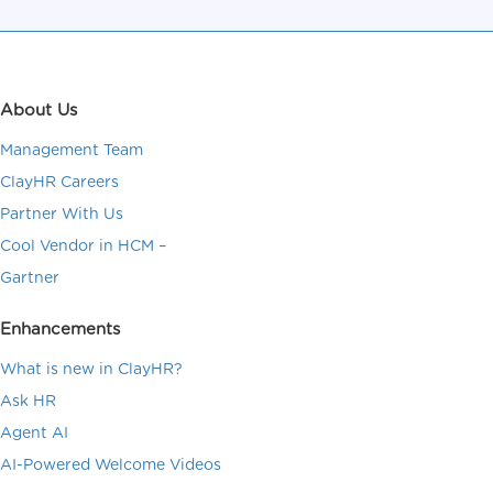
About Us
Management Team
ClayHR Careers
Partner With Us
Cool Vendor in HCM –
Gartner
Enhancements
What is new in ClayHR?
Ask HR
Agent AI
AI-Powered Welcome Videos