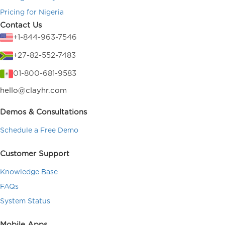
Pricing for Nigeria
Contact Us
+1-844-963-7546
+27-82-552-7483
01-800-681-9583
hello@clayhr.com
Demos & Consultations
Schedule a Free Demo
Customer Support
Knowledge Base
FAQs
System Status
Mobile Apps