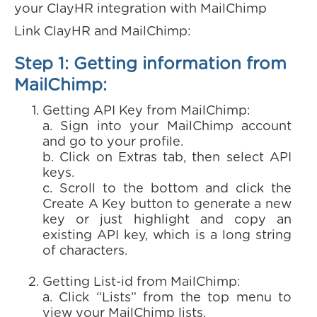
your ClayHR integration with MailChimp
Link ClayHR and MailChimp:
Step 1: Getting information from
MailChimp:
Getting API Key from MailChimp:
a. Sign into your MailChimp account
and go to your profile.
b. Click on Extras tab, then select API
keys.
c. Scroll to the bottom and click the
Create A Key button to generate a new
key or just highlight and copy an
existing API key, which is a long string
of characters.
Getting List-id from MailChimp:
a. Click “Lists” from the top menu to
view your MailChimp lists.