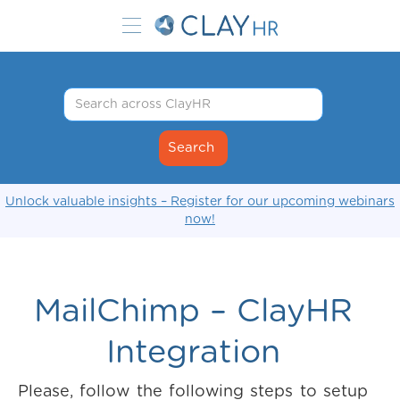
Unlock valuable insights – Register for our upcoming webinars
now!
MailChimp – ClayHR
Integration
Please, follow the following steps to setup