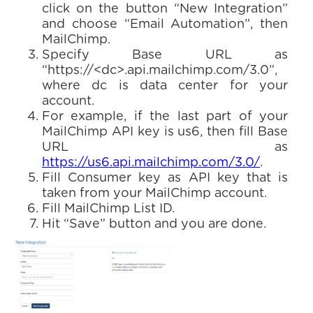
click on the button “New Integration”
and choose “Email Automation”, then
MailChimp.
Specify Base URL as
“https://<dc>.api.mailchimp.com/3.0”,
where dc is data center for your
account.
For example, if the last part of your
MailChimp API key is us6, then fill Base
URL as
https://us6.api.mailchimp.com/3.0/
.
Fill Consumer key as API key that is
taken from your MailChimp account.
Fill MailChimp List ID.
Hit “Save” button and you are done.