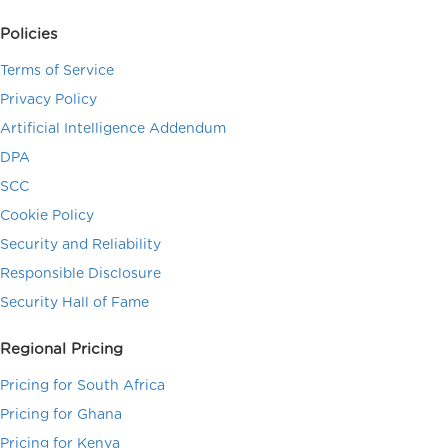
Policies
Terms of Service
Privacy Policy
Artificial Intelligence Addendum
DPA
SCC
Cookie Policy
Security and Reliability
Responsible Disclosure
Security Hall of Fame
Regional Pricing
Pricing for South Africa
Pricing for Ghana
Pricing for Kenya