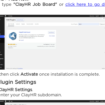
r, type
"ClayHR Job Board"
or
click here to go d
 then click
Activate
once installation is complete.
lugin Settings
ClayHR Settings
.
 enter your ClayHR subdomain.