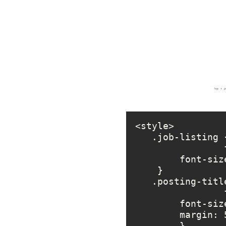
        fo
        marg