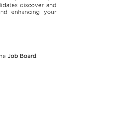
ndidates discover and
 and enhancing your
the
Job Board
.