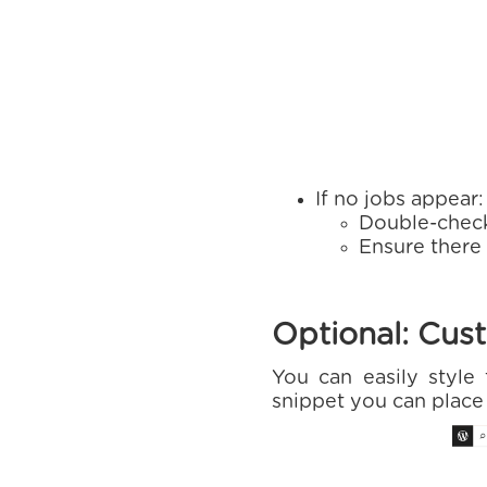
If no jobs appear:
Double-chec
Ensure there
Optional: Cust
You can easily styl
snippet you can plac