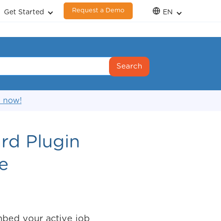
Request a Demo
Get Started
EN
s now!
rd Plugin
e
bed your active job