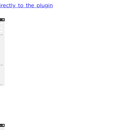
irectly to the plugin