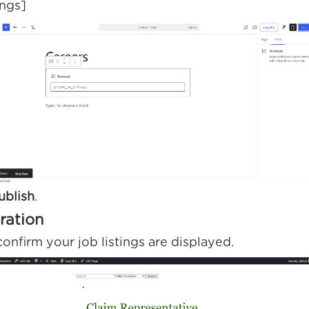
ings]
ublish
.
gration
confirm your job listings are displayed.