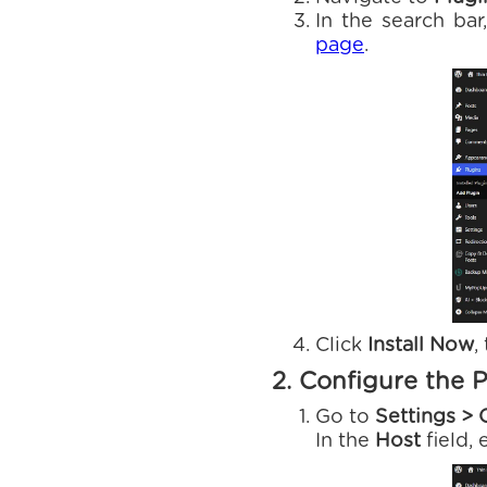
In the search ba
page
.
Click
Install Now
,
2. Configure the P
Go to
Settings > 
In the
Host
field,