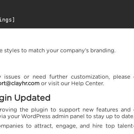
ings]
he styles to match your company’s branding.
 issues or need further customization, please
rt@clayhr.com
or visit our Help Center.
ugin Updated
roving the plugin to support new features and c
via your WordPress admin panel to stay up to date
anies to attract, engage, and hire top talen