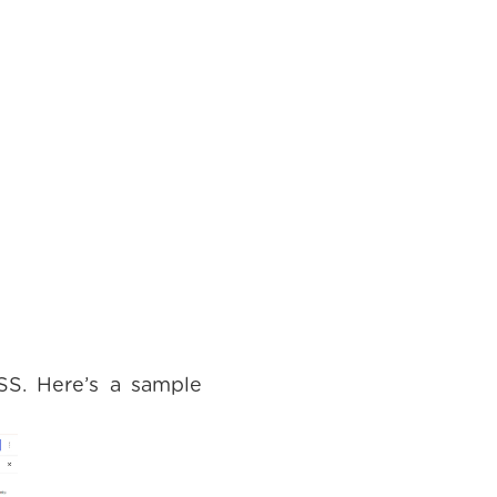
SS. Here’s a sample