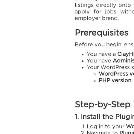
listings directly ont
apply for jobs with
employer brand.
Prerequisites
Before you begin, ens
You have a
ClayH
You have
Adminis
Your WordPress si
WordPress v
PHP version
:
Step-by-Step I
1. Install the Plugi
Log in to your
Wo
Navigate to
Plug