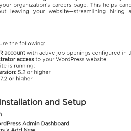
o your organization’s careers page. This helps ca
out leaving your website—streamlining hiring
ure the following:
R account
with active job openings configured in 
trator access
to your WordPress website.
te is running:
ersion
: 5.2 or higher
 7.2 or higher
nstallation and Setup
n
rdPress Admin Dashboard
.
ins > Add New
.