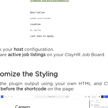
k your
host
configuration.
 are
active job listings
on your ClayHR Job Board.
omize the Styling
e the plugin output using your own HTML and C
e
before the shortcode
on the page: