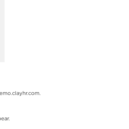
demo.clayhr.com.
ear.