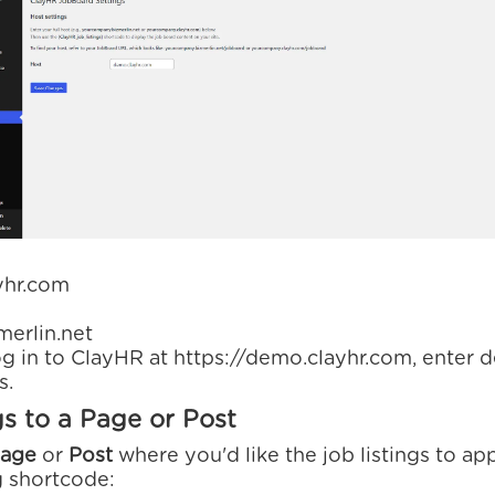
yhr.com
erlin.net
log in to ClayHR at https://demo.clayhr.com, enter 
s.
gs to a Page or Post
age
or
Post
where you'd like the job listings to app
g shortcode: