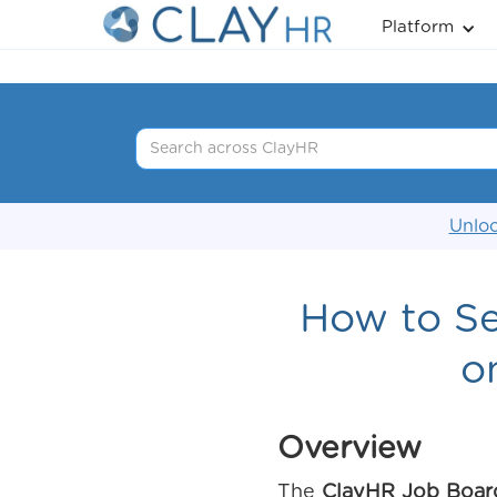
Platform
Unloc
How to Se
o
Overview
The
ClayHR Job Boar