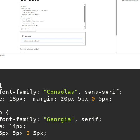
		font-family: 
"Consolas"
nt-size: 18px;  margin: 20px 5px 
0
		font-family: 
"Georgia"
in: 5px 5px 
0