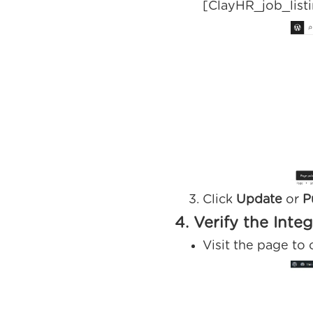
[ClayHR_job_list
Click
Update
or
P
4. Verify the Inte
Visit the page to 