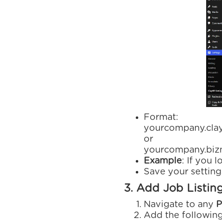
Format:
yourcompany.cla
or
yourcompany.bizm
Example
: If you 
Save your setting
3. Add Job Listin
Navigate to any
P
Add the followin