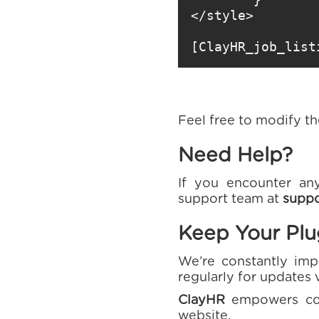
[ClayHR_job_list
Feel free to modify t
Need Help?
If you encounter any
support team at
suppo
Keep Your Pl
We’re constantly imp
regularly for updates 
ClayHR
empowers comp
website.