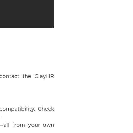
 contact the ClayHR
ompatibility. Check
.
t—all from your own