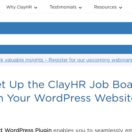
Testimonials
Resources
Why ClayHR
k valuable insights – Register for our upcoming webinar
t Up the ClayHR Job Boa
n Your WordPress Websit
d WordPress Plugin
enables you to seamlessly em