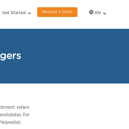
Request a Demo
Get Started
EN
agers
itment refers
candidates for
Wikipedia)