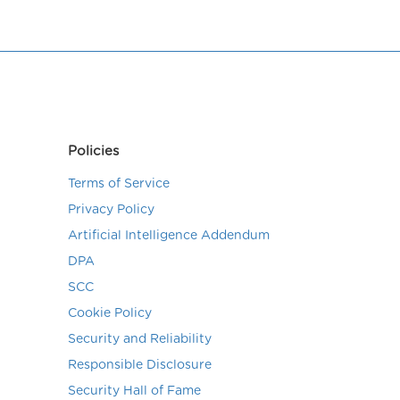
Policies
Terms of Service
Privacy Policy
Artificial Intelligence Addendum
DPA
SCC
Cookie Policy
Security and Reliability
Responsible Disclosure
Security Hall of Fame