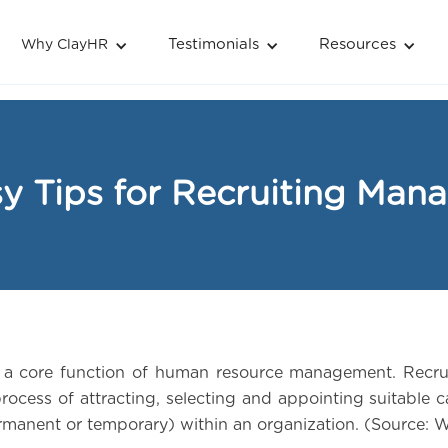
Testimonials
Resources
Why ClayHR
y Tips for Recruiting Man
s a core function of human resource management. Recru
process of attracting, selecting and appointing suitable 
ermanent or temporary) within an organization. (Source: 