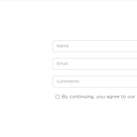
By continuing, you agree to our 