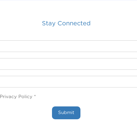
Stay Connected
Privacy Policy *