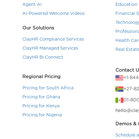
Agent AI
Education 
AI-Powered Welcome Videos
Financial 
Technolog
Our Solutions
Profession
ClayHR Compliance Services
Health Car
ClayHR Managed Services
Real Estat
ClayHR BI Connect
Contact U
Regional Pricing
+1-84
Pricing for South Africa
+27-82
Pricing for Ghana
01-80
Pricing for Kenya
hello@cla
Pricing for Nigeria
Demos & C
Schedule 