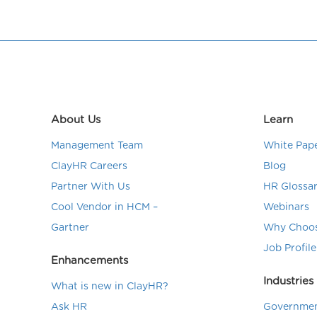
About Us
Learn
Management Team
White Pap
ClayHR Careers
Blog
Partner With Us
HR Glossa
Cool Vendor in HCM –
Webinars
Gartner
Why Choos
Job Profile
Enhancements
Industries
What is new in ClayHR?
Ask HR
Governmen