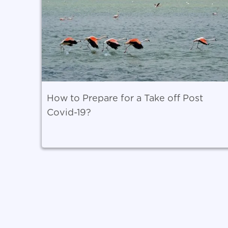
How to Prepare for a Take off Post
Covid-19?