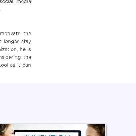
social media
.
 motivate the
s longer stay
zation, he is
nsidering the
tool as it can