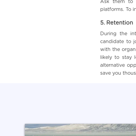
Ask them to s
platforms. To i
5. Retention
During the int
candidate to j
with the organi
likely to stay
alternative opp
save you thousa