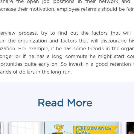
hare the open job positions in their network and 
ncrease their motivation, employee referrals should be fair
erview process, try to find out the factors that will
oin the organization and factors that will discourage hi
zation. For example, if he has some friends in the organi
 longer or if he has a long commute he might start co
ortunities quite early on. So invest in a good retention 
nds of dollars in the long run.
Read More