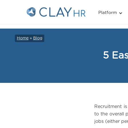
Platform
Home
»
Blog
5 Eas
Recruitment i
to the overall 
jobs (either p