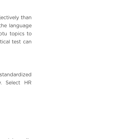
ectively than
 the language
ptu topics to
tical test can
standardized
y. Select HR