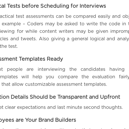
ical Tests before Scheduling for Interviews
actical test assessments can be compared easily and obj
or example – Coders may be asked to write the code in
viewing for while content writers may be given improm
icles and tweets. Also giving a general logical and analy
the test.
essment Templates Ready
nt people are interviewing the candidates having 
mplates will help you compare the evaluation fairl
ls that allow customizable assessment templates.
ion Details Should be Transparent and Upfront
set clear expectations and last minute second thoughts.
oyees are Your Brand Builders