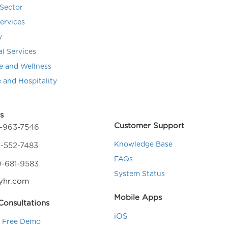
Sector
Services
y
al Services
e and Wellness
e and Hospitality
s
Customer Support
4-963-7546
Knowledge Base
-552-7483
FAQs
0-681-9583
System Status
yhr.com
Mobile Apps
onsultations
iOS
a Free Demo