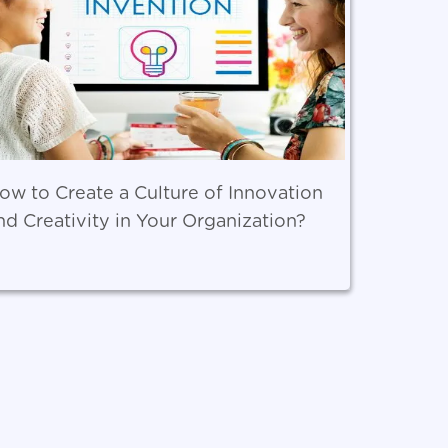
ow to Create a Culture of Innovation
nd Creativity in Your Organization?