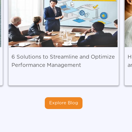
6 Solutions to Streamline and Optimize
H
Performance Management
a
Explore Blog