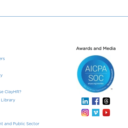
Awards and Media
ers
ry
e ClayHR?
 Library
t and Public Sector