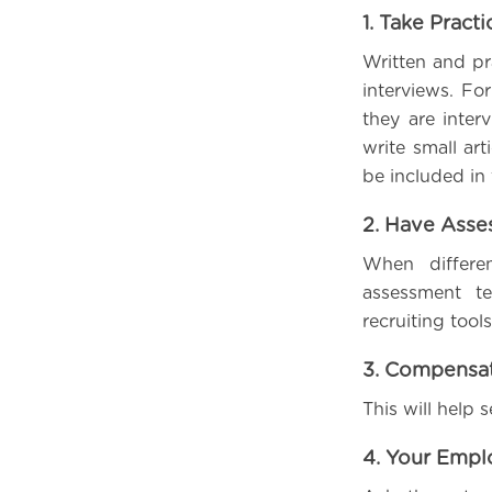
1. Take Pract
Written and pr
interviews. F
they are inter
write small art
be included in 
2. Have Ass
When differe
assessment te
recruiting too
3. Compensat
This will help 
4. Your Empl