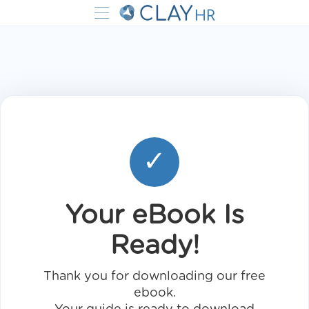
✓
Your eBook Is
Ready!
Thank you for downloading our free
ebook.