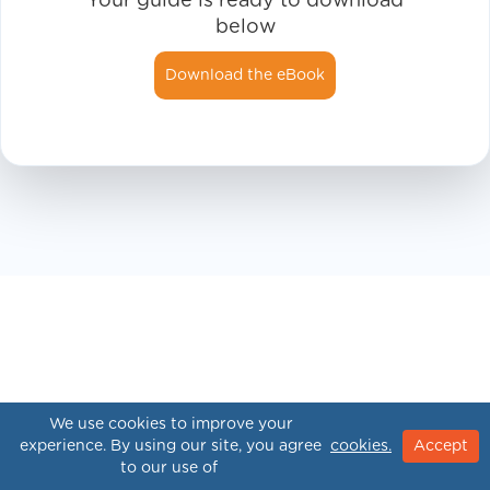
Your guide is ready to download
below
Download the eBook
We use cookies to improve your
experience. By using our site, you agree
cookies.
Accept
to our use of