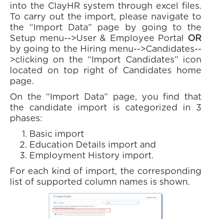
into the ClayHR system through excel files.
To carry out the import, please navigate to
the “Import Data” page by going to the
Setup menu-->User & Employee Portal
OR
by going to the Hiring menu-->Candidates--
>clicking on the “Import Candidates” icon
located on top right of Candidates home
page.
On the “Import Data” page, you find that
the candidate import is categorized in 3
phases:
Basic import
Education Details import and
Employment History import.
For each kind of import, the corresponding
list of supported column names is shown.