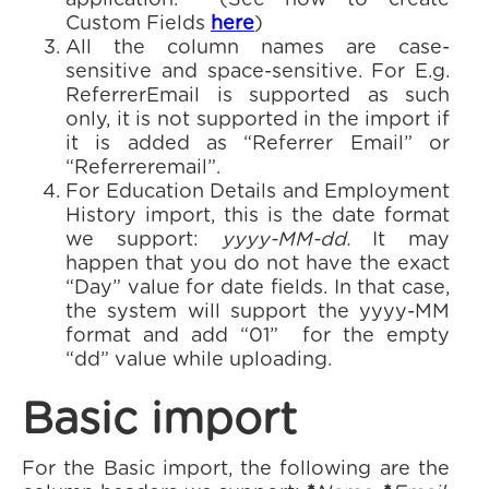
application. (See how to create
Custom Fields
here
)
All the column names are case-
sensitive and space-sensitive. For E.g.
ReferrerEmail is supported as such
only, it is not supported in the import if
it is added as “Referrer Email” or
“Referreremail”.
For Education Details and Employment
History import, this is the date format
we support:
yyyy-MM-dd.
It may
happen that you do not have the exact
“Day” value for date fields. In that case,
the system will support the yyyy-MM
format and add “01” for the empty
“dd” value while uploading.
Basic import
For the Basic import, the following are the