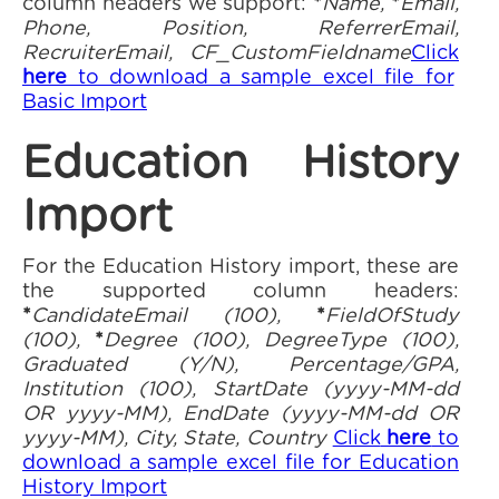
column headers we support:
*
Name,
*
Email,
Phone, Position, ReferrerEmail,
RecruiterEmail, CF_CustomFieldname
Click
here
to download a sample excel file for
Basic Import
Education History
Import
For the Education History import, these are
the supported column headers:
*
CandidateEmail (100),
*
FieldOfStudy
(100),
*
Degree (100), DegreeType (100),
Graduated (Y/N), Percentage/GPA,
Institution (100), StartDate (yyyy-MM-dd
OR yyyy-MM), EndDate (yyyy-MM-dd OR
yyyy-MM), City, State, Country
Click
here
to
download a sample excel file for Education
History Import