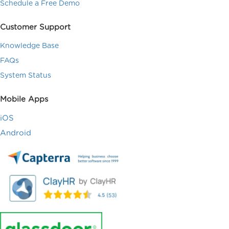
Schedule a Free Demo
Customer Support
Knowledge Base
FAQs
System Status
Mobile Apps
iOS
Android