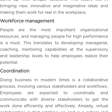
bringing new, innovative and imaginative ideas and
making them work for real in the workplace.
Workforce management
People are the most important organizational
resources, and managing people for high performance
is a must. This translates to developing managerial,
coaching, mentoring capabilities at the supervisory
and leadership levels to help employees realize their
potential.
Coordination
Doing business in modern times is a collaborative
process, involving various stakeholders and workflows.
Employees are expected to coordinate and
communicate with diverse stakeholders to get the
work done efficiently and effectively. Already, virtual