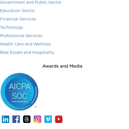
Government and Public Sector
Education Sector
Financial Services
Technology
Professional Services
Health Care and Wellness
Real Estate and Hospitality
Awards and Media