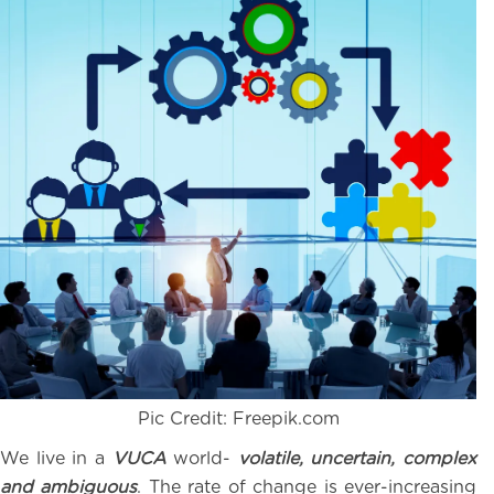
Pic Credit: Freepik.com
We live in a
VUCA
world-
volatile, uncertain, complex
and ambiguous
. The rate of change is ever-increasing