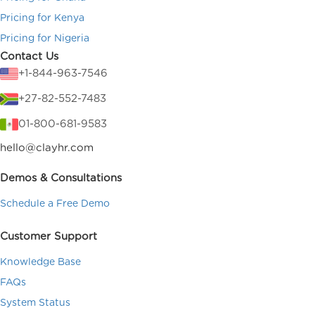
Pricing for Kenya
Pricing for Nigeria
Contact Us
+1-844-963-7546
+27-82-552-7483
01-800-681-9583
hello@clayhr.com
Demos & Consultations
Schedule a Free Demo
Customer Support
Knowledge Base
FAQs
System Status