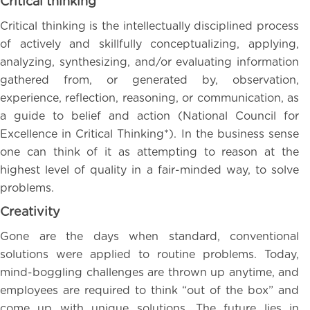
Critical thinking
Critical thinking is the intellectually disciplined process
of actively and skillfully conceptualizing, applying,
analyzing, synthesizing, and/or evaluating information
gathered from, or generated by, observation,
experience, reflection, reasoning, or communication, as
a guide to belief and action (National Council for
Excellence in Critical Thinking*). In the business sense
one can think of it as attempting to reason at the
highest level of quality in a fair-minded way, to solve
problems.
Creativity
Gone are the days when standard, conventional
solutions were applied to routine problems. Today,
mind-boggling challenges are thrown up anytime, and
employees are required to think “out of the box” and
come up with unique solutions. The future lies in