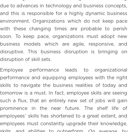
due to advances in technology and business concepts,
and this is responsible for a highly dynamic business
environment. Organizations which do not keep pace
with these changing times are probable to perish
soon. To keep pace, organizations must adopt new
business models which are agile, responsive, and
disruptive. This business disruption is bringing on
disruption of skill sets.
Employee performance leads to organizational
performance and equipping employees with the right
skills to navigate the business realities of today and
tomorrow is a must. In fact, employee skills are seeing
such a flux, that an entirely new set of jobs will gain
prominence in the near future. The shelf life of
employees’ skills has shortened to a great extent, and
employees must constantly upgrade their knowledge,
skills, and abilities to outperform.
On average, by