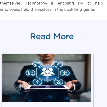
themselves. Technology is enabling HR to help
employees help themselves in the upskilling game.
Read More