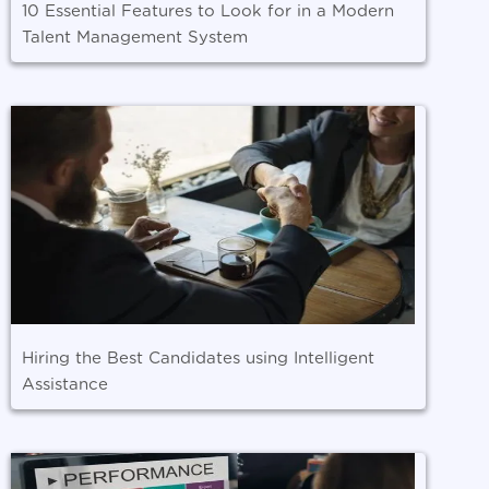
10 Essential Features to Look for in a Modern
Talent Management System
Hiring the Best Candidates using Intelligent
Assistance