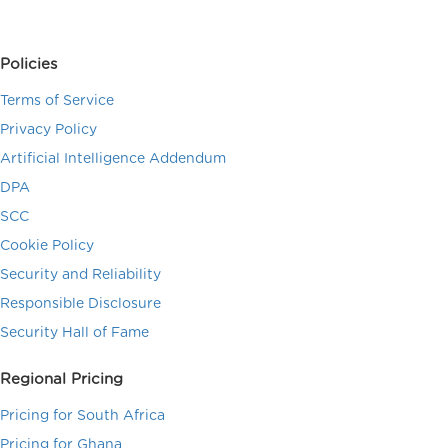
Policies
Terms of Service
Privacy Policy
Artificial Intelligence Addendum
DPA
SCC
Cookie Policy
Security and Reliability
Responsible Disclosure
Security Hall of Fame
Regional Pricing
Pricing for South Africa
Pricing for Ghana