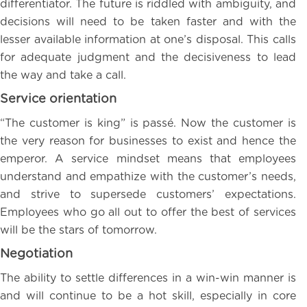
differentiator. The future is riddled with ambiguity, and
decisions will need to be taken faster and with the
lesser available information at one’s disposal. This calls
for adequate judgment and the decisiveness to lead
the way and take a call.
Service orientation
“The customer is king” is passé. Now the customer is
the very reason for businesses to exist and hence the
emperor. A service mindset means that employees
understand and empathize with the customer’s needs,
and strive to supersede customers’ expectations.
Employees who go all out to offer the best of services
will be the stars of tomorrow.
Negotiation
The ability to settle differences in a win-win manner is
and will continue to be a hot skill, especially in core