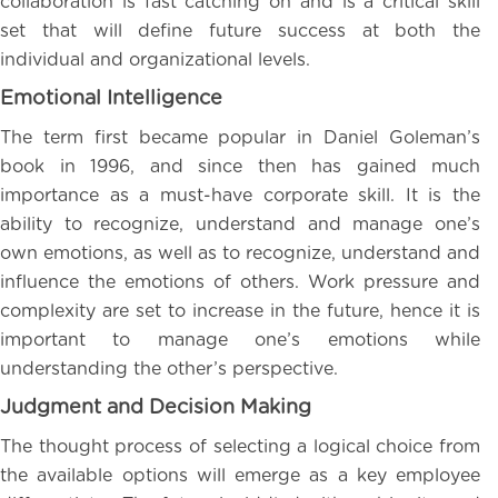
collaboration is fast catching on and is a critical skill
set that will define future success at both the
individual and organizational levels.
Emotional Intelligence
The term first became popular in Daniel Goleman’s
book in 1996, and since then has gained much
importance as a must-have corporate skill. It is the
ability to recognize, understand and manage one’s
own emotions, as well as to recognize, understand and
influence the emotions of others. Work pressure and
complexity are set to increase in the future, hence it is
important to manage one’s emotions while
understanding the other’s perspective.
Judgment and Decision Making
The thought process of selecting a logical choice from
the available options will emerge as a key employee