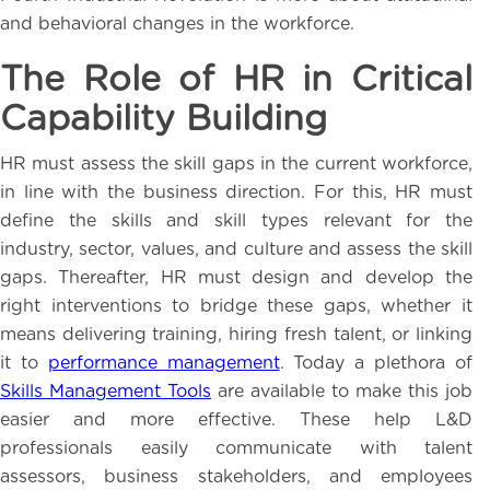
and behavioral changes in the workforce.
The Role of HR in Critical
Capability Building
HR must assess the skill gaps in the current workforce,
in line with the business direction. For this, HR must
define the skills and skill types relevant for the
industry, sector, values, and culture and assess the skill
gaps. Thereafter, HR must design and develop the
right interventions to bridge these gaps, whether it
means delivering training, hiring fresh talent, or linking
it to
performance management
. Today a plethora of
Skills Management Tools
are available to make this job
easier and more effective. These help L&D
professionals easily communicate with talent
assessors, business stakeholders, and employees