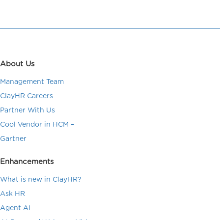
About Us
Management Team
ClayHR Careers
Partner With Us
Cool Vendor in HCM –
Gartner
Enhancements
What is new in ClayHR?
Ask HR
Agent AI