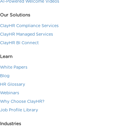
AI-Powered Welcome Videos
Our Solutions
ClayHR Compliance Services
ClayHR Managed Services
ClayHR BI Connect
Learn
White Papers
Blog
HR Glossary
Webinars
Why Choose ClayHR?
Job Profile Library
Industries