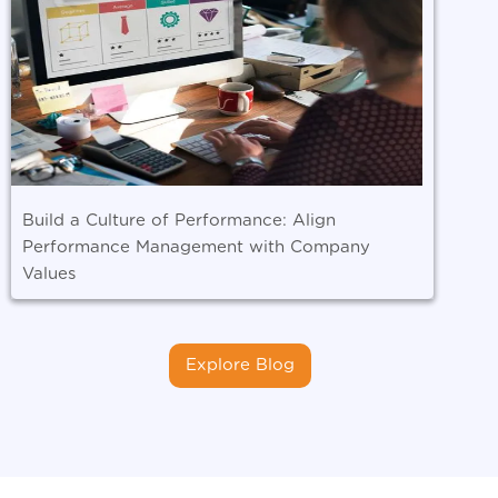
Build a Culture of Performance: Align
Performance Management with Company
Values
Explore Blog