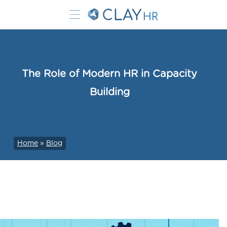
The Role of Modern HR in Capacity
Building
Home
»
Blog