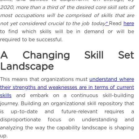
2020, more than a third of the desired core skill sets of
most occupations will be comprised of skills that are
not yet considered crucial to the job today
*
Read
here
to find which skills will be in demand or will be
required to be successful.
A Changing Skill Set
Landscape
This means that organizations must
understand where
their strengths and weaknesses are in terms of current
skills
and embark on a continuous skill-building
journey. Building an organizational skill repository that
is up-to-date and future-relevant requires a
disproportionate focus on understanding and
analyzing the way the capability landscape is shaping
up.