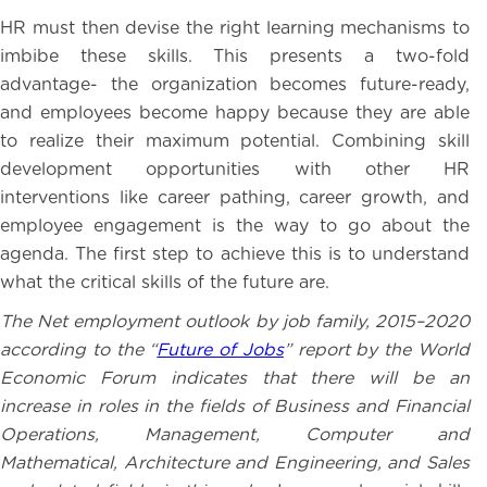
HR must then devise the right learning mechanisms to
imbibe these skills. This presents a two-fold
advantage- the organization becomes future-ready,
and employees become happy because they are able
to realize their maximum potential. Combining skill
development opportunities with other HR
interventions like career pathing, career growth, and
employee engagement is the way to go about the
agenda. The first step to achieve this is to understand
what the critical skills of the future are.
The Net employment outlook by job family, 2015–2020
according to the “
Future of Jobs
” report by the World
Economic Forum indicates that there will be an
increase in roles in the fields of Business and Financial
Operations, Management, Computer and
Mathematical, Architecture and Engineering, and Sales