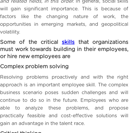
and related fields, in this order.
In general, social skills
will gain significant importance. This is because of
factors like the changing nature of work, the
opportunities in emerging markets, and geopolitical
volatility.
Some of the critical
skills
that organizations
must work towards building in their employees,
or hire new employees are
Complex problem solving
Resolving problems proactively and with the right
approach is an important employee skill. The complex
business scenario poses sudden challenges and will
continue to do so in the future. Employees who are
able to analyze these problems, and propose
practically feasible and cost-effective solutions will
gain an advantage in the talent race.