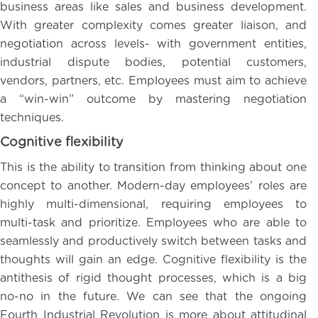
business areas like sales and business development.
With greater complexity comes greater liaison, and
negotiation across levels- with government entities,
industrial dispute bodies, potential customers,
vendors, partners, etc. Employees must aim to achieve
a “win-win” outcome by mastering negotiation
techniques.
Cognitive flexibility
This is the ability to transition from thinking about one
concept to another. Modern-day employees’ roles are
highly multi-dimensional, requiring employees to
multi-task and prioritize. Employees who are able to
seamlessly and productively switch between tasks and
thoughts will gain an edge. Cognitive flexibility is the
antithesis of rigid thought processes, which is a big
no-no in the future. We can see that the ongoing
Fourth Industrial Revolution is more about attitudinal