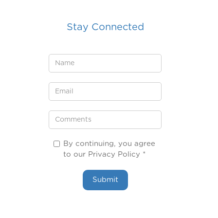
Stay Connected
By continuing, you agree
to our Privacy Policy *