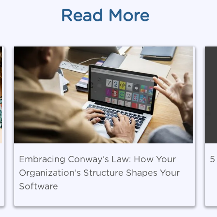
Read More
Embracing Conway’s Law: How Your
5
Organization’s Structure Shapes Your
Software