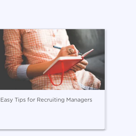
 Easy Tips for Recruiting Managers