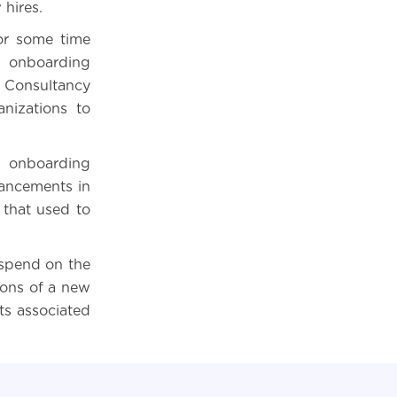
 hires.
or some time
he onboarding
 Consultancy
nizations to
d onboarding
vancements in
that used to
spend on the
ions of a new
ts associated