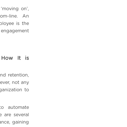
 ‘moving on’,
tom-line. An
loyee is the
d engagement
 How It is
nd retention,
ever, not any
ganization to
to automate
e are several
ance, gaining