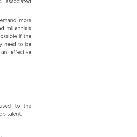
 associated
, demand more
d millennials
ossible if the
ey need to be
an effective
used to the
op talent.