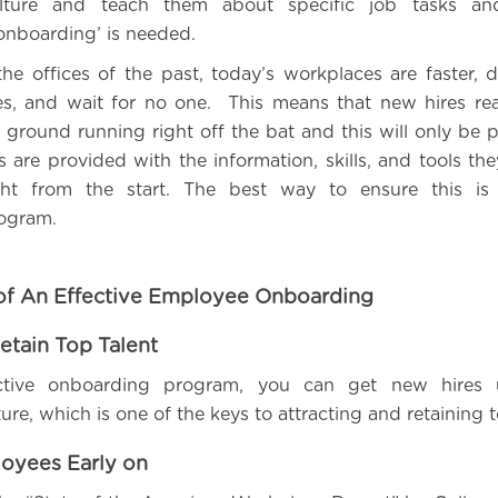
lture and teach them about specific job tasks and
‘onboarding’ is needed.
he offices of the past, today’s workplaces are faster
s, and wait for no one. This means that new hires rea
 ground running right off the bat and this will only be p
are provided with the information, skills, and tools th
ght from the start. The best way to ensure this is 
ogram.
of An Effective Employee Onboarding
etain Top Talent
ctive onboarding program, you can get new hires 
re, which is one of the keys to attracting and retaining t
oyees Early on