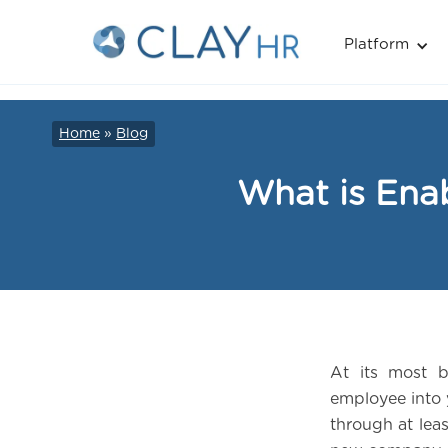
Platform
Home
»
Blog
What is Ena
At its most b
employee into 
through at lea