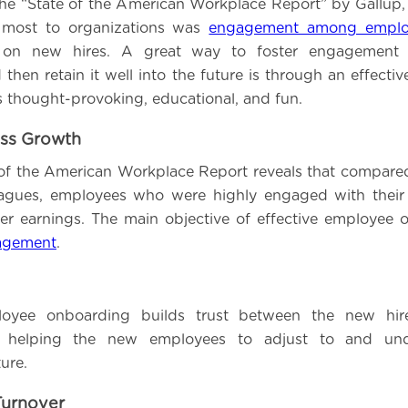
he “State of the American Workplace Report” by Gallup
 most to organizations was
engagement among emplo
s on new hires. A great way to foster engagemen
then retain it well into the future is through an effecti
s thought-provoking, educational, and fun.
ess Growth
 of the American Workplace Report reveals that compared 
agues, employees who were highly engaged with their 
r earnings. The main objective of effective employee 
agement
.
loyee onboarding builds trust between the new hir
 helping the new employees to adjust to and und
ure.
Turnover