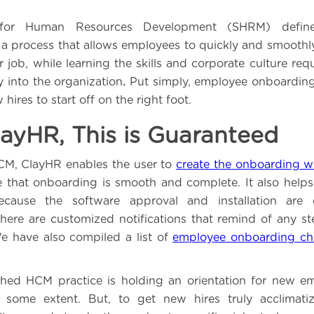
 for Human Resources Development (SHRM) defin
a process that allows employees to quickly and smoothly 
r job, while learning the skills and corporate culture re
ly into the organization
.
Put simply, employee onboarding
 hires to start off on the right foot.
ayHR, This is Guaranteed
M, ClayHR enables the user to
create the onboarding w
e that onboarding is smooth and complete. It also helps
ecause the software approval and installation are
there are customized notifications that remind of any s
e have also compiled a list of
employee onboarding che
ished HCM practice is holding an orientation for new 
 some extent. But, to get new hires truly acclimati