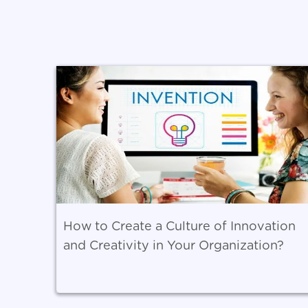
How to Create a Culture of Innovation
and Creativity in Your Organization?