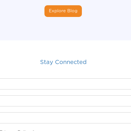
Explore Blog
Stay Connected