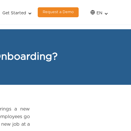
Request a Demo
Get Started
EN
Onboarding?
rings a new
 employees go
 new job at a