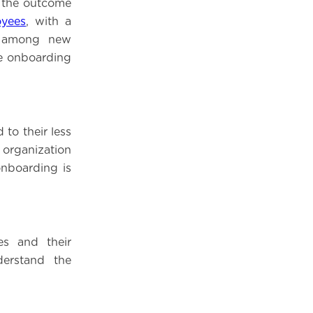
, the outcome
yees
, with a
t among new
ve onboarding
to their less
organization
onboarding is
es and their
erstand the