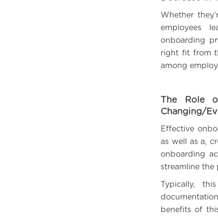
Whether they’r
employees le
onboarding pr
right fit fro
among employ
The Role o
Changing/Ev
Effective onbo
as well as a, 
onboarding act
streamline the 
Typically, t
documentation,
benefits of th