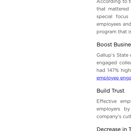
According to t
that mattered
special focu
employees and 
program that i
Boost Busin
Gallup’s State
engaged colle
had 147% highe
employee eng
Build Trust
Effective emp
employers by
company’s cult
Decrease in 