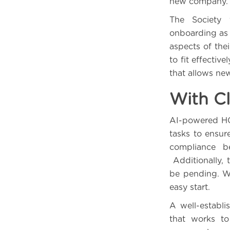
new company.
The Society
onboarding as 
aspects of thei
to fit effective
that allows new
With Cl
AI-powered HC
tasks to ensur
compliance b
Additionally, 
be pending. W
easy start.
A well-establ
that works to