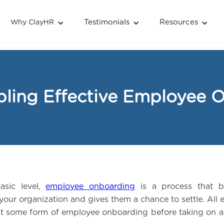
Testimonials
Resources
Why ClayHR
bling Effective Employee 
asic level,
employee onboarding
is a process that b
your organization and gives them a chance to settle. All
st some form of employee onboarding before taking on a