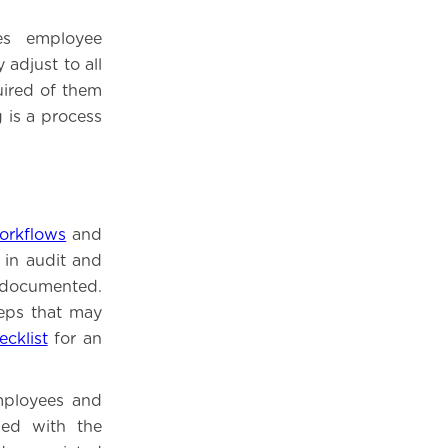
es employee
adjust to all
quired of them
 is a process
orkflows
and
 in audit and
 documented.
teps that may
cklist
for an
employees and
zed with the