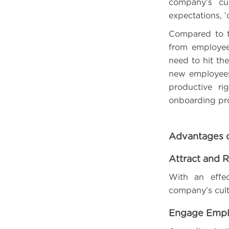
company’s cu
expectations, 
Compared to t
from employee
need to hit the
new employees 
productive ri
onboarding pr
Advantages 
Attract and R
With an effe
company’s cultu
Engage Empl