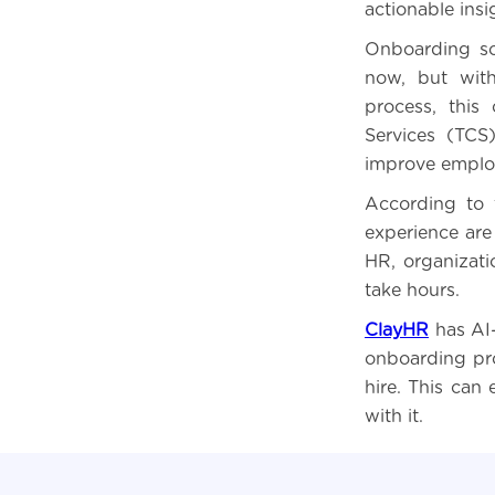
actionable insi
Onboarding so
now, but with 
process, this
Services (TCS
improve emplo
According to 
experience are
HR, organizat
take hours.
ClayHR
has AI
onboarding pro
hire. This can
with it.