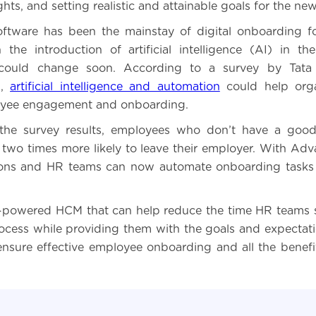
ghts, and setting realistic and attainable goals for the new
ftware has been the mainstay of digital onboarding f
the introduction of artificial intelligence (AI) in t
 could change soon. According to a survey by Tata
),
artificial intelligence and automation
could help orga
yee engagement and onboarding.
the survey results, employees who don’t have a goo
 two times more likely to leave their employer. With Ad
ions and HR teams can now automate onboarding tasks 
-powered HCM that can help reduce the time HR teams 
cess while providing them with the goals and expectat
 ensure effective employee onboarding and all the benefi