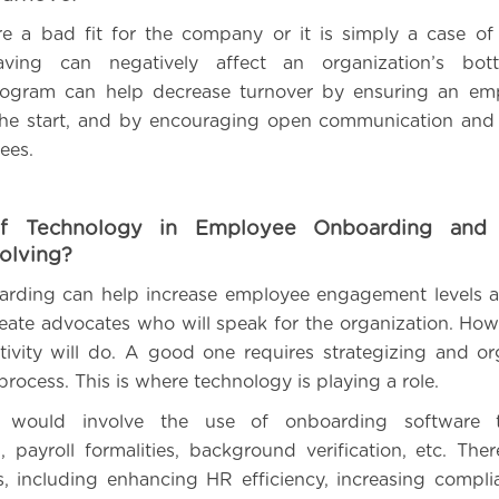
e a bad fit for the company or it is simply a case of
aving can negatively affect an organization’s bot
ogram can help decrease turnover by ensuring an emp
m the start, and by encouraging open communication an
ees.
f Technology in Employee Onboarding and
olving?
arding can help increase employee engagement levels a
create advocates who will speak for the organization. How
ivity will do. A good one requires strategizing and or
process. This is where technology is playing a role.
his would involve the use of onboarding software 
 payroll formalities, background verification, etc. Ther
is, including enhancing HR efficiency, increasing compli