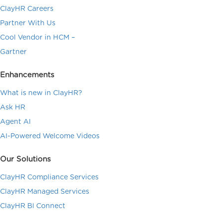
ClayHR Careers
Partner With Us
Cool Vendor in HCM –
Gartner
Enhancements
What is new in ClayHR?
Ask HR
Agent AI
AI-Powered Welcome Videos
Our Solutions
ClayHR Compliance Services
ClayHR Managed Services
ClayHR BI Connect