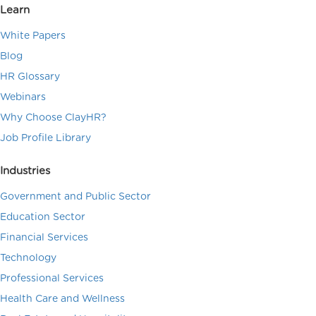
Learn
White Papers
Blog
HR Glossary
Webinars
Why Choose ClayHR?
Job Profile Library
Industries
Government and Public Sector
Education Sector
Financial Services
Technology
Professional Services
Health Care and Wellness