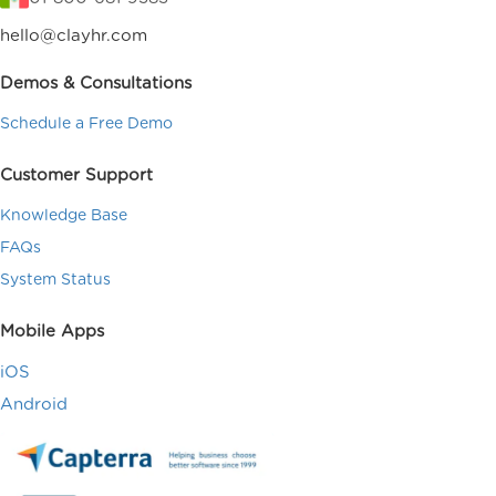
hello@clayhr.com
Demos & Consultations
Schedule a Free Demo
Customer Support
Knowledge Base
FAQs
System Status
Mobile Apps
iOS
Android