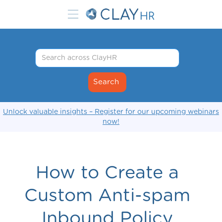
Unlock valuable insights – Register for our upcoming webinars
now!
How to Create a
Custom Anti-spam
Inbound Policy