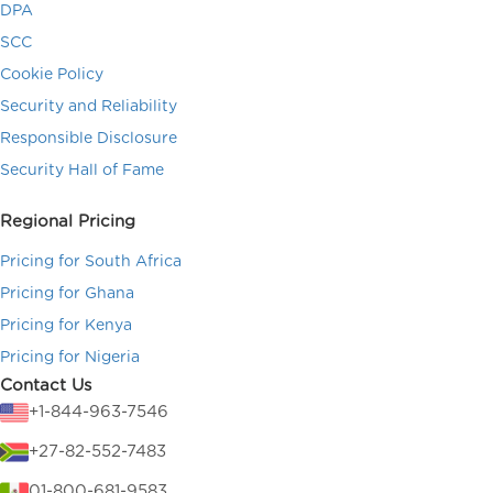
DPA
SCC
Cookie Policy
Security and Reliability
Responsible Disclosure
Security Hall of Fame
Regional Pricing
Pricing for South Africa
Pricing for Ghana
Pricing for Kenya
Pricing for Nigeria
Contact Us
+1-844-963-7546
+27-82-552-7483
01-800-681-9583