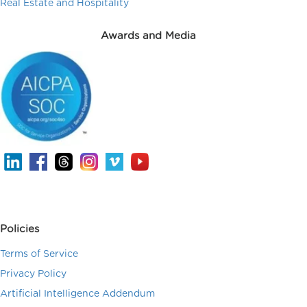
Real Estate and Hospitality
Awards and Media
Policies
Terms of Service
Privacy Policy
Artificial Intelligence Addendum