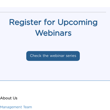
Register for Upcoming
Webinars
Check the webinar series
About Us
Management Team