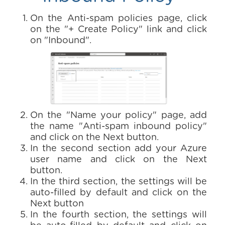
On the Anti-spam policies page, click
on the "+ Create Policy" link and click
on "Inbound".
On the "Name your policy" page, add
the name "Anti-spam inbound policy"
and click on the Next button.
In the second section add your Azure
user name and click on the Next
button.
In the third section, the settings will be
auto-filled by default and click on the
Next button
In the fourth section, the settings will