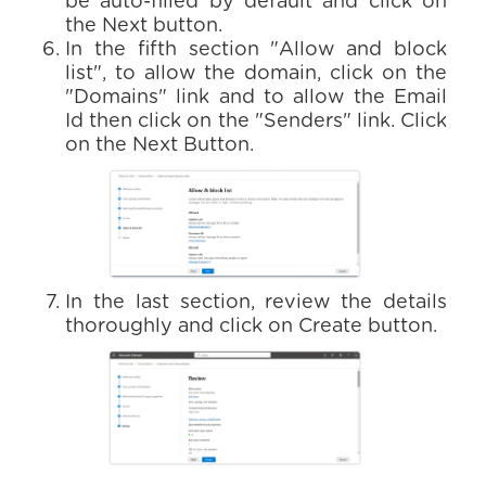
be auto-filled by default and click on
the Next button.
In the fifth section "Allow and block
list", to allow the domain, click on the
"Domains" link and to allow the Email
Id then click on the "Senders" link. Click
on the Next Button.
In the last section, review the details
thoroughly and click on Create button.