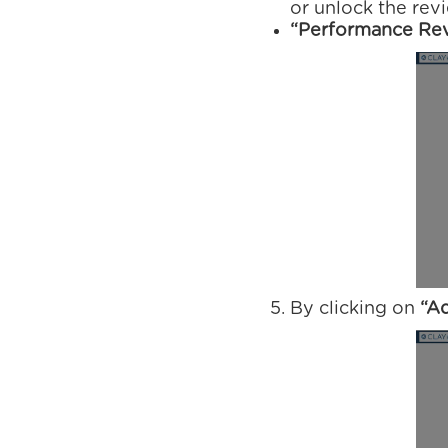
or unlock the rev
“Performance Rev
By clicking on
“A