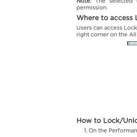
Note:
The selected
permission.
Where to access 
Users can access Lock
right corner on the Al
How to Lock/Unl
On the Performan