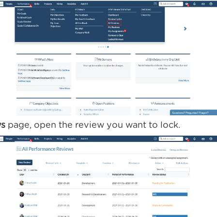
ws
page, open the review you want to lock.