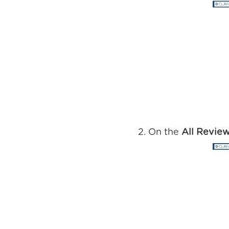
On the
All Revie