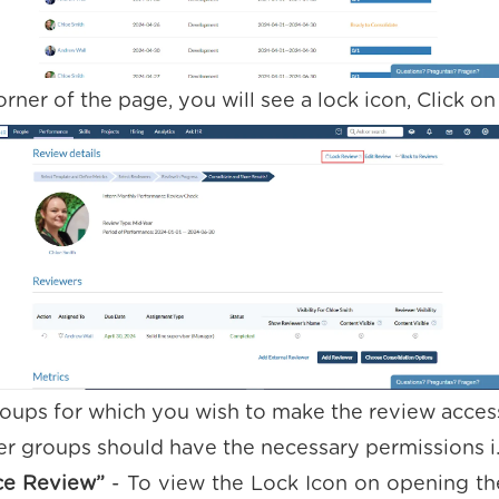
orner of the page, you will see a lock icon, Click on 
roups for which you wish to make the review access
r groups should have the necessary permissions i
ce Review”
- To view the Lock Icon on opening th