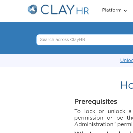
Platform
Unloc
Ho
Prerequisites
To lock or unlock a
permission or be th
Administration” permi