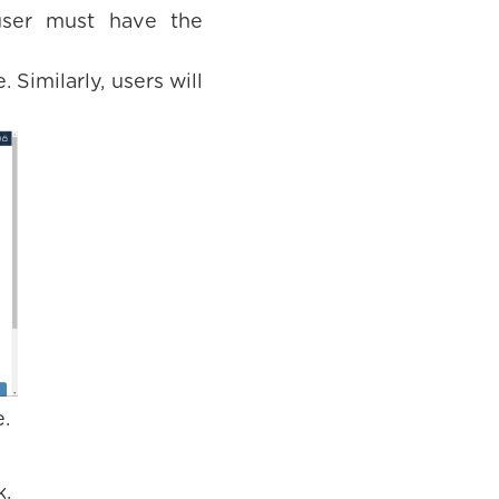
 user must have the
 Similarly, users will
.
k.