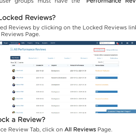
 user groups must have the
“Performance Rev
Locked Reviews?
ed Reviews by clicking on the Locked Reviews link
l Reviews Page.
ock a Review?
ce Review Tab, click on
All Reviews
Page.