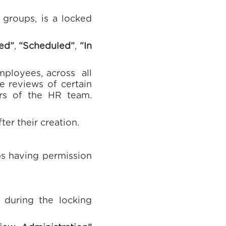
 groups, is a locked
ed”
,
“Scheduled”
,
“In
mployees, across all
e reviews of certain
rs of the HR team.
er their creation.
ps having permission
 during the locking