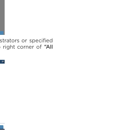
strators or specified
 right corner of
“All