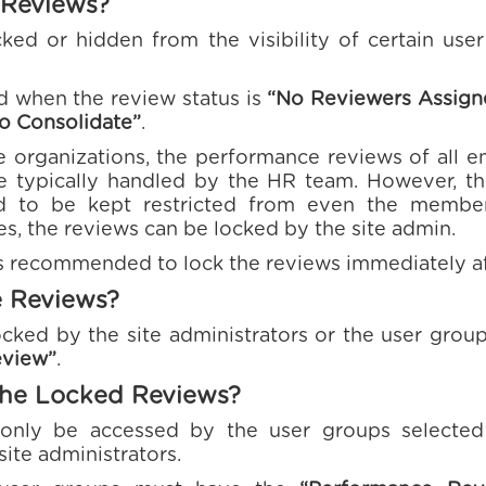
 Reviews?
ked or hidden from the visibility of certain user
d when the review status is
“No Reviewers Assign
o Consolidate”
.
 organizations, the performance reviews of all e
re typically handled by the HR team. However, th
 to be kept restricted from even the membe
es, the reviews can be locked by the site admin.
is recommended to lock the reviews immediately aft
e Reviews?
cked by the site administrators or the user grou
eview”
.
he Locked Reviews?
only be accessed by the user groups selected
site administrators.