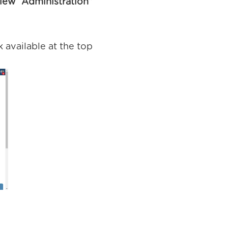
iew Administration”
 available at the top