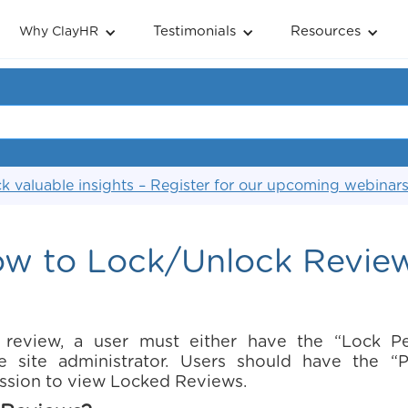
Testimonials
Resources
Why ClayHR
k valuable insights – Register for our upcoming webinar
w to Lock/Unlock Revie
 review, a user must either have the “Lock P
e site administrator. Users should have the 
ssion to view Locked Reviews.