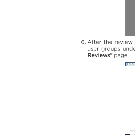
After the review 
user groups und
Reviews”
page.