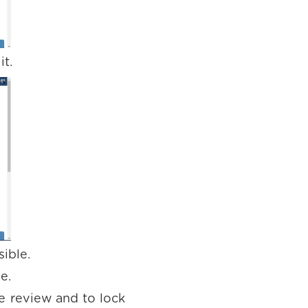
it.
ible.
.e.
e review and to lock