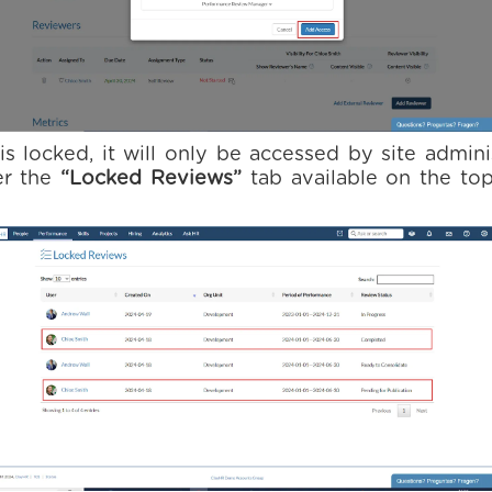
is locked, it will only be accessed by site admini
er the
“Locked Reviews”
tab available on the top