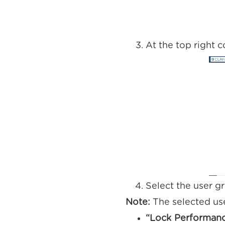
At the top right c
Select the user g
Note:
The selected use
“Lock Performan