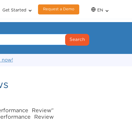
Request a Demo
Get Started
EN
s now!
ws
erformance Review”
“Performance Review