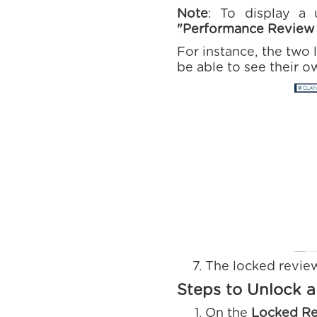
Note
: To display a 
"Performance Review 
For instance, the two 
be able to see their o
The locked revie
Steps to Unlock 
On the
Locked R