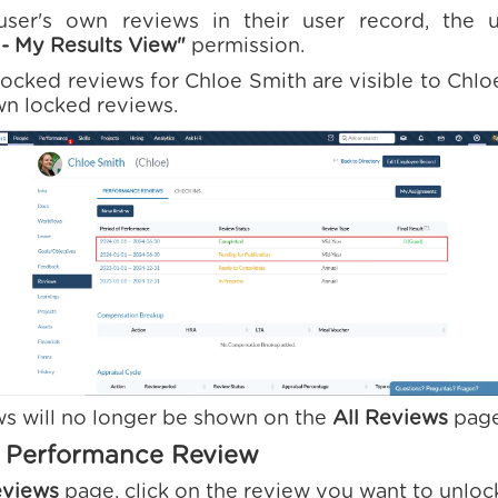
user's own reviews in their user record, the
- My Results View"
permission.
locked reviews for Chloe Smith are visible to Chloe.
wn locked reviews.
ws will no longer be shown on the
All Reviews
page
a Performance Review
eviews
page, click on the review you want to unloc