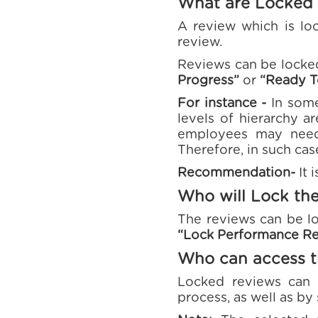
What are Locked
A review which is loc
review.
Reviews can be locke
Progress”
or
“Ready T
For instance -
In some
levels of hierarchy a
employees may need
Therefore, in such cas
Recommendation-
It 
Who will Lock th
The reviews can be lo
“Lock Performance R
Who can access t
Locked reviews can 
process, as well as by 