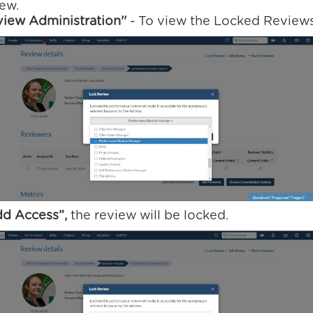
iew.
iew Administration''
- To view the Locked Reviews
dd Access”,
the review will be locked.