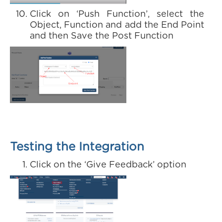
Click on ‘Push Function’, select the
Object, Function and add the End Point
and then Save the Post Function
Testing the Integration
Click on the ‘Give Feedback’ option