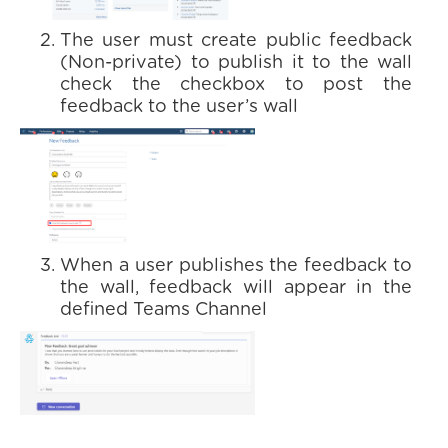
The user must create public feedback
(Non-private) to publish it to the wall
check the checkbox to post the
feedback to the user’s wall
When a user publishes the feedback to
the wall, feedback will appear in the
defined Teams Channel