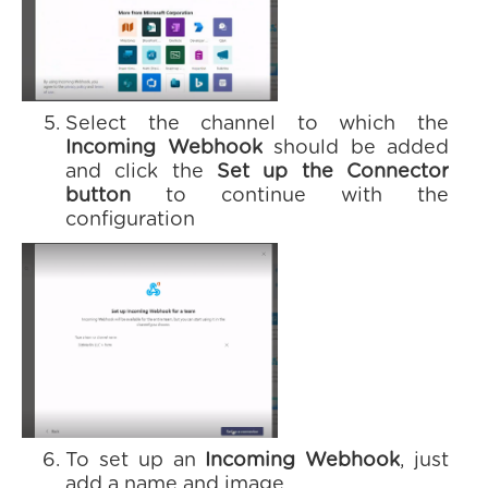
Select the channel to which the
Incoming Webhook
should be added
and click the
Set up the Connector
button
to continue with the
configuration
To set up an
Incoming Webhook
, just
add a name and image