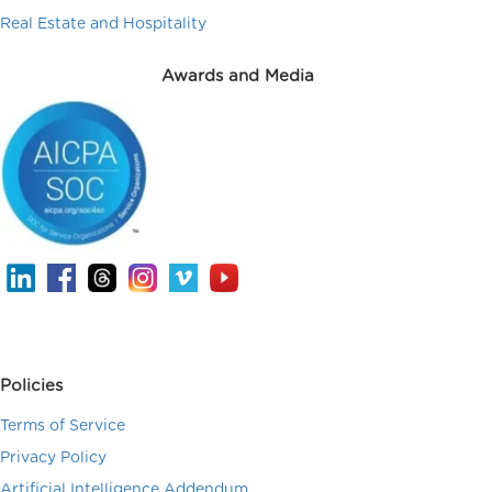
Real Estate and Hospitality
Awards and Media
Policies
Terms of Service
Privacy Policy
Artificial Intelligence Addendum