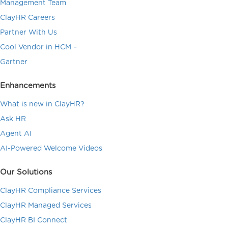
Management Team
ClayHR Careers
Partner With Us
Cool Vendor in HCM –
Gartner
Enhancements
What is new in ClayHR?
Ask HR
Agent AI
AI-Powered Welcome Videos
Our Solutions
ClayHR Compliance Services
ClayHR Managed Services
ClayHR BI Connect