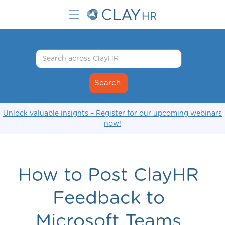
Unlock valuable insights – Register for our upcoming webinars
now!
How to Post ClayHR
Feedback to
Microsoft Teams