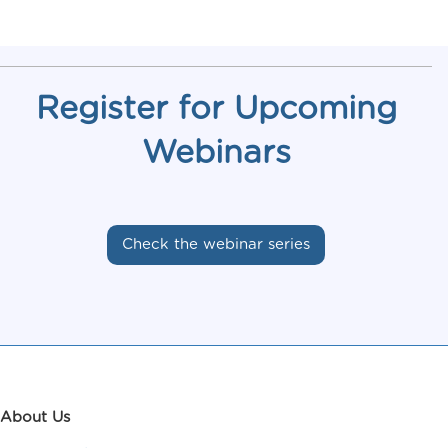
Register for Upcoming
Webinars
Check the webinar series
About Us