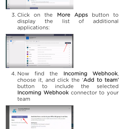
Click on the
More Apps
button to
display the list of additional
applications:
Now find the
Incoming Webhook
,
choose it, and click the ‘
Add to team’
button to include the selected
Incoming Webhook
connector to your
team