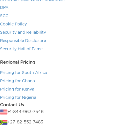
DPA
SCC
Cookie Policy
Security and Reliability
Responsible Disclosure
Security Hall of Fame
Regional Pricing
Pricing for South Africa
Pricing for Ghana
Pricing for Kenya
Pricing for Nigeria
Contact Us
+1-844-963-7546
+27-82-552-7483