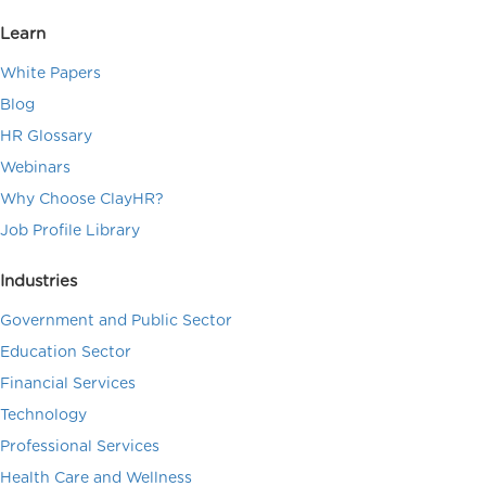
Learn
White Papers
Blog
HR Glossary
Webinars
Why Choose ClayHR?
Job Profile Library
Industries
Government and Public Sector
Education Sector
Financial Services
Technology
Professional Services
Health Care and Wellness