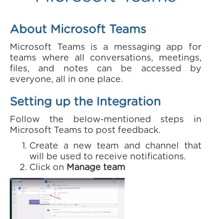
About Microsoft Teams
Microsoft Teams is a messaging app for
teams where all conversations, meetings,
files, and notes can be accessed by
everyone, all in one place.
Setting up the Integration
Follow the below-mentioned steps in
Microsoft Teams to post feedback.
Create a new team and channel that
will be used to receive notifications.
Click on
Manage team