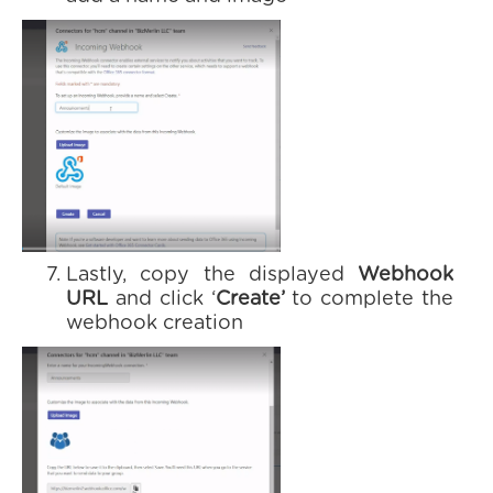
Lastly, copy the displayed
Webhook
URL
and click ‘
Create’
to complete the
webhook creation