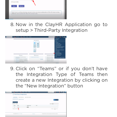
Now in the ClayHR Application go to
setup > Third-Party Integration
Click on “Teams” or if you don’t have
the Integration Type of Teams then
create a new Integration by clicking on
the “New Integration” button