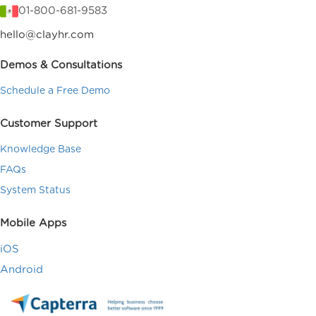
01-800-681-9583
hello@clayhr.com
Demos & Consultations
Schedule a Free Demo
Customer Support
Knowledge Base
FAQs
System Status
Mobile Apps
iOS
Android