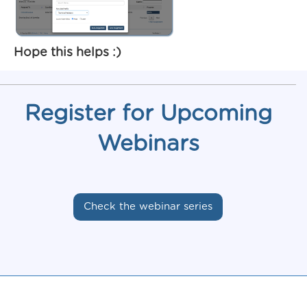
Hope this helps :)
Register for Upcoming
Webinars
Check the webinar series