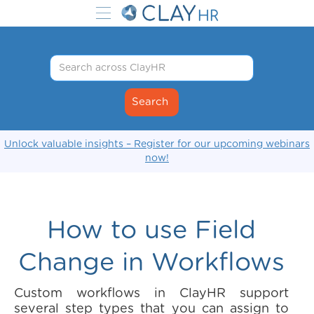
Unlock valuable insights – Register for our upcoming webinars
now!
How to use Field
Change in Workflows
Custom workflows in ClayHR support
several step types that you can assign to