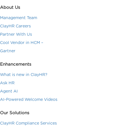
About Us
Management Team
ClayHR Careers
Partner With Us
Cool Vendor in HCM –
Gartner
Enhancements
What is new in ClayHR?
Ask HR
Agent AI
AI-Powered Welcome Videos
Our Solutions
ClayHR Compliance Services