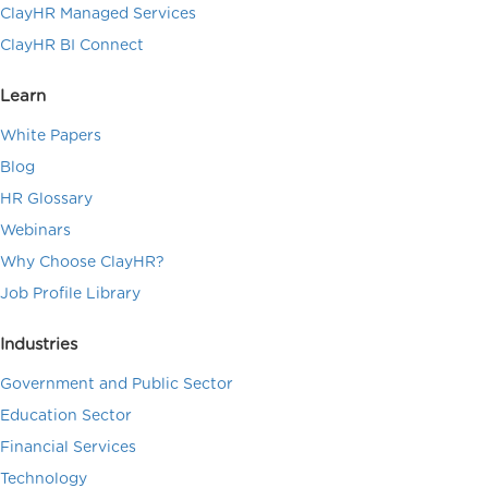
ClayHR Managed Services
ClayHR BI Connect
Learn
White Papers
Blog
HR Glossary
Webinars
Why Choose ClayHR?
Job Profile Library
Industries
Government and Public Sector
Education Sector
Financial Services
Technology