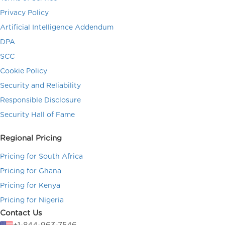
Privacy Policy
Artificial Intelligence Addendum
DPA
SCC
Cookie Policy
Security and Reliability
Responsible Disclosure
Security Hall of Fame
Regional Pricing
Pricing for South Africa
Pricing for Ghana
Pricing for Kenya
Pricing for Nigeria
Contact Us