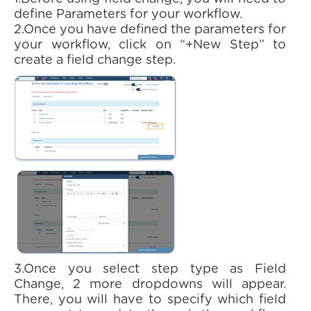
define Parameters for your workflow.
2.Once you have defined the parameters for
your workflow, click on “+New Step” to
create a field change step.
3.Once you select step type as Field
Change, 2 more dropdowns will appear.
There, you will have to specify which field