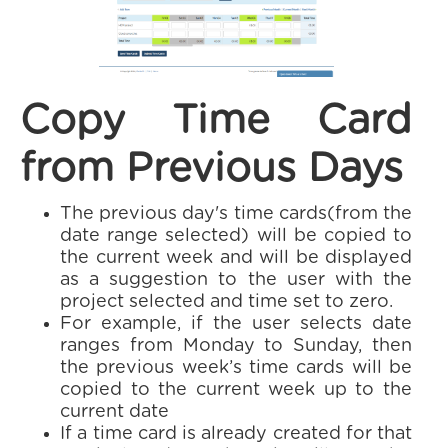
Copy Time Card
from Previous Days
The previous day's time cards(from the
date range selected) will be copied to
the current week and will be displayed
as a suggestion to the user with the
project selected and time set to zero.
For example, if the user selects date
ranges from Monday to Sunday, then
the previous week’s time cards will be
copied to the current week up to the
current date
If a time card is already created for that