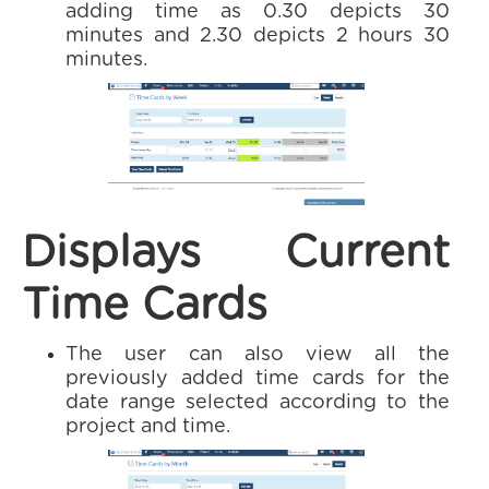
adding time as 0.30 depicts 30
minutes and 2.30 depicts 2 hours 30
minutes.
Displays Current
Time Cards
The user can also view all the
previously added time cards for the
date range selected according to the
project and time.