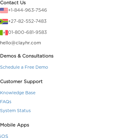
Contact Us
+1-844-963-7546
+27-82-552-7483
01-800-681-9583
hello@clayhr.com
Demos & Consultations
Schedule a Free Demo
Customer Support
Knowledge Base
FAQs
System Status
Mobile Apps
iOS