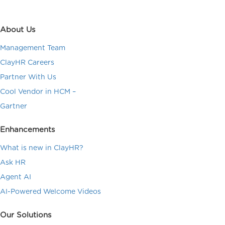
About Us
Management Team
ClayHR Careers
Partner With Us
Cool Vendor in HCM –
Gartner
Enhancements
What is new in ClayHR?
Ask HR
Agent AI
AI-Powered Welcome Videos
Our Solutions