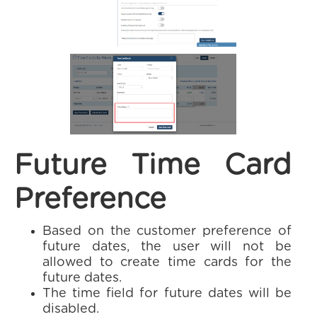
Future Time Card
Preference
Based on the customer preference of
future dates, the user will not be
allowed to create time cards for the
future dates.
The time field for future dates will be
disabled.