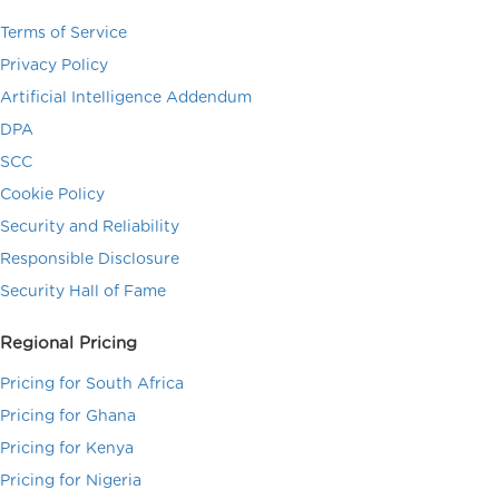
Terms of Service
Privacy Policy
Artificial Intelligence Addendum
DPA
SCC
Cookie Policy
Security and Reliability
Responsible Disclosure
Security Hall of Fame
Regional Pricing
Pricing for South Africa
Pricing for Ghana
Pricing for Kenya
Pricing for Nigeria