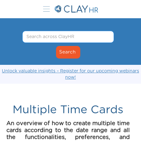
Unlock valuable insights – Register for our upcoming webinars
now!
Multiple Time Cards
An overview of how to create multiple time
cards according to the date range and all
the functionalities, preferences, and