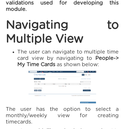
validations used for developing this
module.
Navigating to
Multiple View
The user can navigate to multiple time
card view by navigating to
People->
My Time Cards
as shown below:
The user has the option to select a
monthly/weekly view for creating
timecards.