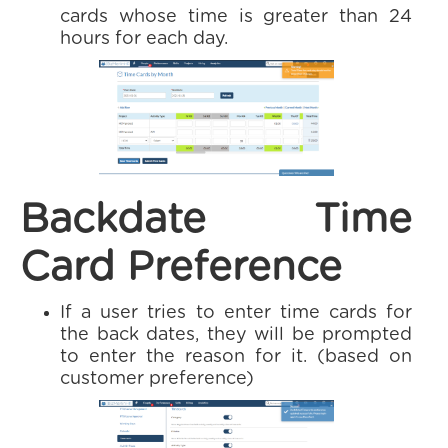
cards whose time is greater than 24
hours for each day.
Backdate Time
Card Preference
If a user tries to enter time cards for
the back dates, they will be prompted
to enter the reason for it. (based on
customer preference)