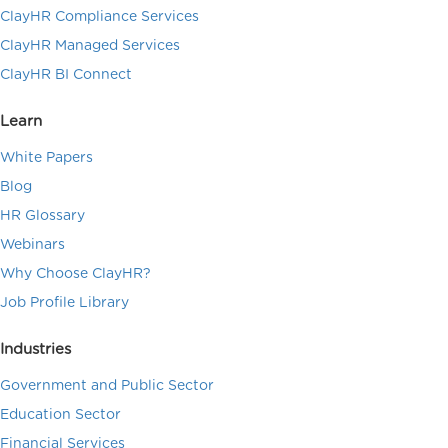
ClayHR Compliance Services
ClayHR Managed Services
ClayHR BI Connect
Learn
White Papers
Blog
HR Glossary
Webinars
Why Choose ClayHR?
Job Profile Library
Industries
Government and Public Sector
Education Sector
Financial Services