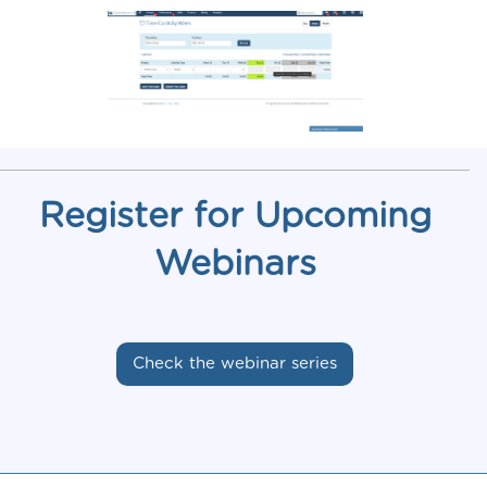
Register for Upcoming
Webinars
Check the webinar series