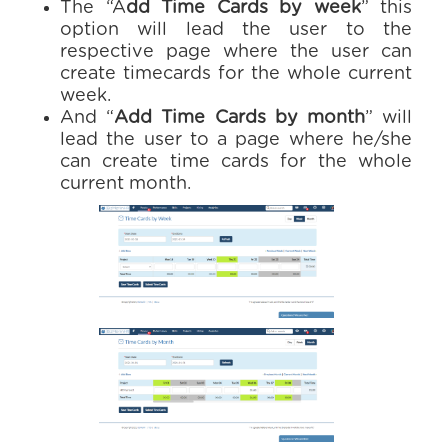
The “A
dd Time Cards by week
” this
option will lead the user to the
respective page where the user can
create timecards for the whole current
week.
And “
Add Time Cards by month
” will
lead the user to a page where he/she
can create time cards for the whole
current month.