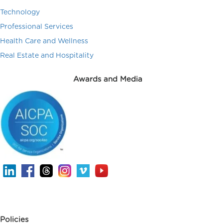
Technology
Professional Services
Health Care and Wellness
Real Estate and Hospitality
Awards and Media
Policies