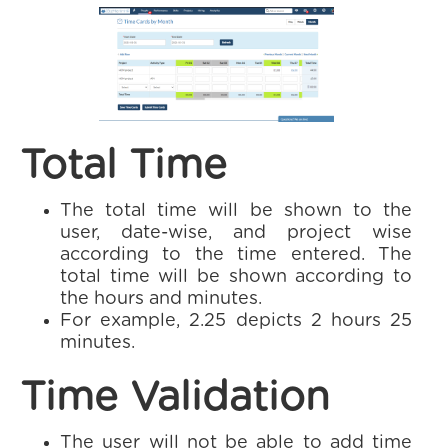
Total Time
The total time will be shown to the
user, date-wise, and project wise
according to the time entered. The
total time will be shown according to
the hours and minutes.
For example, 2.25 depicts 2 hours 25
minutes.
Time Validation
The user will not be able to add time