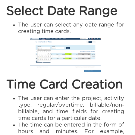
Select Date Range
The user can select any date range for
creating time cards.
Time Card Creation
The user can enter the project, activity
type, regular/overtime, billable/non-
billable, and time fields for creating
time cards for a particular date.
The time can be entered in the form of
hours and minutes. For example,