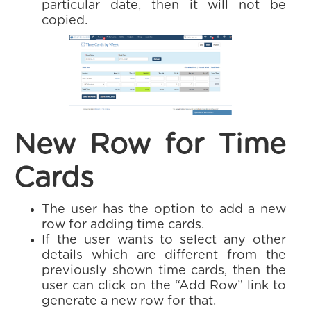
particular date, then it will not be
copied.
New Row for Time
Cards
The user has the option to add a new
row for adding time cards.
If the user wants to select any other
details which are different from the
previously shown time cards, then the
user can click on the “Add Row” link to
generate a new row for that.