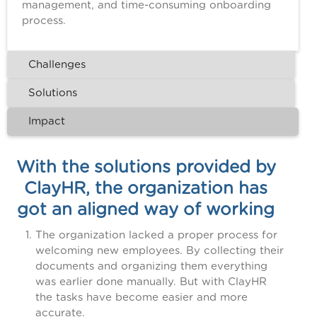
management, and time-consuming onboarding
process.
Challenges
Solutions
Impact
With the solutions provided by
ClayHR, the organization has
got an aligned way of working
The organization lacked a proper process for
welcoming new employees. By collecting their
documents and organizing them everything
was earlier done manually. But with ClayHR
the tasks have become easier and more
accurate.