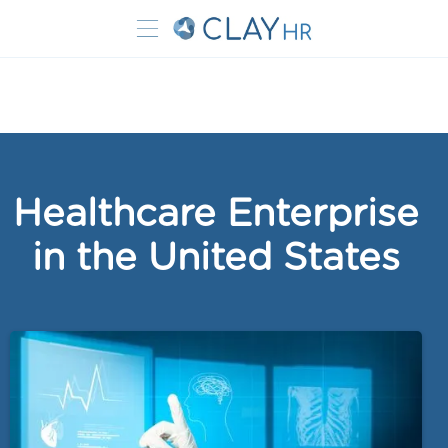
Healthcare Enterprise
in the United States