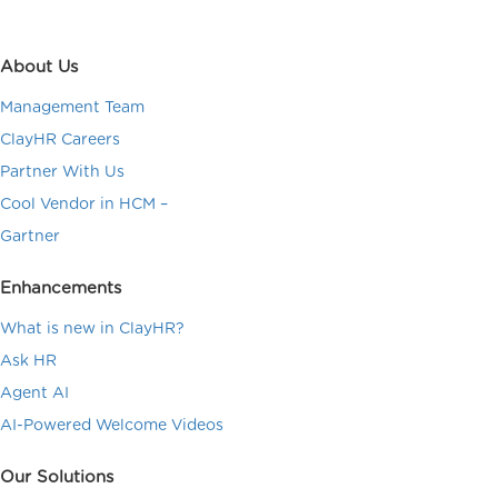
About Us
Management Team
ClayHR Careers
Partner With Us
Cool Vendor in HCM –
Gartner
Enhancements
What is new in ClayHR?
Ask HR
Agent AI
AI-Powered Welcome Videos
Our Solutions