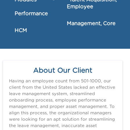
Modules - Talent Acquisition,
Employee
Performance
Management, Core
HCM
About Our Client
Having an employee count from 501-1000, our
client from the United States lacked an effective
leave management system, streamlined
onboarding process, employee performance
management, and proper asset management. To
align this process, the organizational managers
were looking for an apt solution for streamlining
the leave management, inaccurate asset