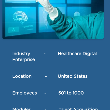
Industry - Healthcare Digital
Enterprise
Location - United States
Employees - 501 to 1000