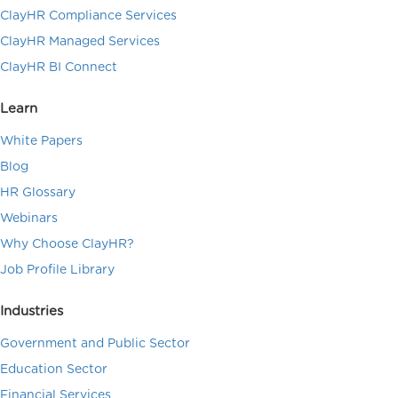
ClayHR Compliance Services
ClayHR Managed Services
ClayHR BI Connect
Learn
White Papers
Blog
HR Glossary
Webinars
Why Choose ClayHR?
Job Profile Library
Industries
Government and Public Sector
Education Sector
Financial Services