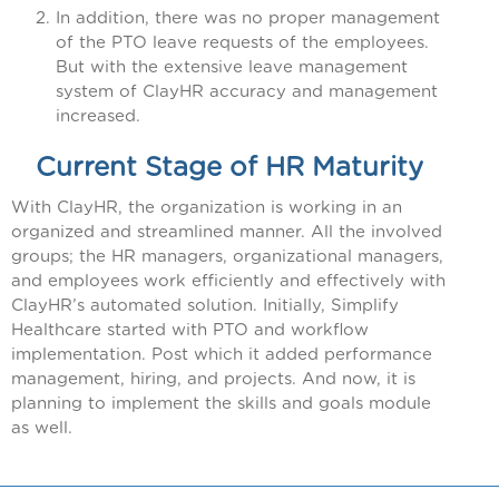
In addition, there was no proper management
of the PTO leave requests of the employees.
But with the extensive leave management
system of ClayHR accuracy and management
increased.
Current Stage of HR Maturity
With ClayHR, the organization is working in an
organized and streamlined manner. All the involved
groups; the HR managers, organizational managers,
and employees work efficiently and effectively with
ClayHR’s automated solution. Initially, Simplify
Healthcare started with PTO and workflow
implementation. Post which it added performance
management, hiring, and projects. And now, it is
planning to implement the skills and goals module
as well.