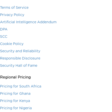
Terms of Service
Privacy Policy
Artificial Intelligence Addendum
DPA
SCC
Cookie Policy
Security and Reliability
Responsible Disclosure
Security Hall of Fame
Regional Pricing
Pricing for South Africa
Pricing for Ghana
Pricing for Kenya
Pricing for Nigeria