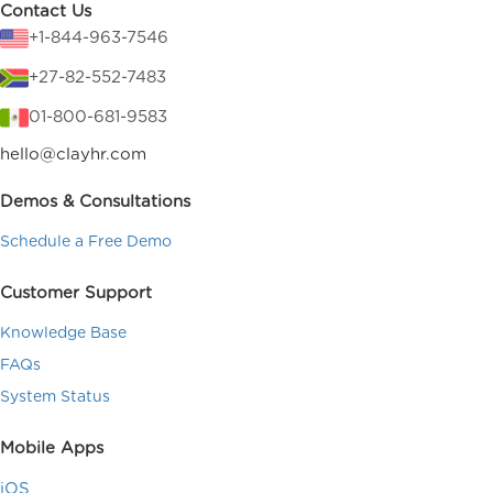
Contact Us
+1-844-963-7546
+27-82-552-7483
01-800-681-9583
hello@clayhr.com
Demos & Consultations
Schedule a Free Demo
Customer Support
Knowledge Base
FAQs
System Status
Mobile Apps
iOS