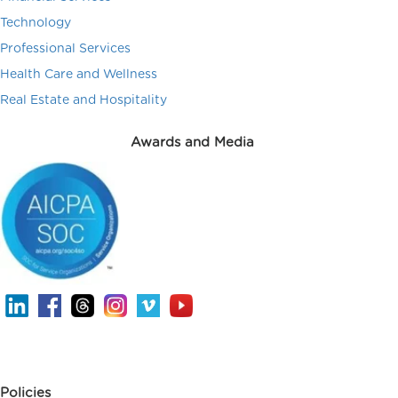
Technology
Professional Services
Health Care and Wellness
Real Estate and Hospitality
Awards and Media
Policies