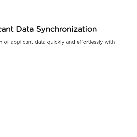
ant Data Synchronization
of applicant data quickly and effortlessly with