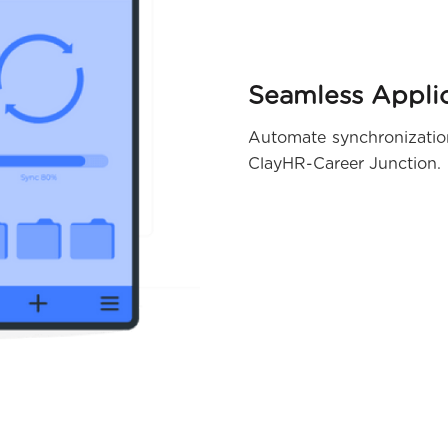
Seamless Applic
Automate synchronization 
ClayHR-Career Junction.