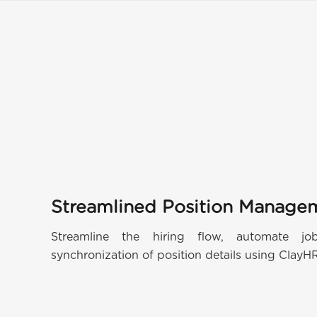
Streamlined Position Manage
Streamline the hiring flow, automate j
synchronization of position details using ClayH