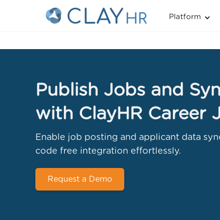
Platform
Publish Jobs and Syn
with ClayHR Career 
Enable job posting and applicant data syn
code free integration effortlessly.
Request a Demo