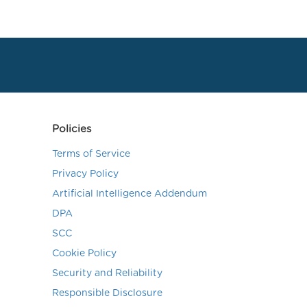
Policies
Terms of Service
Privacy Policy
Artificial Intelligence Addendum
DPA
SCC
Cookie Policy
Security and Reliability
Responsible Disclosure