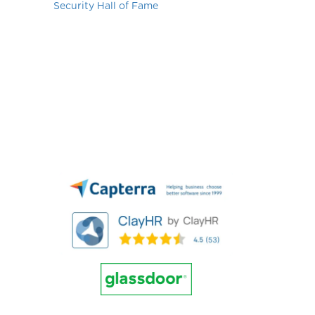
Security Hall of Fame