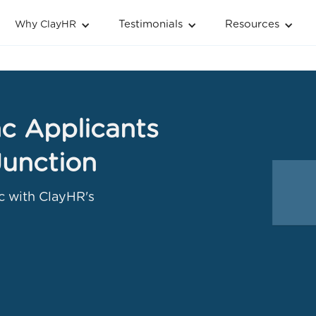
Testimonials
Resources
Why ClayHR
c Applicants
Junction
c with ClayHR's