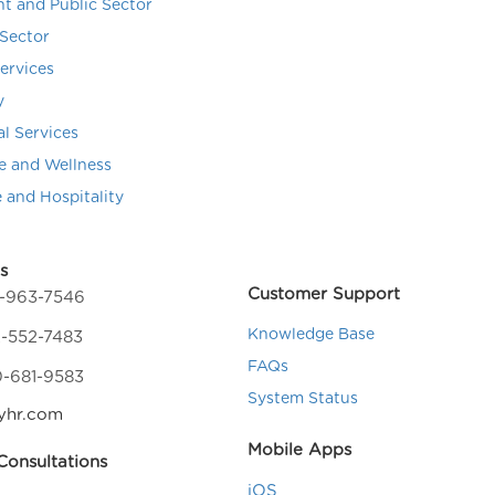
t and Public Sector
Sector
Services
y
al Services
e and Wellness
e and Hospitality
s
Customer Support
4-963-7546
Knowledge Base
-552-7483
FAQs
0-681-9583
System Status
yhr.com
Mobile Apps
onsultations
iOS