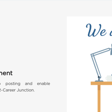
ment
ob posting and enable
R-Career Junction.