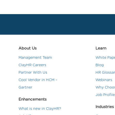
About Us
Learn
Management Team
White Pap
ClayHR Careers
Blog
Partner With Us
HR Glossa
Cool Vendor in HCM –
Webinars
Gartner
Why Choos
Job Profile
Enhancements
Industries
What is new in ClayHR?