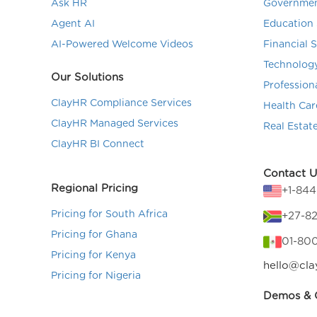
Ask HR
Governmen
Agent AI
Education 
AI-Powered Welcome Videos
Financial 
Technolog
Our Solutions
Profession
ClayHR Compliance Services
Health Car
ClayHR Managed Services
Real Estat
ClayHR BI Connect
Contact U
Regional Pricing
+1-84
Pricing for South Africa
+27-82
Pricing for Ghana
01-80
Pricing for Kenya
hello@cla
Pricing for Nigeria
Demos & C