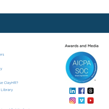
Awards and Media
ers
ry
e ClayHR?
 Library