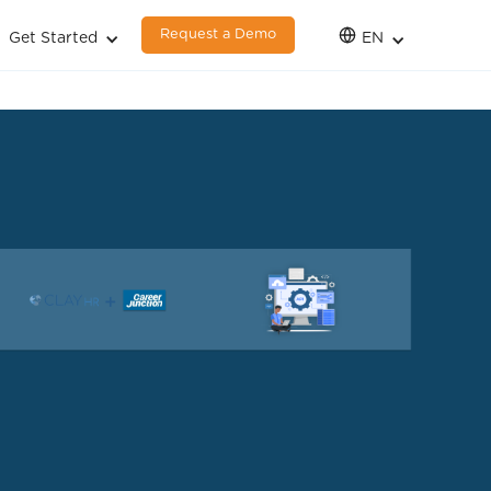
Request a Demo
Get Started
EN