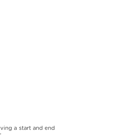
ving a start and end