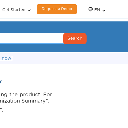
Request a Demo
Get Started
EN
s now!
y
ing the product. For
anization Summary”.
”.