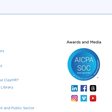
Awards and Media
ers
ry
e ClayHR?
 Library
t and Public Sector