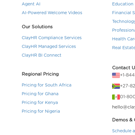
Agent AI
Education 
AI-Powered Welcome Videos
Financial 
Technolog
Our Solutions
Profession
ClayHR Compliance Services
Health Car
ClayHR Managed Services
Real Estat
ClayHR BI Connect
Contact U
Regional Pricing
+1-84
Pricing for South Africa
+27-82
Pricing for Ghana
01-80
Pricing for Kenya
hello@cla
Pricing for Nigeria
Demos & C
Schedule 