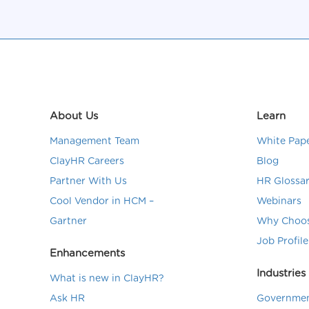
About Us
Learn
Management Team
White Pap
ClayHR Careers
Blog
Partner With Us
HR Glossa
Cool Vendor in HCM –
Webinars
Gartner
Why Choos
Job Profile
Enhancements
Industries
What is new in ClayHR?
Ask HR
Governmen