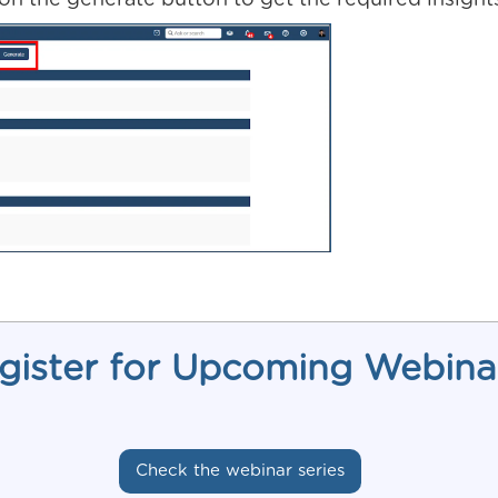
 on the generate button to get the required insight
gister for Upcoming Webina
Check the webinar series