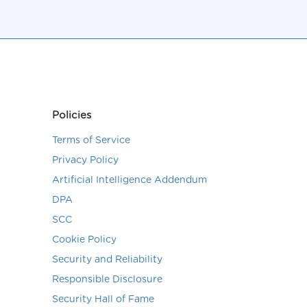
Policies
Terms of Service
Privacy Policy
Artificial Intelligence Addendum
DPA
SCC
Cookie Policy
Security and Reliability
Responsible Disclosure
Security Hall of Fame