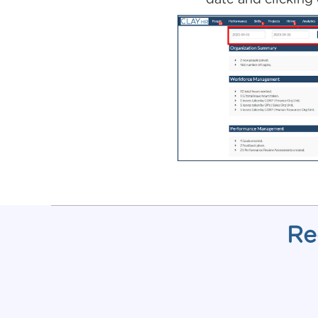
date and clicking
Re