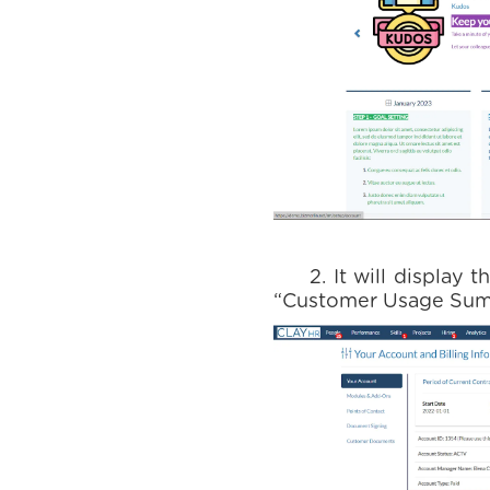
2. It will display th
“Customer Usage Summa