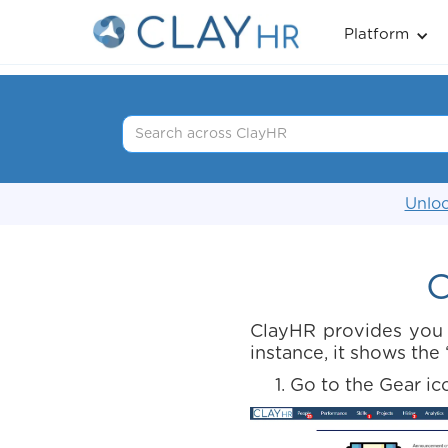
Platform
Unloc
C
ClayHR provides you w
instance, it shows t
Go to the Gear ic