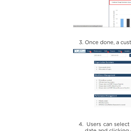
Once done, a cu
Users can select