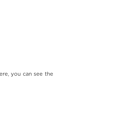
ere, you can see the