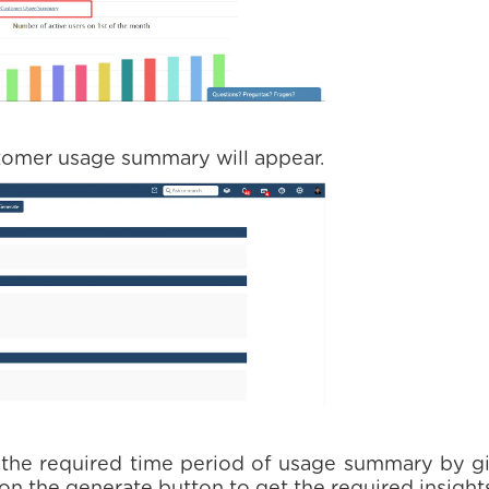
stomer usage summary will appear.
 the required time period of usage summary by gi