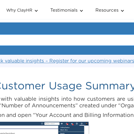
Testimonials
Resources
Why ClayHR
k valuable insights – Register for our upcoming webinar
ustomer Usage Summar
ith valuable insights into how customers are us
he “Number of Announcements” created under “Org
on and open “Your Account and Billing Information