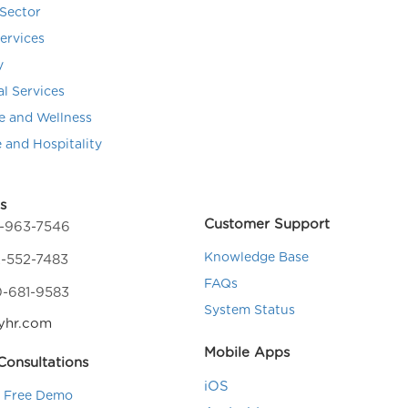
Sector
Services
y
al Services
e and Wellness
e and Hospitality
s
Customer Support
4-963-7546
Knowledge Base
-552-7483
FAQs
0-681-9583
System Status
yhr.com
Mobile Apps
onsultations
iOS
a Free Demo