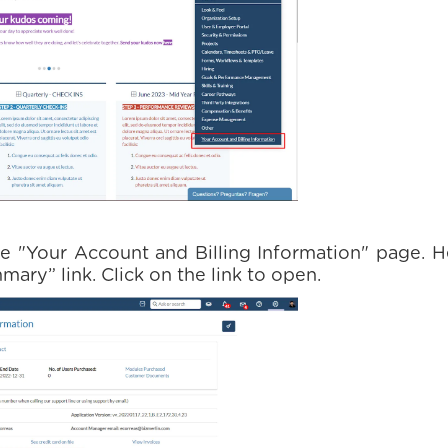
e "Your Account and Billing Information" page. H
ry” link. Click on the link to open.