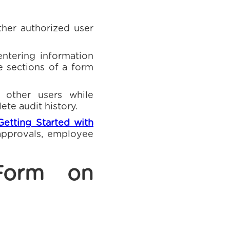
ther authorized user
ntering information
e sections of a form
 other users while
ete audit history.
Getting Started with
 approvals, employee
Form on