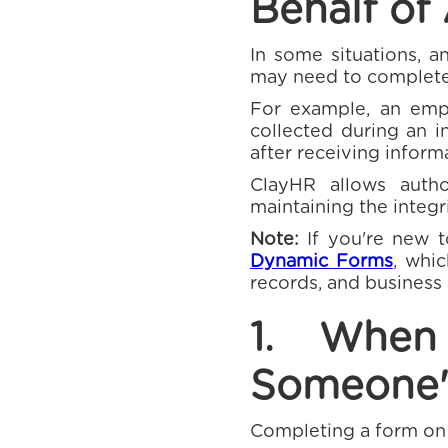
Behalf of
In some situations, a
may need to complete
For example, an emp
collected during an i
after receiving inform
ClayHR allows auth
maintaining the integr
Note:
If you're new 
Dynamic Forms
, whi
records, and business
1. Whe
Someone'
Completing a form on 