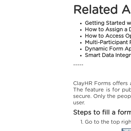
Related A
Getting Started 
How to Assign a 
How to Access Op
Multi-Participant
Dynamic Form Ap
Smart Data Integr
-----
ClayHR Forms offers a 
The feature is for pub
secure. Only the peopl
user.
Steps to fill a for
Go to the top rig