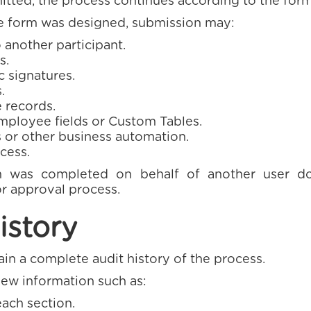
tted, the process continues according to the form
 form was designed, submission may:
 another participant.
s.
c signatures.
.
 records.
ployee fields or Custom Tables.
 or other business automation.
cess.
m was completed on behalf of another user d
r approval process.
istory
n a complete audit history of the process.
iew information such as:
ch section.