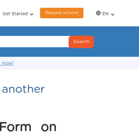
Request a Demo
Get Started
EN
s now!
f another
 Form on