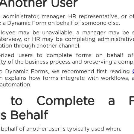
 Another User
n administrator, manager, HR representative, or o
 a Dynamic Form on behalf of someone else.
loyee may be unavailable, a manager may be e
nterview, or HR may be completing administrativ
ation through another channel.
orized users to complete forms on behalf of
ity of the business process and preserving a compl
to Dynamic Forms, we recommend first reading
ch explains how forms integrate with workflows,
 automation.
n to Complete a 
s Behalf
behalf of another user is typically used when: