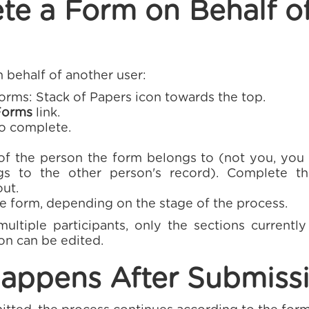
te a Form on Behalf o
 behalf of another user:
rms: Stack of Papers icon towards the top.
Forms
link.
to complete.
f the person the form belongs to (not you, you are
s to the other person's record). Complete th
out.
e form, depending on the stage of the process.
multiple participants, only the sections currentl
on can be edited.
appens After Submiss