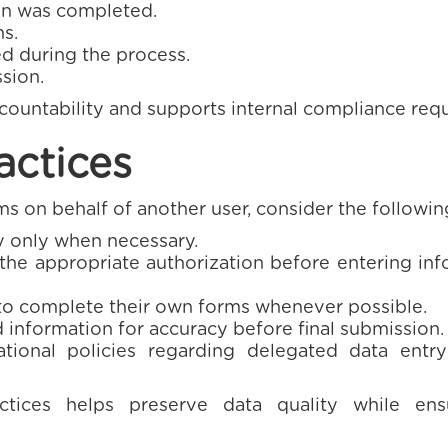
n was completed.
s.
 during the process.
sion.
ccountability and supports internal compliance req
actices
 on behalf of another user, consider the follow
ty only when necessary.
he appropriate authorization before entering inf
to complete their own forms whenever possible.
information for accuracy before final submission.
ational policies regarding delegated data entry
tices helps preserve data quality while ensur