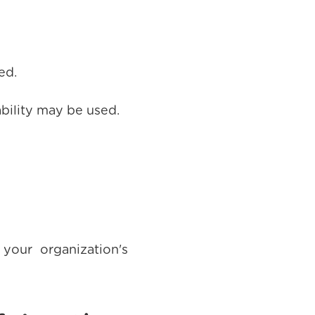
ed.
ability may be used.
your organization's