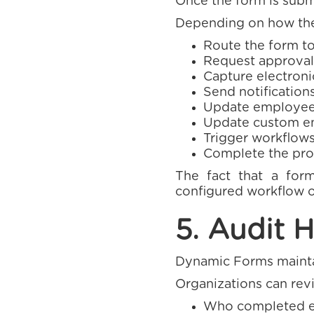
Once the form is submi
Depending on how the
Route the form to
Request approval
Capture electroni
Send notifications
Update employee
Update custom em
Trigger workflows
Complete the pro
The fact that a for
configured workflow o
5. Audit H
Dynamic Forms maintai
Organizations can rev
Who completed ea