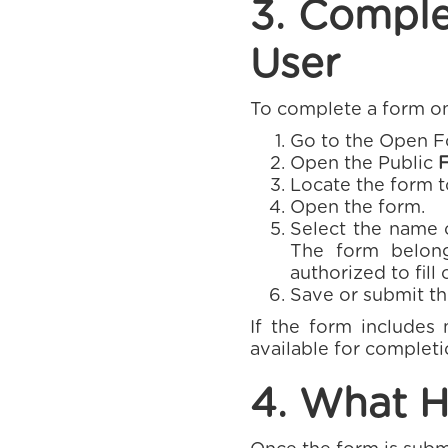
3. Comple
User
To complete a form on
Go to the Open Fo
Open the Public
Locate the form 
Open the form.
Select the name o
The form belong
authorized to fill 
Save or submit th
If the form includes 
available for completi
4. What H