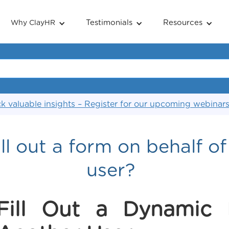
Testimonials
Resources
Why ClayHR
k valuable insights – Register for our upcoming webinar
ll out a form on behalf o
user?
Fill Out a Dynamic