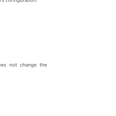
's configuration.
oes not change the