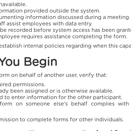
available.
formation provided outside the system.
umenting information discussed during a meeting.
ff assist employees with data entry.
 be recorded before system access has been grant
ployee requires assistance completing the form.
stablish internal policies regarding when this cap
 You Begin
rm on behalf of another user, verify that:
ired permissions.
ady been assigned or is otherwise available.
 to enter information for the other participant.
form on someone else's behalf complies with 
mission to complete forms for other individuals.