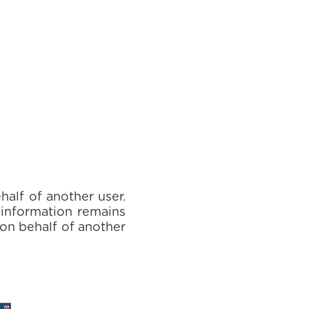
half of another user.
e information remains
 on behalf of another