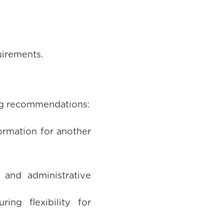
uirements.
ing recommendations:
ormation for another
 and administrative
ing flexibility for