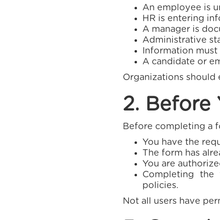
An employee is un
HR is entering in
A manager is doc
Administrative sta
Information must
A candidate or em
Organizations should e
2. Before
Before completing a fo
You have the requ
The form has alre
You are authorized
Completing the 
policies.
Not all users have per