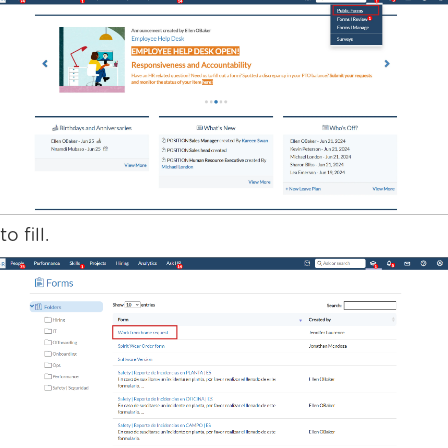
o fill.