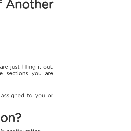
f Another
 just filling it out.
e sections you are
y assigned to you or
ion?