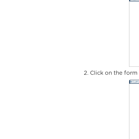
Click on the form t