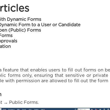
rticles
with Dynamic Forms
Dynamic Form to a User or Candidate
en (Public) Forms
 Forms
provals
ation
feature that enables users to fill out forms on be
lic forms only, ensuring that sensitive or privat
e with permission are allowed to fill out the form
m
ht → Public Forms.