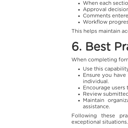
When each sectio
Approval decision
Comments entered
Workflow progres
This helps maintain a
6. Best Pr
When completing forms
Use this capabili
Ensure you have t
individual.
Encourage users 
Review submitted 
Maintain organiz
assistance.
Following these prac
exceptional situations.