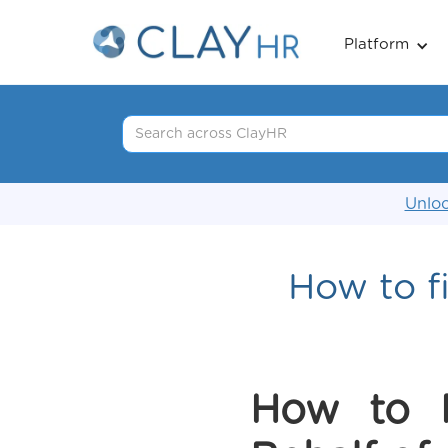
Platform
Unloc
How to fi
How to 