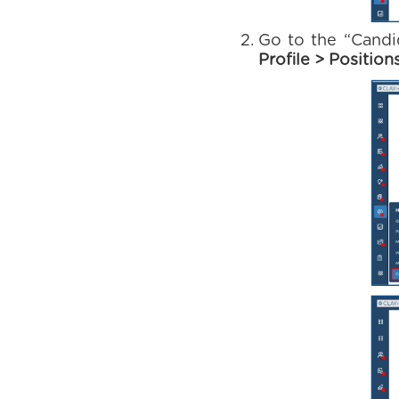
Go to the “Candi
Profile > Position