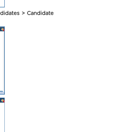
didates > Candidate