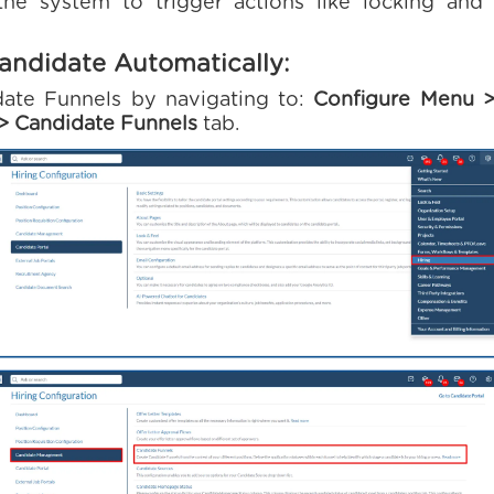
 the system to trigger actions like locking an
andidate Automatically:
ate Funnels by navigating to:
Configure Menu >
> Candidate Funnels
tab.