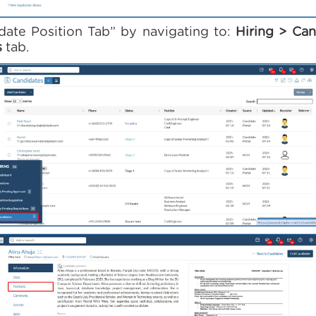
date Position Tab” by navigating to:
Hiring > Can
s
tab.