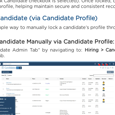
k Candidate checkbox is selected). Once locked, 
rofile, helping maintain secure and consistent rec
ndidate (via Candidate Profile)
ple way to manually lock a candidate’s profile th
andidate Manually via Candidate Profile:
idate Admin Tab” by navigating to:
Hiring > Can
ab.