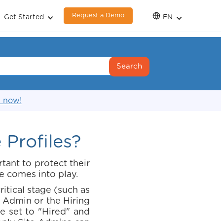
Request a Demo
Get Started
EN
s now!
Profiles?
tant to protect their
e comes into play.
itical stage (such as
 Admin or the Hiring
de set to "Hired" and