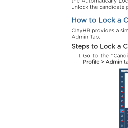
the Automatically Loc
unlock the candidate p
How to Lock a Ca
ClayHR provides a sim
Admin Tab.
Steps to Lock a C
Go to the “Cand
Profile > Admin
t