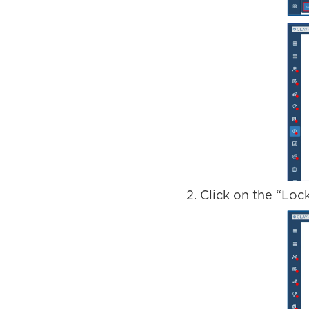
Click on the “Loc