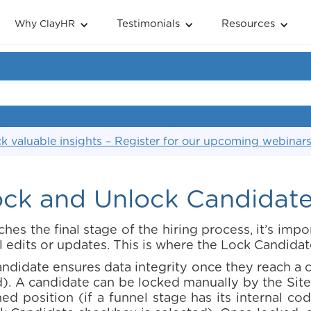
Testimonials
Resources
Why ClayHR
k valuable insights – Register for our upcoming webinar
ck and Unlock Candidate 
es the final stage of the hiring process, it’s impor
l edits or updates. This is where the Lock Candidat
andidate ensures data integrity once they reach a cr
). A candidate can be locked manually by the Site
d position (if a funnel stage has its internal co