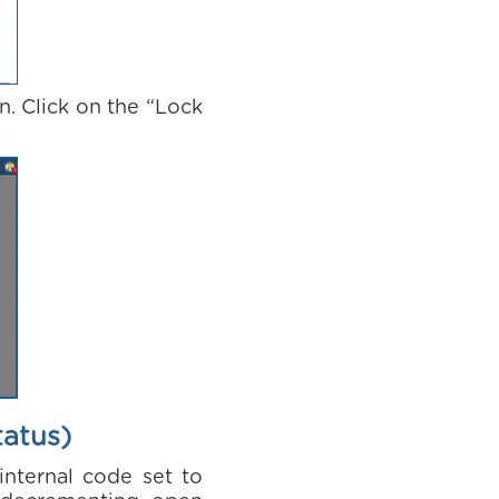
n. Click on the “Lock
tatus)
internal code set to