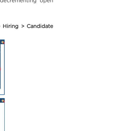
d decrementing open
 Hiring > Candidate