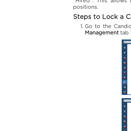
“Hired”. This allows
positions.
Steps to Lock a C
Go to the Candid
Management
tab