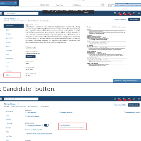
k Candidate” button.