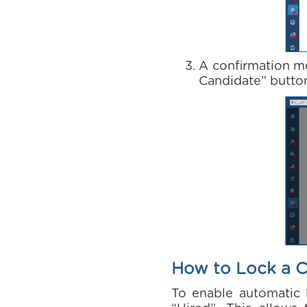
A confirmation me
Candidate” button
How to Lock a C
To enable automatic l