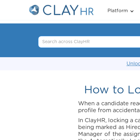
Platform
Unloc
How to Lo
When a candidate reach
profile from accidenta
In ClayHR, locking a c
being marked as Hired
Manager of the assigne