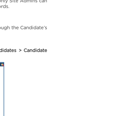
only Site Admins can
ords.
rough the Candidate’s
didates > Candidate