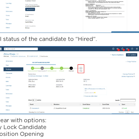
 status of the candidate to “Hired”.
ear with options:
y Lock Candidate
osition Opening