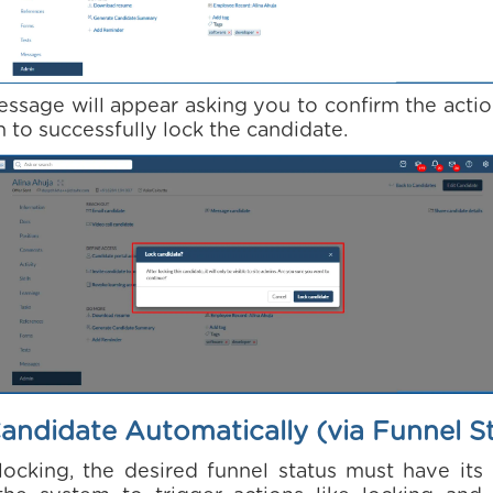
ssage will appear asking you to confirm the actio
 to successfully lock the candidate.
andidate Automatically (via Funnel S
ocking, the desired funnel status must have its 