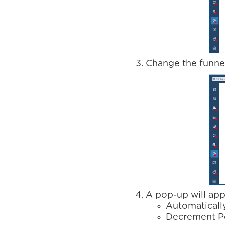
Change the funnel
A pop-up will app
Automaticall
Decrement P