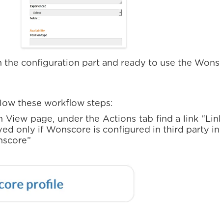
 the configuration part and ready to use the Won
ollow these workflow steps:
n View page, under the Actions tab find a link “Li
ayed only if Wonscore is configured in third party i
nscore”