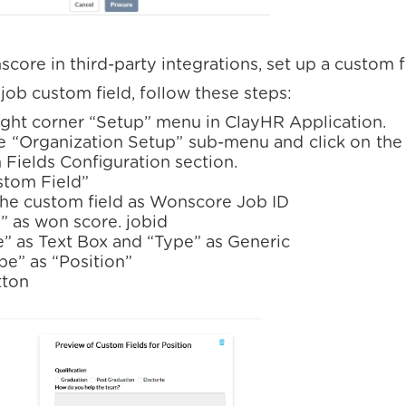
core in third-party integrations, set up a custom f
ob custom field, follow these steps:
right corner “Setup” menu in ClayHR Application.
e “Organization Setup” sub-menu and click on the 
Fields Configuration section.
stom Field”
the custom field as Wonscore Job ID
” as won score. jobid
e” as Text Box and “Type” as Generic
pe” as “Position”
tton