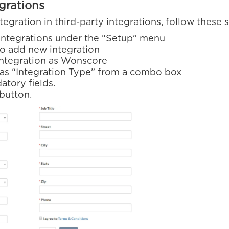
egrations
ration in third-party integrations, follow these s
 integrations under the “Setup” menu
o add new integration
integration as Wonscore
as “Integration Type” from a combo box
datory fields.
 button.