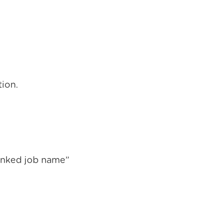
tion.
Linked job name”