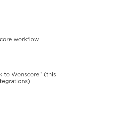
score workflow
nk to Wonscore” (this
ntegrations)