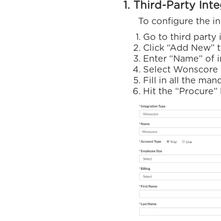
1. Third-Party Int
To configure the integ
Go to third party
Click “Add New” t
Enter “Name” of 
Select Wonscore 
Fill in all the man
Hit the “Procure”