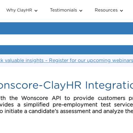
Testimonials
Resources
Why ClayHR
k valuable insights – Register for our upcoming webinar
nscore-ClayHR Integrati
ith the Wonscore API to provide customers p
ovides a simplified pre-employment test servi
 to initiate a candidate’s assessment and analyze the