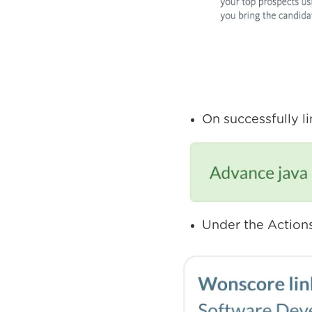
On successfully l
Under the Actions