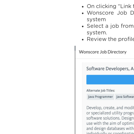
On clicking “Link
Wonscore Job Dir
system
Select a job from
system.
Review the profile