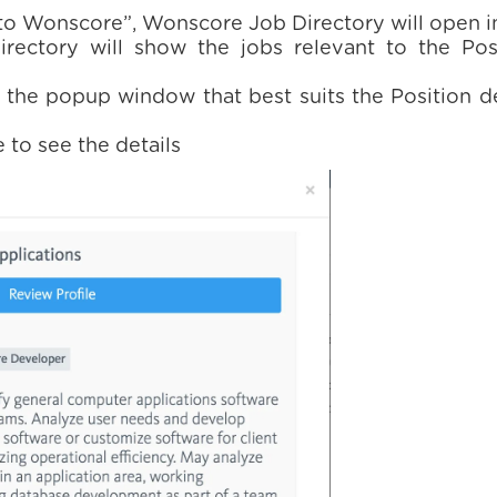
 to Wonscore”, Wonscore Job Directory will open 
ectory will show the jobs relevant to the Pos
 the popup window that best suits the Position d
 to see the details