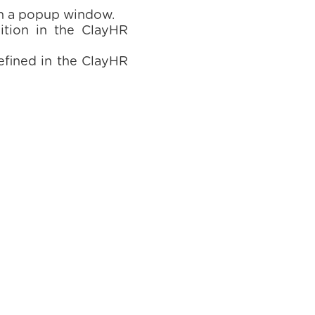
in a popup window.
ition in the ClayHR
efined in the ClayHR