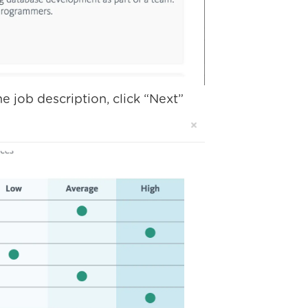
e job description, click “Next”