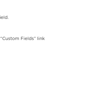
ield.
“Custom Fields” link