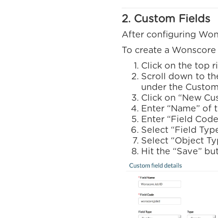
2. Custom Fields
After configuring Wons
To create a Wonscore j
Click on the top 
Scroll down to th
under the Custom 
Click on “New Cu
Enter “Name” of 
Enter “Field Code
Select “Field Typ
Select “Object Ty
Hit the “Save” bu