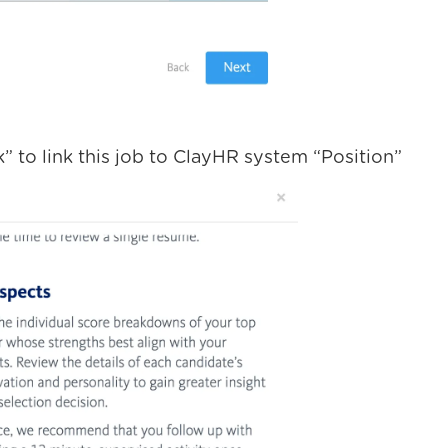
k” to link this job to ClayHR system “Position”