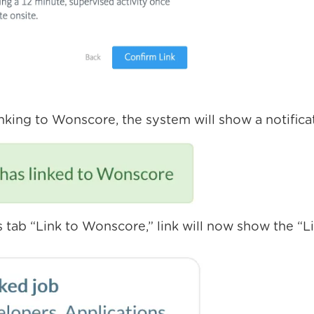
inking to Wonscore, the system will show a notifica
 tab “Link to Wonscore,” link will now show the “