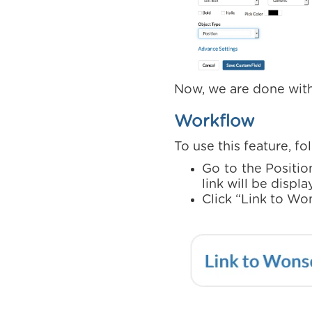
Now, we are done with
Workflow
To use this feature, f
Go to the Positio
link will be displ
Click “Link to Wo