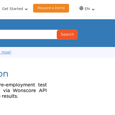
Request a Demo
Get Started
EN
s now!
on
re-employment test
ce via Wonscore API
 results.