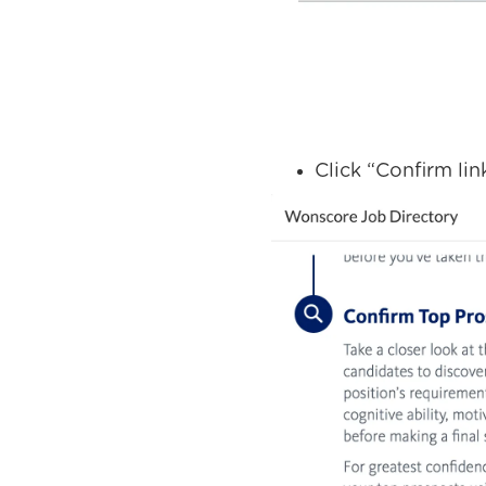
Click “Confirm lin