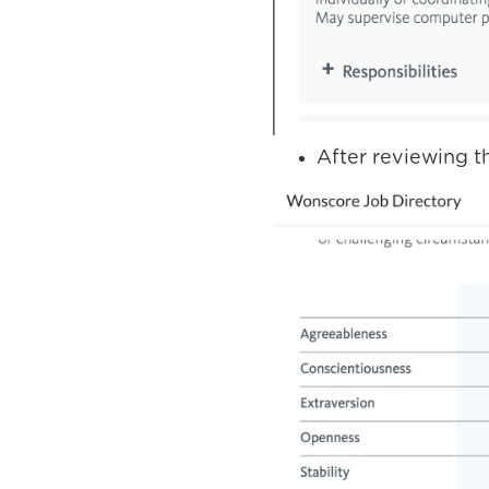
After reviewing th