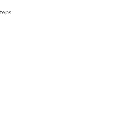
teps: