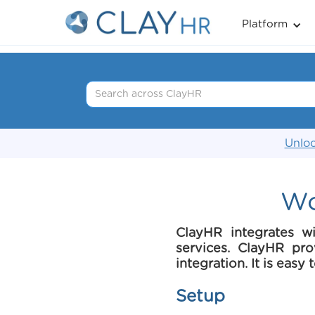
Platform
Unloc
Wo
ClayHR integrates w
services. ClayHR pr
integration. It is easy
Setup