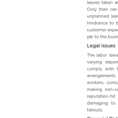
leaves taken a
Only then can
unplanned leav
hindrance to b
customer expect
jab to the busin
Legal issues
The labor laws
varying depe
comply with t
arrangements i
workers, consu
making non-co
reputation-hi
damaging to o
fallouts.