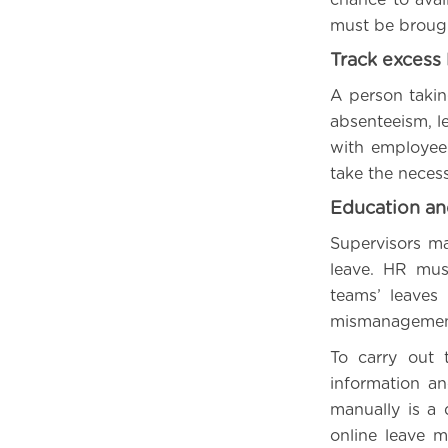
must be brough
Track excess 
A person takin
absenteeism, le
with employee 
take the neces
Education a
Supervisors ma
leave. HR mus
teams’ leaves
mismanagement,
To carry out 
information an
manually is a 
online leave 