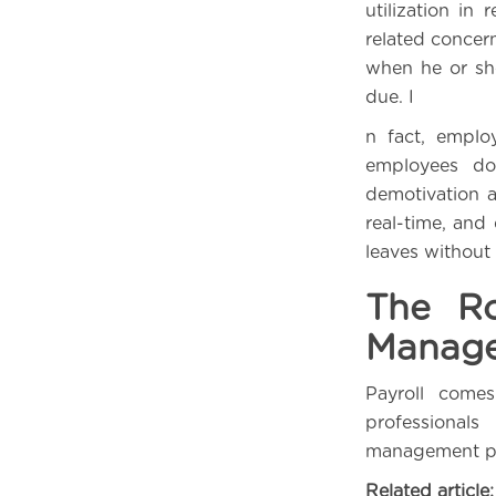
utilization in
related concer
when he or she
due. I
n fact, emplo
employees do
demotivation a
real-time, and
leaves without
The Ro
Manag
Payroll come
professionals
management pro
Related article