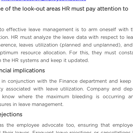
e of the look-out areas HR must pay attention to
 to effective leave management is to arm oneself with 
ion. HR must analyze the leave data with respect to leave
erence, leaves utilization (planned and unplanned), an
ptimum resource allocation. For this, they must consta
m the HR systems and keep it updated.
ncial implications
in conjunction with the Finance department and keep 
ility associated with leave utilization. Company and de
lp know where the maximum bleeding is occurring a
sures in leave management.
ejections
s the employee advocate too, ensuring that employee
l their leaves. Frequent leave rejections or cancellation