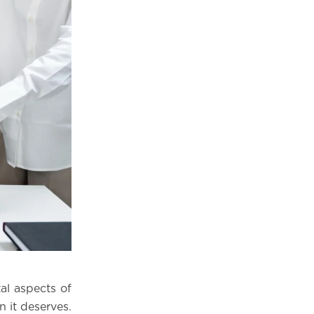
al aspects of
n it deserves.