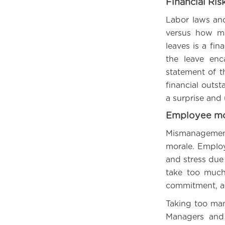
Financial Ris
Labor laws an
versus how ma
leaves is a fin
the leave enc
statement of t
financial outs
a surprise and 
Employee mo
Mismanagement
morale. Emplo
and stress due
take too much
commitment, an
Taking too man
Managers and 