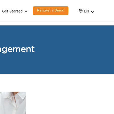
Request a Demo
Get Started
EN
nagement