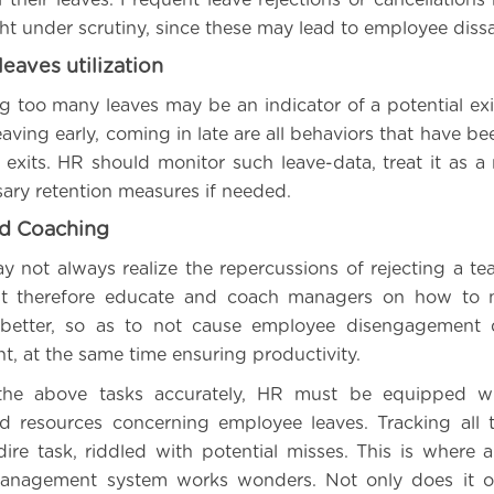
t under scrutiny, since these may lead to employee dissat
leaves utilization
g too many leaves may be an indicator of a potential ex
aving early, coming in late are all behaviors that have b
exits. HR should monitor such leave-data, treat it as a 
sary retention measures if needed.
nd Coaching
y not always realize the repercussions of rejecting a 
t therefore educate and coach managers on how to 
 better, so as to not cause employee disengagement 
 at the same time ensuring productivity.
the above tasks accurately, HR must be equipped wi
d resources concerning employee leaves. Tracking all 
dire task, riddled with potential misses. This is where
management system works wonders. Not only does it of