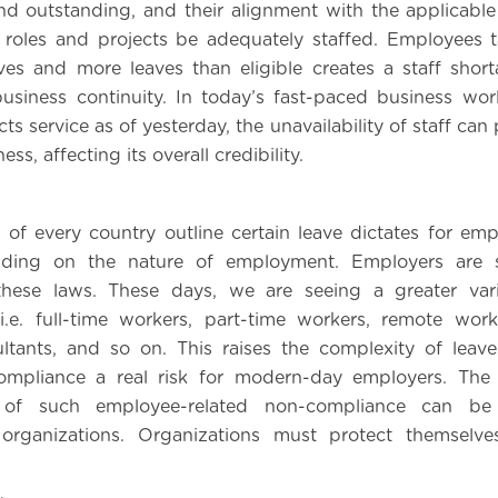
nd outstanding, and their alignment with the applicable 
 roles and projects be adequately staffed. Employees 
es and more leaves than eligible creates a staff shor
usiness continuity. In today’s fast-paced business wo
s service as of yesterday, the unavailability of staff can 
ess, affecting its overall credibility.
 of every country outline certain leave dictates for emp
nding on the nature of employment. Employers are 
hese laws. These days, we are seeing a greater var
.e. full-time workers, part-time workers, remote work
ltants, and so on. This raises the complexity of leav
mpliance a real risk for modern-day employers. The 
t of such employee-related non-compliance can be s
rganizations. Organizations must protect themselve