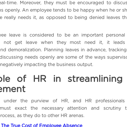
 real-time. Moreover, they must be encouraged to discu
ns openly. An employee tends to be happy when he or sh
 really needs it, as opposed to being denied leaves tha
yee leave is considered to be an important personal 
 not get leave when they most need it, it leads 
nd demoralization. Planning leaves in advance, tracking u
 discussing needs openly are some of the ways supervis
 negatively impacting the business output.
le of HR in streamlining
ement
s under the purview of HR, and HR professionals 
 must exact the necessary attention and scrutiny 
cess, as they do to other HR arenas.
:
The True Cost of Employee Absence