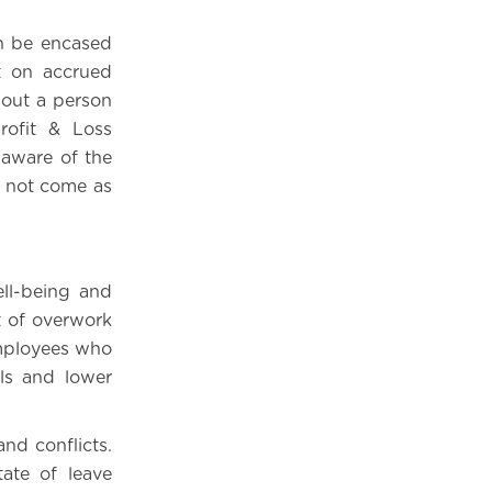
n be encased
t on accrued
 out a person
rofit & Loss
 aware of the
s not come as
ll-being and
 of overwork
employees who
ls and lower
nd conflicts.
ate of leave