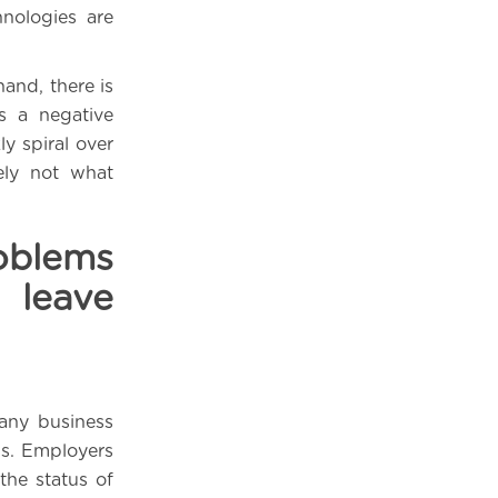
hnologies are
and, there is
s a negative
y spiral over
ely not what
oblems
leave
 any business
ss. Employers
 the status of