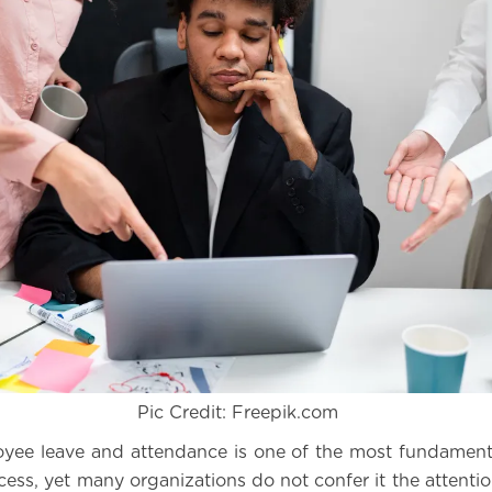
Pic Credit: Freepik.com
yee leave and attendance is one of the most fundament
cess, yet many organizations do not confer it the attentio