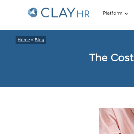
Platform
Home
»
Blog
The Cost