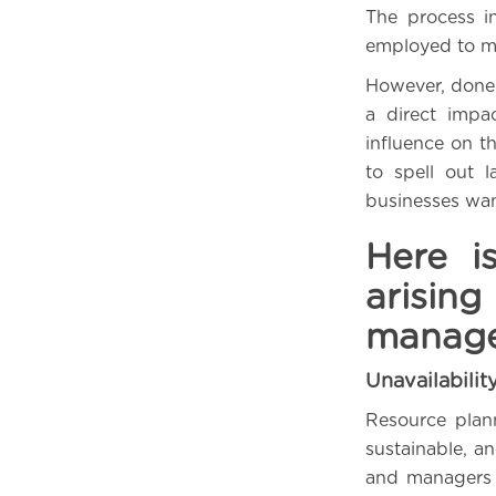
The process in
employed to ma
However, done 
a direct impa
influence on 
to spell out 
businesses wan
Here i
arisi
manag
Unavailabilit
Resource plan
sustainable, a
and managers mu