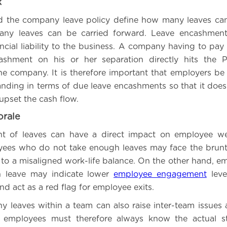
k
d the company leave policy define how many leaves ca
ny leaves can be carried forward. Leave encashmen
ancial liability to the business. A company having to pay
ashment on his or her separation directly hits the P
he company. It is therefore important that employers be
tanding in terms of due leave encashments so that it doe
upset the cash flow.
rale
 of leaves can have a direct impact on employee we
yees who do not take enough leaves may face the brunt
 to a misaligned work-life balance. On the other hand, 
 leave may indicate lower
employee engagement
leve
d act as a red flag for employee exits.
y leaves within a team can also raise inter-team issues a
employees must therefore always know the actual st