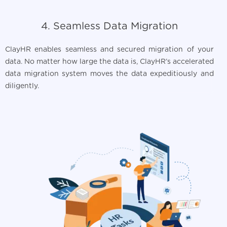
4. Seamless Data Migration
ClayHR enables seamless and secured migration of your
data. No matter how large the data is, ClayHR’s accelerated
data migration system moves the data expeditiously and
diligently.