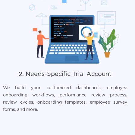
2. Needs-Specific Trial Account
We build your customized dashboards, employee
onboarding workflows, performance review process,
review cycles, onboarding templates, employee survey
forms, and more.