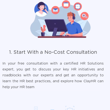
1. Start With a No-Cost Consultation
In your free consultation with a certified HR Solutions
expert, you get to discuss your key HR initiatives and
roadblocks with our experts and get an opportunity to
learn the HR best practices, and explore how ClayHR can
help your HR team