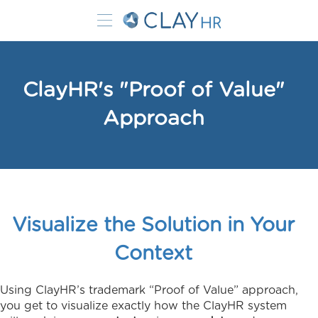
ClayHR's "Proof of Value"
Approach
Visualize the Solution in Your
Context
Using ClayHR’s trademark “Proof of Value” approach,
you get to visualize exactly how the ClayHR system