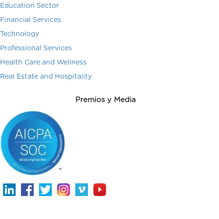
Education Sector
Financial Services
Technology
Professional Services
Health Care and Wellness
Real Estate and Hospitality
Premios y Media