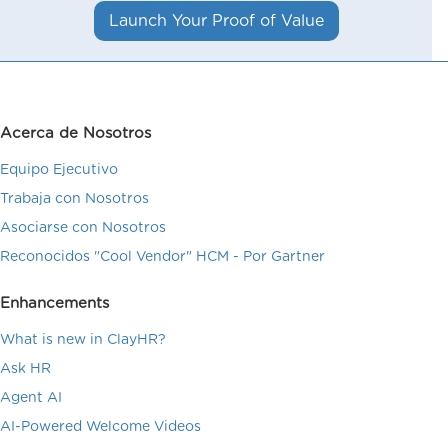
Launch Your Proof of Value
Acerca de Nosotros
Equipo Ejecutivo
Trabaja con Nosotros
Asociarse con Nosotros
Reconocidos "Cool Vendor" HCM - Por Gartner
Enhancements
What is new in ClayHR?
Ask HR
Agent AI
AI-Powered Welcome Videos