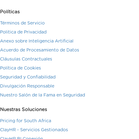
Políticas
Términos de Servicio
Politica de Privacidad
Anexo sobre Inteligencia Artificial
Acuerdo de Procesamiento de Datos
Cláusulas Contractuales
Política de Cookies
Seguridad y Confiabilidad
Divulgación Responsable
Nuestro Salón de la Fama en Seguridad
Nuestras Soluciones
Pricing for South Africa
ClayHR - Servicios Gestionados