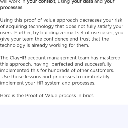
will work in
your context
, using
your data
and
your
processes
.
Using this proof of value approach decreases your risk
of acquiring technology that does not fully satisfy your
users. Further, by building a small set of use cases, you
give your team the confidence and trust that the
technology is already working for them.
The ClayHR account management team has mastered
this approach, having perfected and successfully
implemented this for hundreds of other customers.
Use those lessons and processes to comfortably
implement your HR system and processes.
Here is the Proof of Value process in brief.