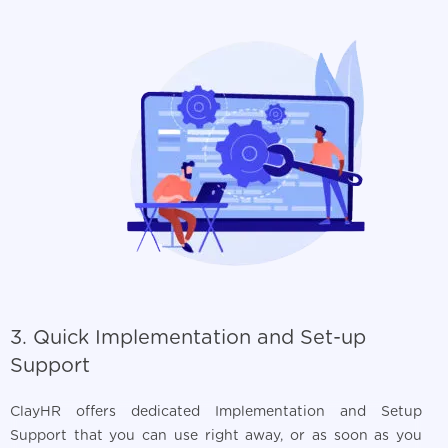
3. Quick Implementation and Set-up
Support
ClayHR offers dedicated Implementation and Setup
Support that you can use right away, or as soon as you