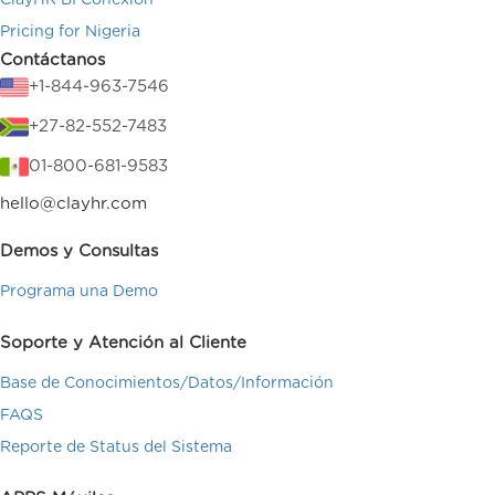
ClayHR BI Conexión
Pricing for Nigeria
Contáctanos
+1-844-963-7546
+27-82-552-7483
01-800-681-9583
hello@clayhr.com
Demos y Consultas
Programa una Demo
Soporte y Atención al Cliente
Base de Conocimientos/Datos/Información
FAQS
Reporte de Status del Sistema