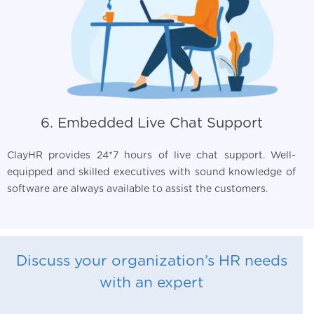
6. Embedded Live Chat Support
ClayHR provides 24*7 hours of live chat support. Well-
equipped and skilled executives with sound knowledge of
software are always available to assist the customers.
Discuss your organization’s HR needs
with an expert