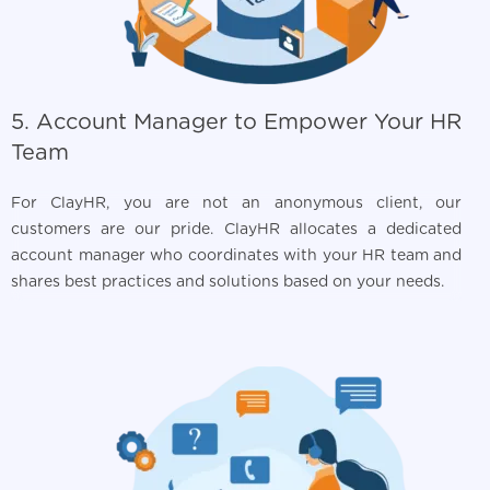
5. Account Manager to Empower Your HR
Team
For ClayHR, you are not an anonymous client, our
customers are our pride. ClayHR allocates a dedicated
account manager who coordinates with your HR team and
shares best practices and solutions based on your needs.