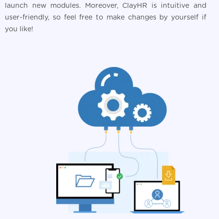
launch new modules. Moreover, ClayHR is intuitive and
user-friendly, so feel free to make changes by yourself if
you like!