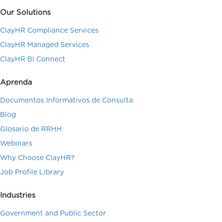
Our Solutions
ClayHR Compliance Services
ClayHR Managed Services
ClayHR BI Connect
Aprenda
Documentos Informativos de Consulta
Blog
Glosario de RRHH
Webinars
Why Choose ClayHR?
Job Profile Library
Industries
Government and Public Sector