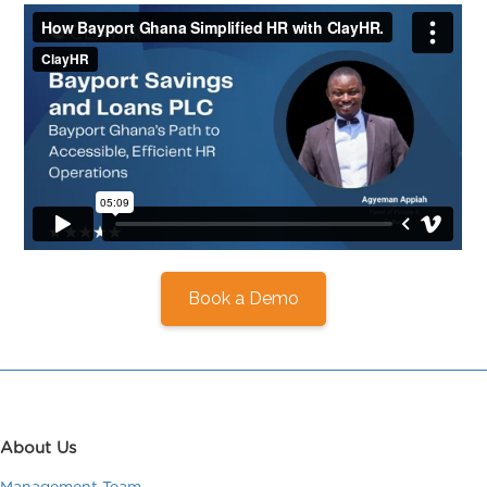
Book a Demo
About Us