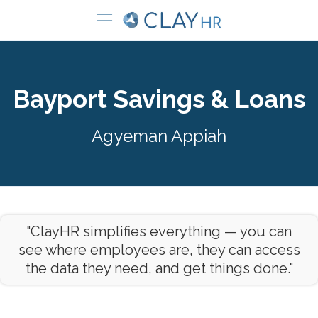
Bayport Savings & Loans
Agyeman Appiah
"ClayHR simplifies everything — you can
see where employees are, they can access
the data they need, and get things done."