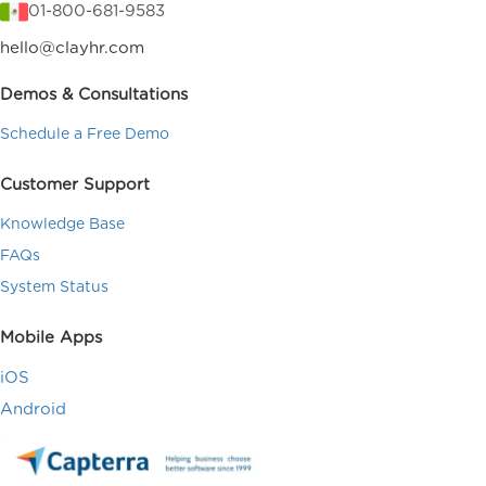
01-800-681-9583
hello@clayhr.com
Demos & Consultations
Schedule a Free Demo
Customer Support
Knowledge Base
FAQs
System Status
Mobile Apps
iOS
Android