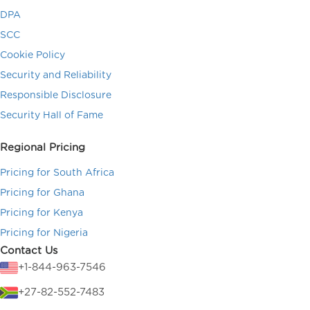
DPA
SCC
Cookie Policy
Security and Reliability
Responsible Disclosure
Security Hall of Fame
Regional Pricing
Pricing for South Africa
Pricing for Ghana
Pricing for Kenya
Pricing for Nigeria
Contact Us
+1-844-963-7546
+27-82-552-7483