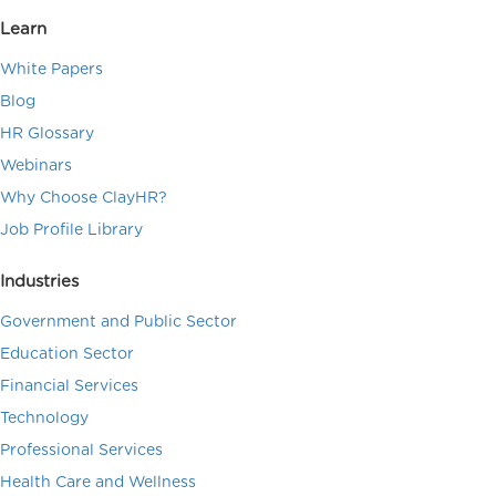
Learn
White Papers
Blog
HR Glossary
Webinars
Why Choose ClayHR?
Job Profile Library
Industries
Government and Public Sector
Education Sector
Financial Services
Technology
Professional Services
Health Care and Wellness