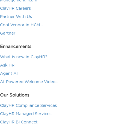
Management Team
ClayHR Careers
Partner With Us
Cool Vendor in HCM –
Gartner
Enhancements
What is new in ClayHR?
Ask HR
Agent AI
AI-Powered Welcome Videos
Our Solutions
ClayHR Compliance Services
ClayHR Managed Services
ClayHR BI Connect