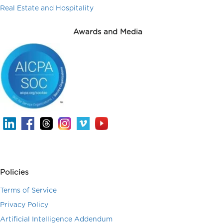
Real Estate and Hospitality
Awards and Media
Policies
Terms of Service
Privacy Policy
Artificial Intelligence Addendum