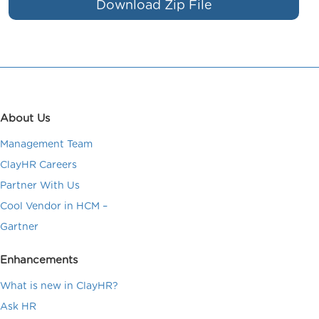
Download Zip File
About Us
Management Team
ClayHR Careers
Partner With Us
Cool Vendor in HCM –
Gartner
Enhancements
What is new in ClayHR?
Ask HR