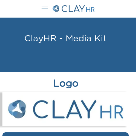
ClayHR - Media Kit
Logo