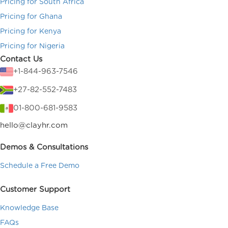
Pricing for South Africa
Pricing for Ghana
Pricing for Kenya
Pricing for Nigeria
Contact Us
+1-844-963-7546
+27-82-552-7483
01-800-681-9583
hello@clayhr.com
Demos & Consultations
Schedule a Free Demo
Customer Support
Knowledge Base
FAQs