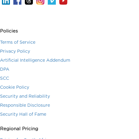
Policies
Terms of Service
Privacy Policy
Artificial Intelligence Addendum
DPA
SCC
Cookie Policy
Security and Reliability
Responsible Disclosure
Security Hall of Fame
Regional Pricing