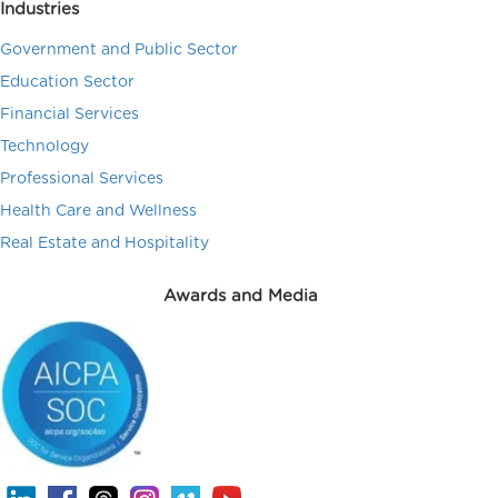
Industries
Government and Public Sector
Education Sector
Financial Services
Technology
Professional Services
Health Care and Wellness
Real Estate and Hospitality
Awards and Media