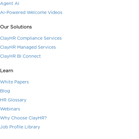
Agent AI
AI-Powered Welcome Videos
Our Solutions
ClayHR Compliance Services
ClayHR Managed Services
ClayHR BI Connect
Learn
White Papers
Blog
HR Glossary
Webinars
Why Choose ClayHR?
Job Profile Library