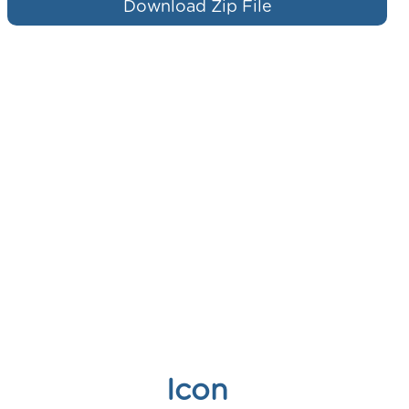
Download Zip File
Icon