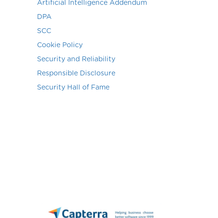
Artificial Intelligence Addendum
DPA
SCC
Cookie Policy
Security and Reliability
Responsible Disclosure
Security Hall of Fame