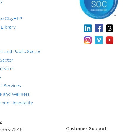
ry
e ClayHR?
 Library
t and Public Sector
Sector
Services
y
al Services
e and Wellness
e and Hospitality
s
Customer Support
4-963-7546