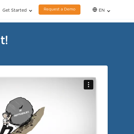
Request a Demo
Get Started
EN
t!