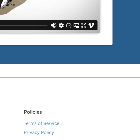
Policies
Terms of Service
Privacy Policy