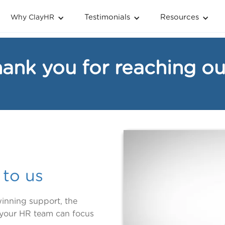
Testimonials
Resources
Why ClayHR
ank you for reaching ou
 to us
inning support, the
t your HR team can focus