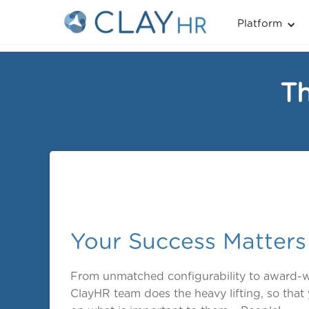
Platform
Th
Your Success Matters
From unmatched configurability to award-w
ClayHR team does the heavy lifting, so tha