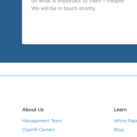
on what is important to them – People!
We will be in touch shortly.
About Us
Learn
Management Team
White Pap
ClayHR Careers
Blog