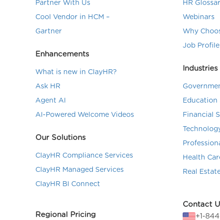
Partner With Us
HR Glossa
Cool Vendor in HCM –
Webinars
Gartner
Why Choos
Job Profile
Enhancements
Industries
What is new in ClayHR?
Ask HR
Governmen
Agent AI
Education 
AI-Powered Welcome Videos
Financial 
Technolog
Our Solutions
Profession
ClayHR Compliance Services
Health Car
ClayHR Managed Services
Real Estat
ClayHR BI Connect
Contact U
Regional Pricing
+1-84