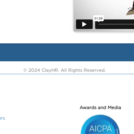
© 2024 ClayHR. All Rights Reserved.
Awards and Media
ers