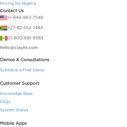
Pricing for Nigeria
Contact Us
+1-844-963-7546
+27-82-552-7483
01-800-681-9583
hello@clayhr.com
Demos & Consultations
Schedule a Free Demo
Customer Support
Knowledge Base
FAQs
System Status
Mobile Apps