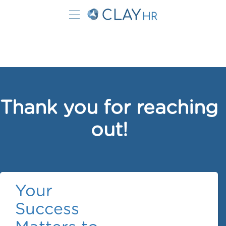
Thank you for reaching
out!
Your
Success