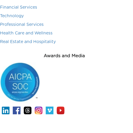
Financial Services
Technology
Professional Services
Health Care and Wellness
Real Estate and Hospitality
Awards and Media