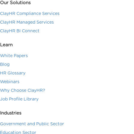
Our Solutions
ClayHR Compliance Services
ClayHR Managed Services
ClayHR BI Connect
Learn
White Papers
Blog
HR Glossary
Webinars
Why Choose ClayHR?
Job Profile Library
Industries
Government and Public Sector
Education Sector