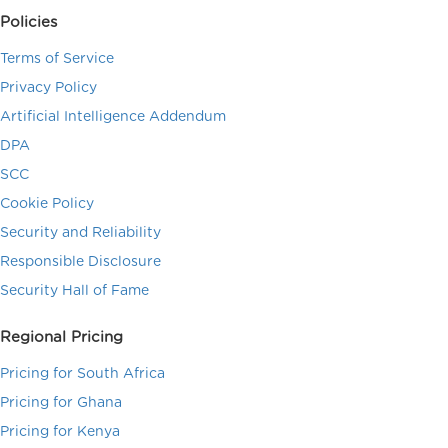
Policies
Terms of Service
Privacy Policy
Artificial Intelligence Addendum
DPA
SCC
Cookie Policy
Security and Reliability
Responsible Disclosure
Security Hall of Fame
Regional Pricing
Pricing for South Africa
Pricing for Ghana
Pricing for Kenya