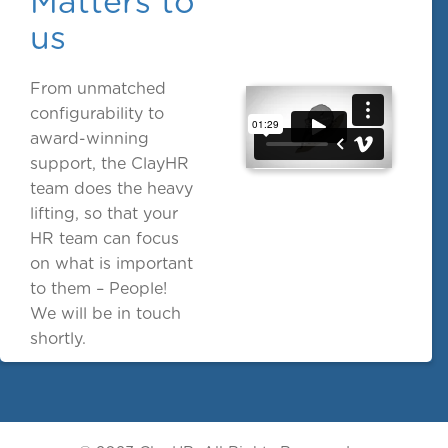
Matters to
us
From unmatched
configurability to
award-winning
support, the ClayHR
team does the heavy
lifting, so that your
HR team can focus
on what is important
to them – People!
We will be in touch
shortly.