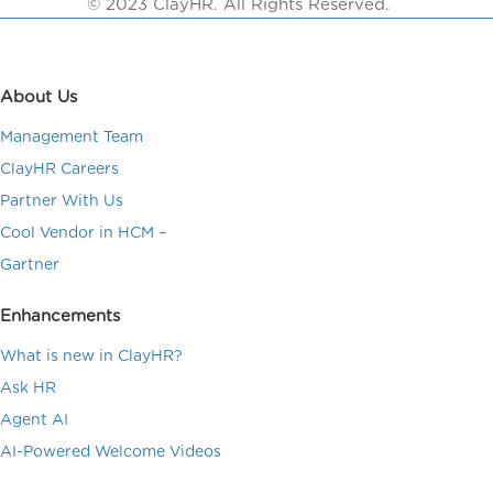
© 2023 ClayHR. All Rights Reserved.
About Us
Management Team
ClayHR Careers
Partner With Us
Cool Vendor in HCM –
Gartner
Enhancements
What is new in ClayHR?
Ask HR
Agent AI
AI-Powered Welcome Videos