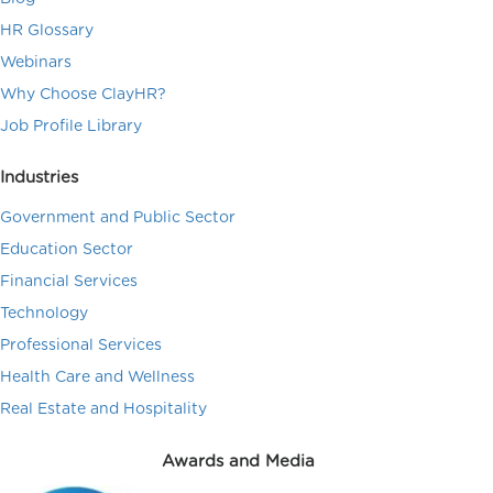
HR Glossary
Webinars
Why Choose ClayHR?
Job Profile Library
Industries
Government and Public Sector
Education Sector
Financial Services
Technology
Professional Services
Health Care and Wellness
Real Estate and Hospitality
Awards and Media