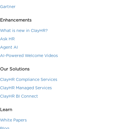
Gartner
Enhancements
What is new in ClayHR?
Ask HR
Agent AI
AI-Powered Welcome Videos
Our Solutions
ClayHR Compliance Services
ClayHR Managed Services
ClayHR BI Connect
Learn
White Papers
Blog