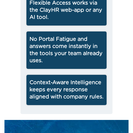
Flexible Access works via
the ClayHR web-app or any
AI tool.
No Portal Fatigue and
answers come instantly in
the tools your team already
uses.
Context-Aware Intelligence
keeps every response
aligned with company rules.