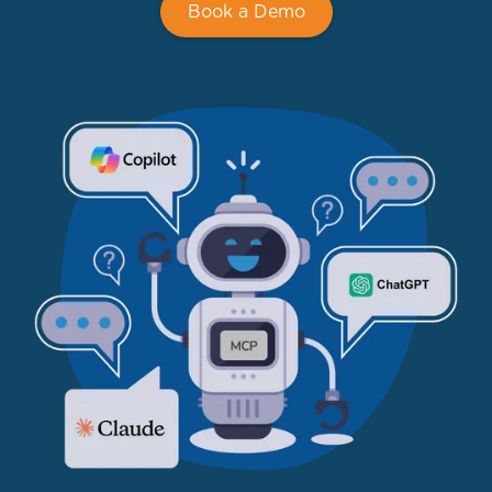
Book a Demo