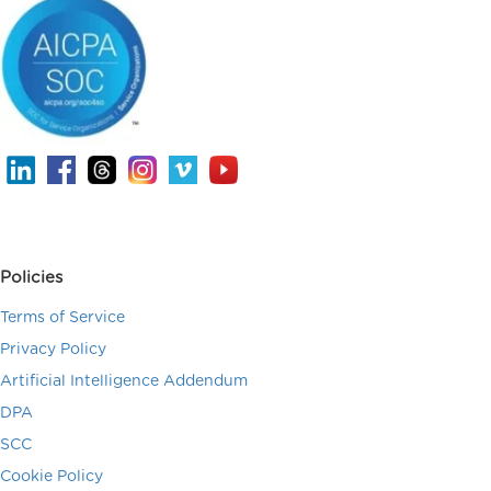
Policies
Terms of Service
Privacy Policy
Artificial Intelligence Addendum
DPA
SCC
Cookie Policy