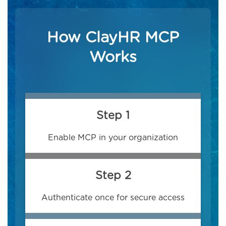
How ClayHR MCP
Works
Step 1
Enable MCP in your organization
Step 2
Authenticate once for secure access