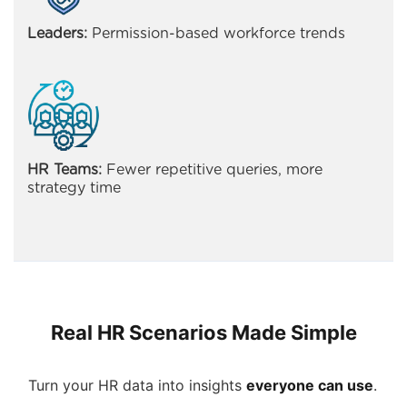
Leaders:
Permission-based workforce trends
HR Teams:
Fewer repetitive queries, more
strategy time
Real HR Scenarios Made Simple
Turn your HR data into insights
everyone can use
.