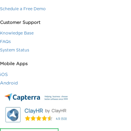
Schedule a Free Demo
Customer Support
Knowledge Base
FAQs
System Status
Mobile Apps
iOS
Android