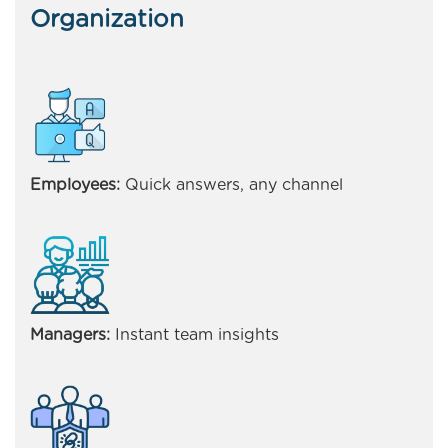
Organization
Employees:
Quick answers, any channel
Managers:
Instant team insights