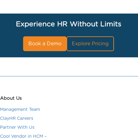
Experience HR Without Limits
Book a Demo
Explore Pricing
About Us
Management Team
ClayHR Careers
Partner With Us
Cool Vendor in HCM –