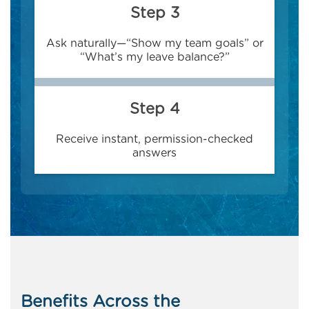
Step 3
Ask naturally—“Show my team goals” or
“What’s my leave balance?”
Step 4
Receive instant, permission-checked
answers
Benefits Across the