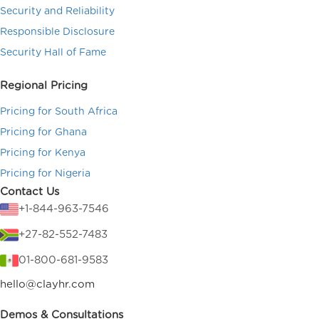
Security and Reliability
Responsible Disclosure
Security Hall of Fame
Regional Pricing
Pricing for South Africa
Pricing for Ghana
Pricing for Kenya
Pricing for Nigeria
Contact Us
+1-844-963-7546
+27-82-552-7483
01-800-681-9583
hello@clayhr.com
Demos & Consultations