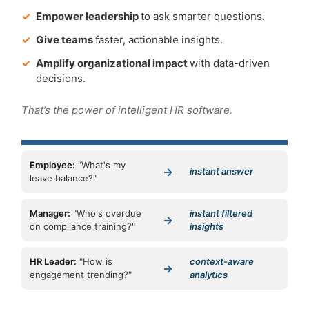
✓
Empower leadership
to ask smarter questions.
✓
Give teams
faster, actionable insights.
✓
Amplify organizational impact
with data-driven
decisions.
That’s the power of intelligent HR software.
Employee:
"What's my
→
instant answer
leave balance?"
Manager:
"Who's overdue
instant filtered
→
on compliance training?"
insights
HR Leader:
"How is
context-aware
→
engagement trending?"
analytics