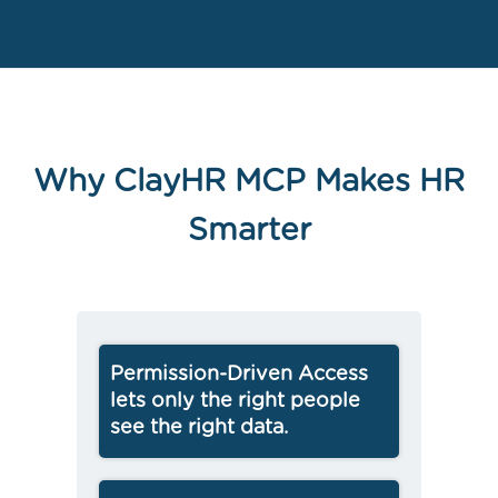
Why ClayHR MCP Makes HR
Smarter
Permission-Driven Access
lets only the right people
see the right data.