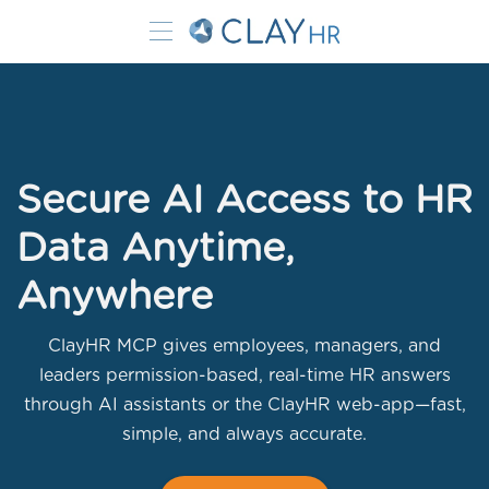
Secure AI Access to HR
Data Anytime,
Anywhere
ClayHR MCP gives employees, managers, and
leaders permission-based, real-time HR answers
through AI assistants or the ClayHR web-app—fast,
simple, and always accurate.