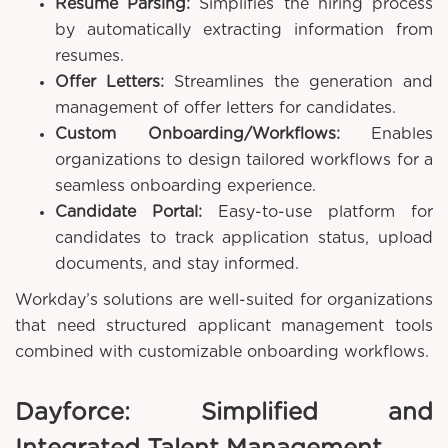
Resume Parsing:
Simplifies the hiring process
by automatically extracting information from
resumes.
Offer Letters:
Streamlines the generation and
management of offer letters for candidates.
Custom Onboarding/Workflows:
Enables
organizations to design tailored workflows for a
seamless onboarding experience.
Candidate Portal:
Easy-to-use platform for
candidates to track application status, upload
documents, and stay informed.
Workday’s solutions are well-suited for organizations
that need structured applicant management tools
combined with customizable onboarding workflows.
Dayforce: Simplified and