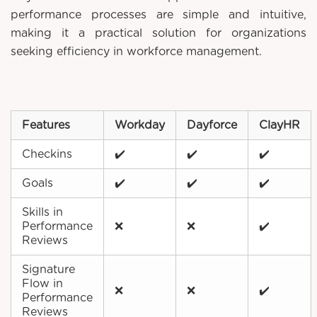
performance processes are simple and intuitive,
making it a practical solution for organizations
seeking efficiency in workforce management.
Features
Workday
Dayforce
ClayHR
Checkins
✔️
✔️
✔️
Goals
✔️
✔️
✔️
Skills in
Performance
❌
❌
✔️
Reviews
Signature
Flow in
❌
❌
✔️
Performance
Reviews