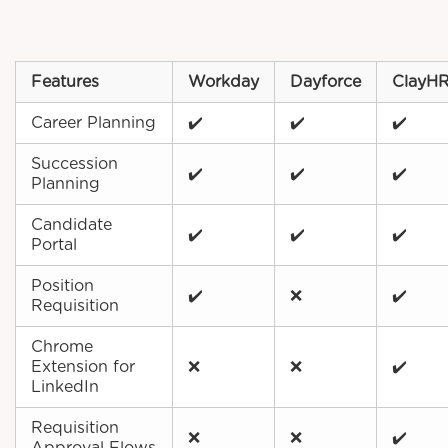
Features
Workday
Dayforce
ClayH
Career Planning
✔️
✔️
✔️
Succession
✔️
✔️
✔️
Planning
Candidate
✔️
✔️
✔️
Portal
Position
✔️
❌
✔️
Requisition
Chrome
Extension for
❌
❌
✔️
LinkedIn
Requisition
❌
❌
✔️