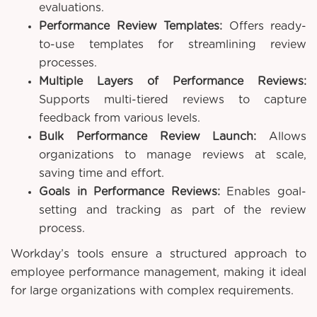
evaluations.
Performance Review Templates:
Offers ready-
to-use templates for streamlining review
processes.
Multiple Layers of Performance Reviews:
Supports multi-tiered reviews to capture
feedback from various levels.
Bulk Performance Review Launch:
Allows
organizations to manage reviews at scale,
saving time and effort.
Goals in Performance Reviews:
Enables goal-
setting and tracking as part of the review
process.
Workday’s tools ensure a structured approach to
employee performance management, making it ideal
for large organizations with complex requirements.