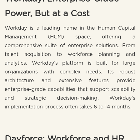
Power, But at a Cost
Workday is a leading name in the Human Capital
Management (HCM) space, offering a
comprehensive suite of enterprise solutions. From
talent acquisition to workforce planning and
analytics, Workday’s platform is built for large
organizations with complex needs. Its robust
architecture and extensive features provide
enterprise-grade capabilities that support scalability
and strategic decision-making. Workday’s
implementation process often takes 6 to 14 months.
Dayforce: Workforce and HR