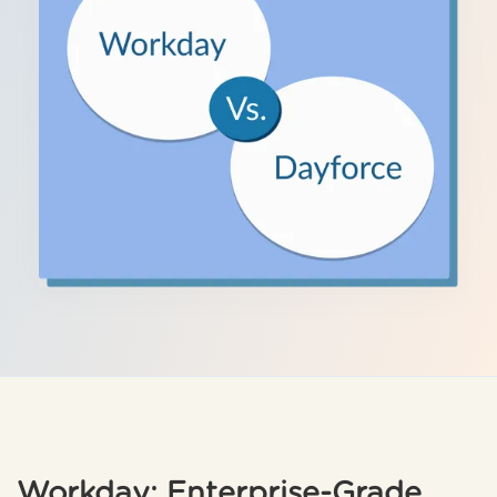
Workday: Enterprise-Grade