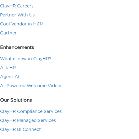
ClayHR Careers
Partner With Us
Cool Vendor in HCM –
Gartner
Enhancements
What is new in ClayHR?
Ask HR
Agent AI
AI-Powered Welcome Videos
Our Solutions
ClayHR Compliance Services
ClayHR Managed Services
ClayHR BI Connect