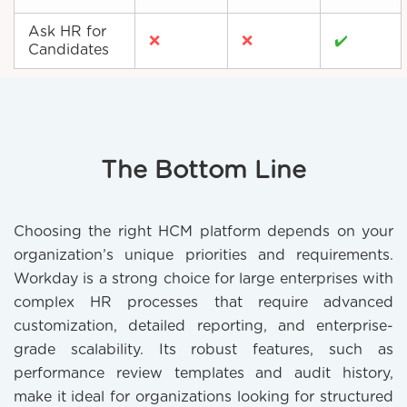
Ask HR for
❌
❌
✔️
Candidates
The Bottom Line
Choosing the right HCM platform depends on your
organization’s unique priorities and requirements.
Workday is a strong choice for large enterprises with
complex HR processes that require advanced
customization, detailed reporting, and enterprise-
grade scalability. Its robust features, such as
performance review templates and audit history,
make it ideal for organizations looking for structured