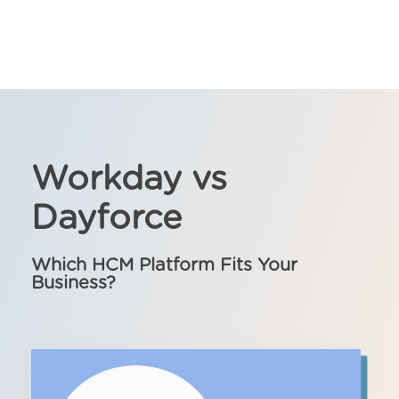
Workday vs
Dayforce
Which HCM Platform Fits Your
Business?