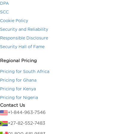
DPA
SCC
Cookie Policy
Security and Reliability
Responsible Disclosure
Security Hall of Fame
Regional Pricing
Pricing for South Africa
Pricing for Ghana
Pricing for Kenya
Pricing for Nigeria
Contact Us
+1-844-963-7546
+27-82-552-7483