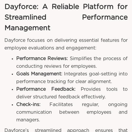
Dayforce: A Reliable Platform for
Streamlined Performance
Management
Dayforce focuses on delivering essential features for
employee evaluations and engagement:
Performance Reviews:
Simplifies the process of
conducting reviews for employees.
Goals Management:
Integrates goal-setting into
performance tracking for clear alignment.
Performance Feedback:
Provides tools to
deliver structured feedback effectively.
Check-ins:
Facilitates regular, ongoing
communication between employees and
managers.
Dayforce’s streamlined approach ensures that