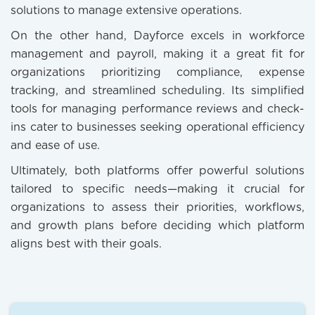
solutions to manage extensive operations.
On the other hand, Dayforce excels in workforce
management and payroll, making it a great fit for
organizations prioritizing compliance, expense
tracking, and streamlined scheduling. Its simplified
tools for managing performance reviews and check-
ins cater to businesses seeking operational efficiency
and ease of use.
Ultimately, both platforms offer powerful solutions
tailored to specific needs—making it crucial for
organizations to assess their priorities, workflows,
and growth plans before deciding which platform
aligns best with their goals.