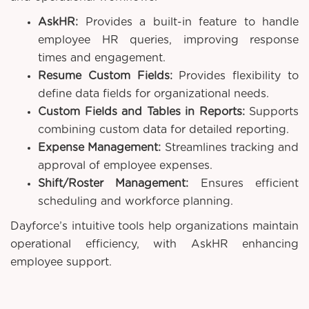
AskHR:
Provides a built-in feature to handle
employee HR queries, improving response
times and engagement.
Resume Custom Fields:
Provides flexibility to
define data fields for organizational needs.
Custom Fields and Tables in Reports:
Supports
combining custom data for detailed reporting.
Expense Management:
Streamlines tracking and
approval of employee expenses.
Shift/Roster Management:
Ensures efficient
scheduling and workforce planning.
Dayforce’s intuitive tools help organizations maintain
operational efficiency, with AskHR enhancing
employee support.