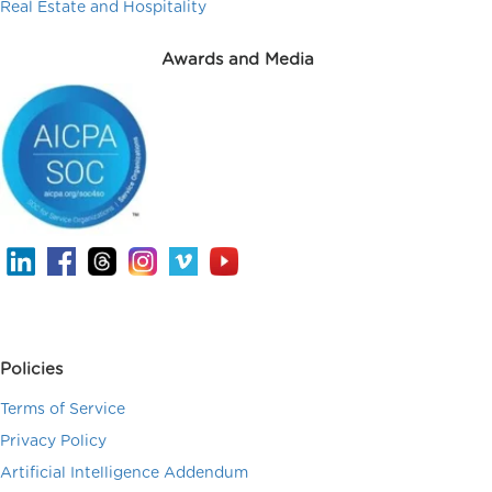
Real Estate and Hospitality
Awards and Media
Policies
Terms of Service
Privacy Policy
Artificial Intelligence Addendum