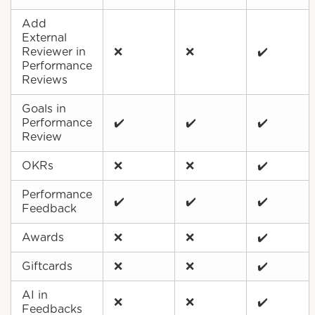
Add
External
Reviewer in
❌
❌
✔️
Performance
Reviews
Goals in
Performance
✔️
✔️
✔️
Review
OKRs
❌
❌
✔️
Performance
✔️
✔️
✔️
Feedback
Awards
❌
❌
✔️
Giftcards
❌
❌
✔️
AI in
❌
❌
✔️
Feedbacks