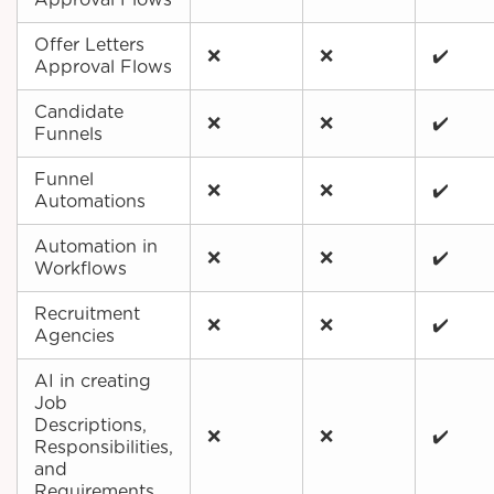
Approval Flows
Offer Letters
❌
❌
✔️
Approval Flows
Candidate
❌
❌
✔️
Funnels
Funnel
❌
❌
✔️
Automations
Automation in
❌
❌
✔️
Workflows
Recruitment
❌
❌
✔️
Agencies
AI in creating
Job
Descriptions,
❌
❌
✔️
Responsibilities,
and
Requirements