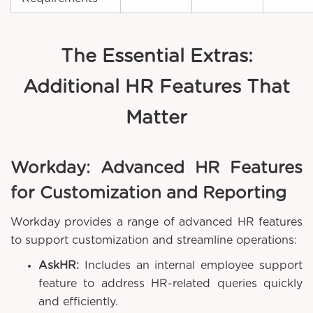
The Essential Extras:
Additional HR Features That
Matter
Workday: Advanced HR Features
for Customization and Reporting
Workday provides a range of advanced HR features
to support customization and streamline operations:
AskHR:
Includes an internal employee support
feature to address HR-related queries quickly
and efficiently.