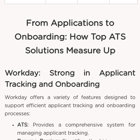
From Applications to
Onboarding: How Top ATS
Solutions Measure Up
Workday: Strong in Applicant
Tracking and Onboarding
Workday offers a variety of features designed to
support efficient applicant tracking and onboarding
processes:
ATS:
Provides a comprehensive system for
managing applicant tracking.