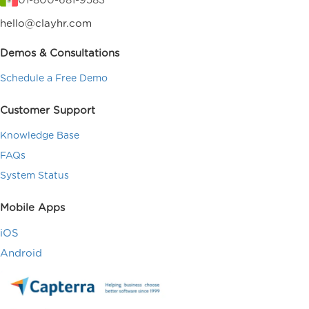
01-800-681-9583
hello@clayhr.com
Demos & Consultations
Schedule a Free Demo
Customer Support
Knowledge Base
FAQs
System Status
Mobile Apps
iOS
Android