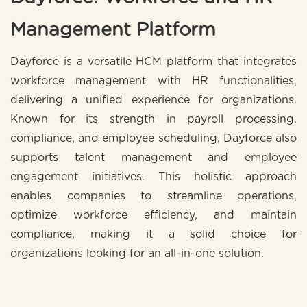
Management Platform
Dayforce is a versatile HCM platform that integrates
workforce management with HR functionalities,
delivering a unified experience for organizations.
Known for its strength in payroll processing,
compliance, and employee scheduling, Dayforce also
supports talent management and employee
engagement initiatives. This holistic approach
enables companies to streamline operations,
optimize workforce efficiency, and maintain
compliance, making it a solid choice for
organizations looking for an all-in-one solution.