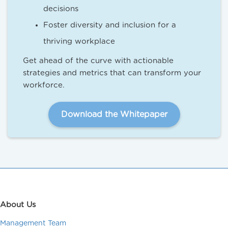
decisions
Foster diversity and inclusion for a
thriving workplace
Get ahead of the curve with actionable
strategies and metrics that can transform your
workforce.
Download the Whitepaper
About Us
Management Team