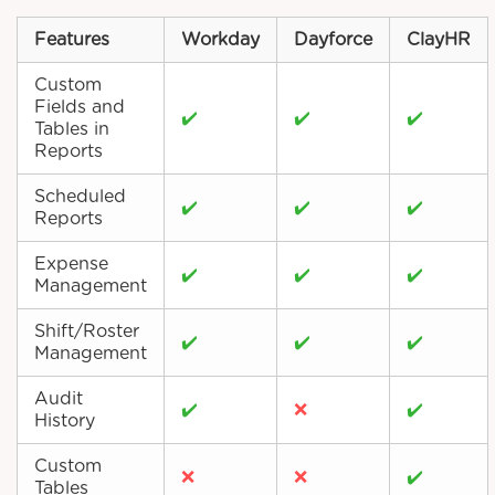
Features
Workday
Dayforce
ClayHR
Custom
Fields and
✔️
✔️
✔️
Tables in
Reports
Scheduled
✔️
✔️
✔️
Reports
Expense
✔️
✔️
✔️
Management
Shift/Roster
✔️
✔️
✔️
Management
Audit
✔️
❌
✔️
History
Custom
❌
❌
✔️
Tables