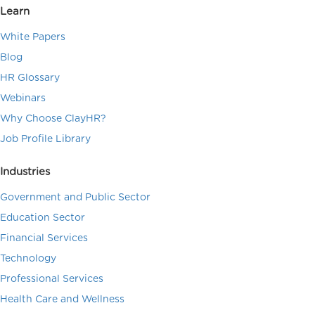
Learn
White Papers
Blog
HR Glossary
Webinars
Why Choose ClayHR?
Job Profile Library
Industries
Government and Public Sector
Education Sector
Financial Services
Technology
Professional Services
Health Care and Wellness