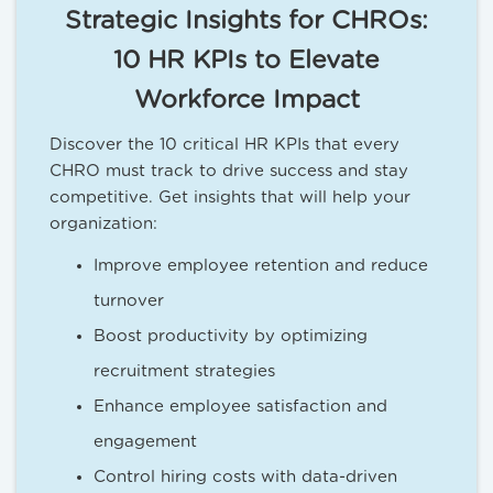
Strategic Insights for CHROs:
10 HR KPIs to Elevate
Workforce Impact
Discover the 10 critical HR KPIs that every
CHRO must track to drive success and stay
competitive. Get insights that will help your
organization:
Improve employee retention and reduce
turnover
Boost productivity by optimizing
recruitment strategies
Enhance employee satisfaction and
engagement
Control hiring costs with data-driven