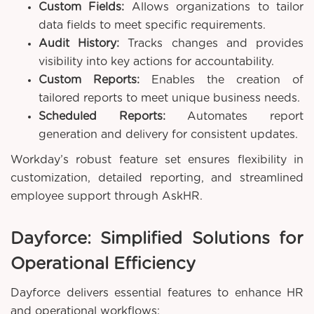
Custom Fields:
Allows organizations to tailor
data fields to meet specific requirements.
Audit History:
Tracks changes and provides
visibility into key actions for accountability.
Custom Reports:
Enables the creation of
tailored reports to meet unique business needs.
Scheduled Reports:
Automates report
generation and delivery for consistent updates.
Workday’s robust feature set ensures flexibility in
customization, detailed reporting, and streamlined
employee support through AskHR.
Dayforce: Simplified Solutions for
Operational Efficiency
Dayforce delivers essential features to enhance HR
and operational workflows: