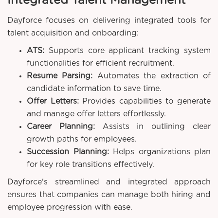
Integrated Talent Management
Dayforce focuses on delivering integrated tools for
talent acquisition and onboarding:
ATS:
Supports core applicant tracking system
functionalities for efficient recruitment.
Resume Parsing:
Automates the extraction of
candidate information to save time.
Offer Letters:
Provides capabilities to generate
and manage offer letters effortlessly.
Career Planning:
Assists in outlining clear
growth paths for employees.
Succession Planning:
Helps organizations plan
for key role transitions effectively.
Dayforce's streamlined and integrated approach
ensures that companies can manage both hiring and
employee progression with ease.