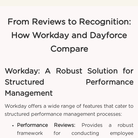
From Reviews to Recognition:
How Workday and Dayforce
Compare
Workday: A Robust Solution for
Structured Performance
Management
Workday offers a wide range of features that cater to
structured performance management processes:
Performance Reviews:
Provides a robust
framework for conducting employee