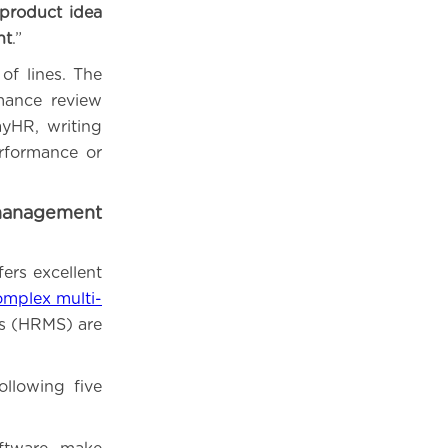
 product idea
nt
.”
of lines. The
mance review
yHR, writing
rformance or
management
fers excellent
omplex multi-
 (HRMS) are
llowing five