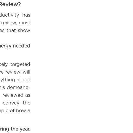
 Review?
ctivity has
e review, most
les that show
nergy needed
tely targeted
e review will
nything about
on’s demeanor
g reviewed as
, convey the
mple of how a
ing the year.