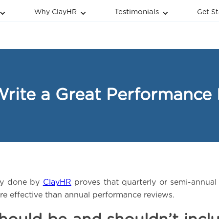
Testimonials
Why ClayHR
Get St
rite a Great Performance
ey done by
ClayHR
proves that quarterly or semi-annua
e effective than annual performance reviews.