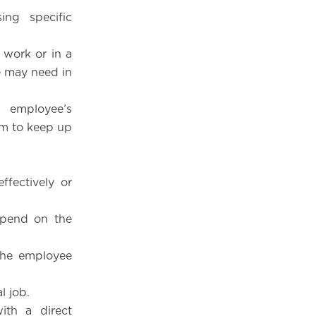
ing specific
 work or in a
e may need in
e employee’s
hem to keep up
ffectively or
epend on the
 the employee
l job.
ith a direct