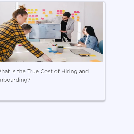
hat is the True Cost of Hiring and
nboarding?