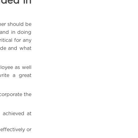
uded in
her should be
and in doing
itical for any
ude and what
loyee as well
rite a great
corporate the
 achieved at
ffectively or