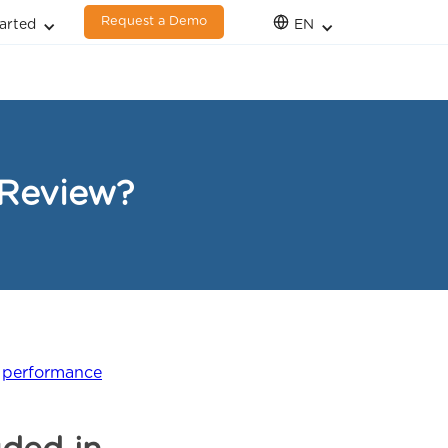
Request a Demo
arted
EN
 Review?
l
performance