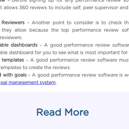
ew
– Before signing up for any performance review so
it allows 360 reviews to include self, peer supervisor and
 Reviewers
– Another point to consider is to check t
s they allow because the top performance review sof
reviewers.
able dashboards
– A good performance review softwar
ble dashboard for you to see what is most important for
f templates
– A good performance review software must
 templates to create the reviews.
d with goals
– A good performance review software is we
goal management system
.
Read More