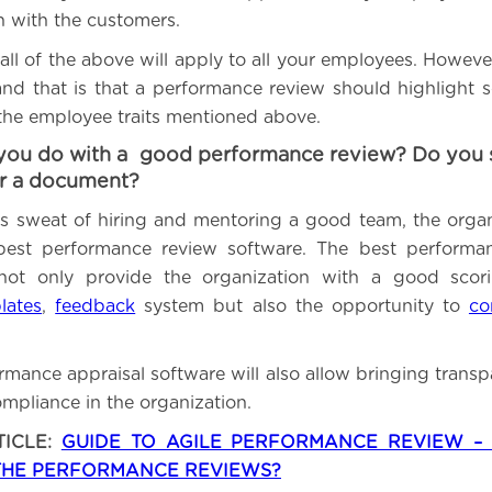
on with the customers.
all of the above will apply to all your employees. Howeve
and that is that a performance review should highlight so
 the employee traits mentioned above.
you do with a good performance review? Do you sa
or a document?
this sweat of hiring and mentoring a good team, the orga
 best performance review software. The best performan
 not only provide the organization with a good scori
lates
,
feedback
system but also the opportunity to
co
rmance appraisal software will also allow bringing transp
mpliance in the organization.
TICLE:
GUIDE TO AGILE PERFORMANCE REVIEW 
THE PERFORMANCE REVIEWS?