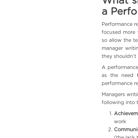
What sh
a Perf
Performance re
focused more 
so allow the te
manager writi
they shouldn’t
A performance 
as the need f
performance re
Managers writi
following into 
Achievem
work
Communica
(the lack 