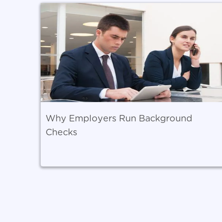
Why Employers Run Background
Checks