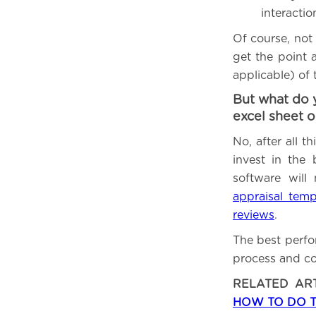
interacti
Of course, not 
get the point 
applicable) of
But what do 
excel sheet 
No, after all 
invest in the
software will
appraisal temp
reviews
.
The best perfo
process and co
RELATED AR
HOW TO DO 