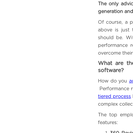
The only advic
generation and
Of course, a p
above is just
should be. Wi
performance r
overcome their
What are th
software?
How do you
a
Performance r
tiered process
complex collect
The top emplo
features: