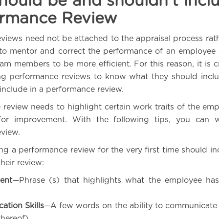
ould be and shouldn’t incl
ormance Review
views need not be attached to the appraisal process rat
to mentor and correct the performance of an employee 
am members to be more efficient. For this reason, it is cr
ng performance reviews to know what they should incl
 include in a performance review.
review needs to highlight certain work traits of the emp
or improvement. With the following tips, you can w
view.
ng a performance review for the very first time should in
their review:
ent
—Phrase (s) that highlights what the employee has
tion Skills
—A few words on the ability to communicate e
thereof)