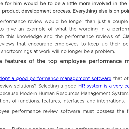
e for him would be to be a little more involved in the
 product development process. Everything else is on poi
erformance review would be longer than just a couple 
 to give an example of what the wording in a perfor
th this knowledge and the performance reviews of Cla
eviews that encourage employees to keep up their pe
 shortcomings at work will no longer be a problem.
e features of the top employee performance 
dopt a good performance management software
that of
eview solutions? Selecting a good
HR system is a very c
because Modern Human Resources Management Systems
ions of functions, features, interfaces, and integrations.
yee performance review software must possess the fo