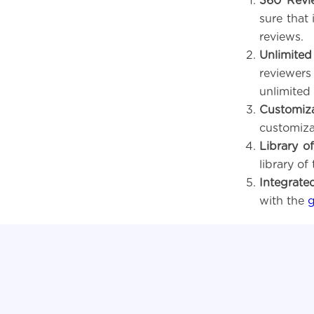
360 Revi
sure that 
reviews.
Unlimited
reviewer
unlimited 
Customiz
customiza
Library o
library of
Integrate
with the