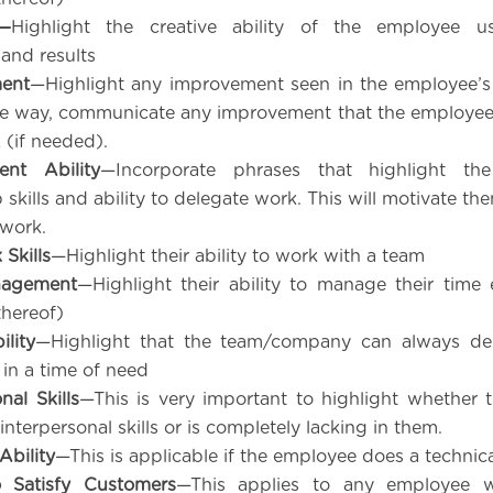
y—
Highlight the creative ability of the employee us
and results
ent
—Highlight any improvement seen in the employee’s
le way, communicate any improvement that the employe
 (if needed).
nt Ability
—Incorporate phrases that highlight th
 skills and ability to delegate work. This will motivate t
work.
Skills
—Highlight their ability to work with a team
nagement
—Highlight their ability to manage their time e
thereof)
lity
—Highlight that the team/company can always d
in a time of need
nal Skills
—This is very important to highlight whether
interpersonal skills or is completely lacking in them.
Ability
—This is applicable if the employee does a technica
o Satisfy Customers
—This applies to any employee w