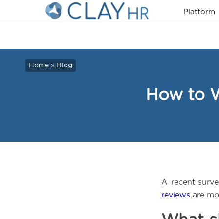
Platform
Home
»
Blog
How to W
A recent surv
reviews
are mor