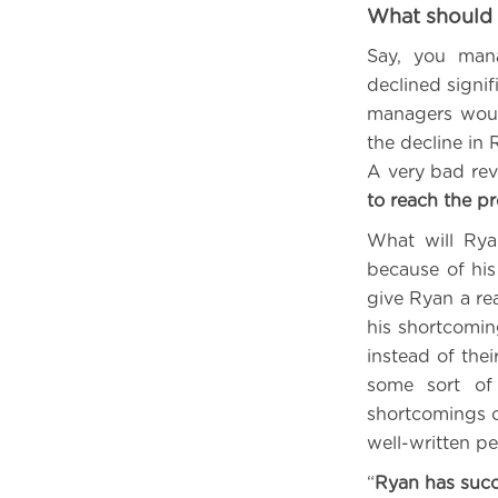
What should 
Say, you man
declined signif
managers woul
the decline in 
A very bad rev
to reach the p
What will Ryan
because of his
give Ryan a re
his shortcomin
instead of the
some sort of 
shortcomings o
well-written p
“
Ryan has succ