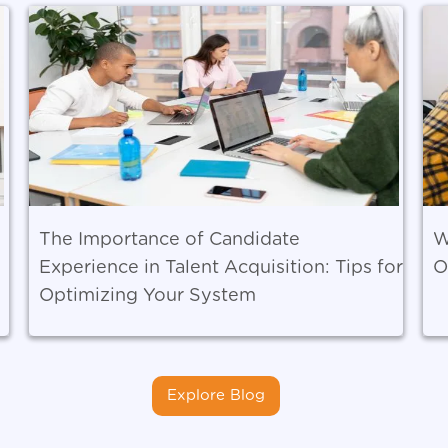
The Importance of Candidate
W
Experience in Talent Acquisition: Tips for
O
Optimizing Your System
Explore Blog