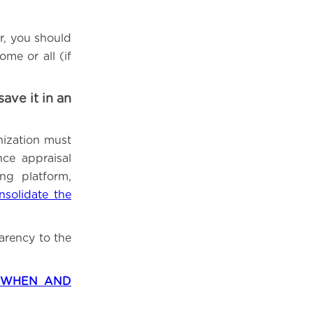
r, you should
me or all (if
ve it in an
nization must
ce appraisal
ng platform,
nsolidate the
arency to the
– WHEN AND