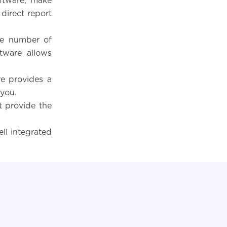
ftware, make
 direct report
he number of
tware allows
e provides a
 you.
 provide the
ll integrated