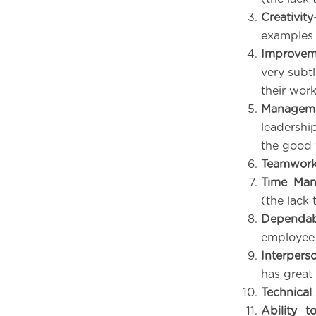
Creativit
examples 
Improvem
very subt
their work
Manageme
leadership
the good 
Teamwork 
Time Ma
(the lack 
Dependabi
employee 
Interperso
has great 
Technical 
Ability t