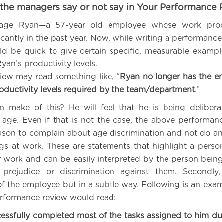
the managers say or not say in Your Performance
age Ryan—a 57-year old employee whose work produ
icantly in the past year. Now, while writing a performanc
d be quick to give certain specific, measurable examp
Ryan’s productivity levels.
iew may read something like, “
Ryan no longer has the e
roductivity levels required by the team/department
.”
 make of this? He will feel that he is being delibera
 age. Even if that is not the case, the above performanc
ason to complain about age discrimination and not do a
gs at work. These are statements that highlight a pers
ir work and can be easily interpreted by the person bein
prejudice or discrimination against them. Secondly
f the employee but in a subtle way. Following is an exa
erformance review would read:
essfully completed most of the tasks assigned to him dur