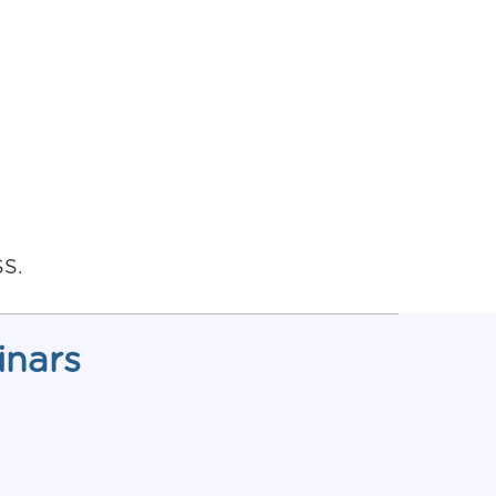
SS.
inars