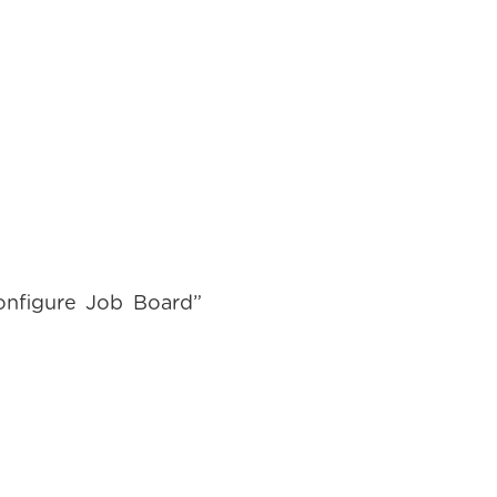
onfigure Job Board”