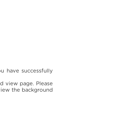
ou have successfully
rd view page. Please
 view the background