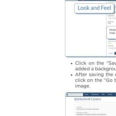
Click on the “Sa
added a backgrou
After saving the 
click on the “Go
image.