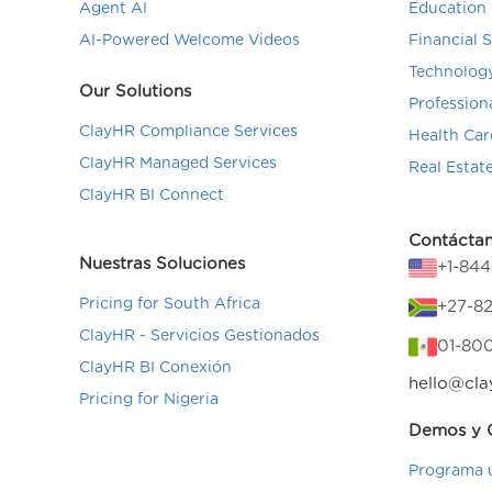
Agent AI
Education 
AI-Powered Welcome Videos
Financial 
Technolog
Our Solutions
Profession
ClayHR Compliance Services
Health Car
ClayHR Managed Services
Real Estat
ClayHR BI Connect
Contácta
Nuestras Soluciones
+1-84
Pricing for South Africa
+27-82
ClayHR - Servicios Gestionados
01-80
ClayHR BI Conexión
hello@cla
Pricing for Nigeria
Demos y C
Programa 