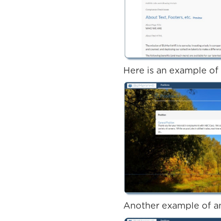
Here is an example of
Another example of an