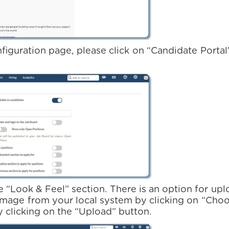
figuration page, please click on “Candidate Portal”
e “Look & Feel” section. There is an option for u
image from your local system by clicking on “Choo
 clicking on the “Upload” button.