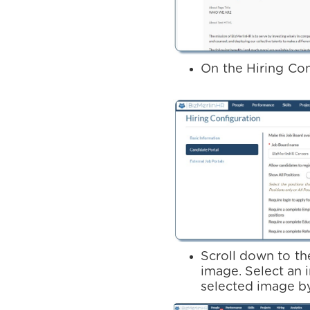
On the Hiring Con
Scroll down to th
image. Select an 
selected image by