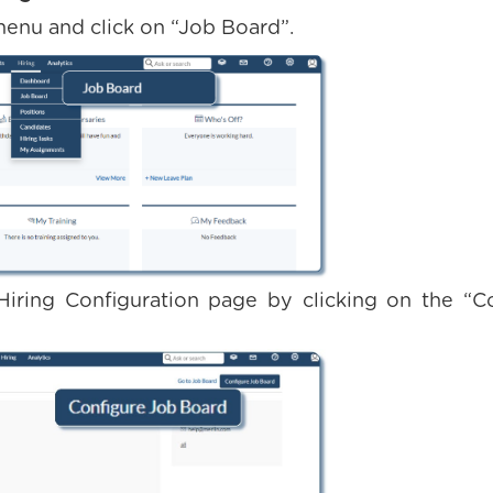
menu and click on “Job Board”.
Hiring Configuration page by clicking on the “C