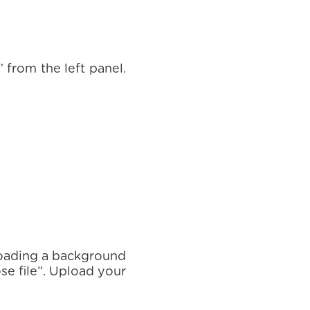
 from the left panel.
ploading a background
se file”. Upload your