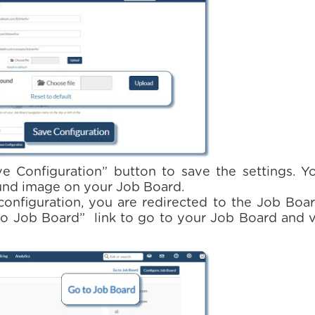
ve Configuration” button to save the settings. Y
nd image on your Job Board.
configuration, you are redirected to the Job Boa
 to Job Board” link to go to your Job Board and