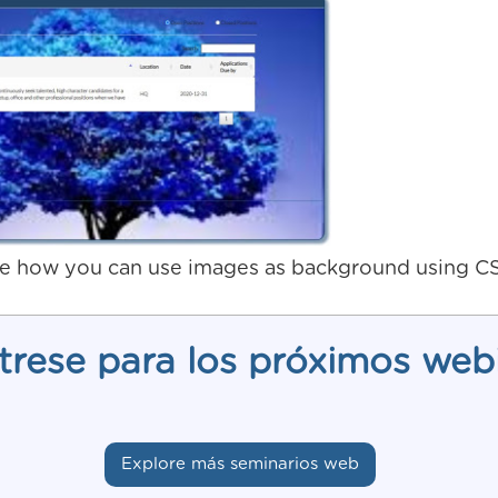
e how you can use images as background using C
trese para los próximos web
Explore más seminarios web