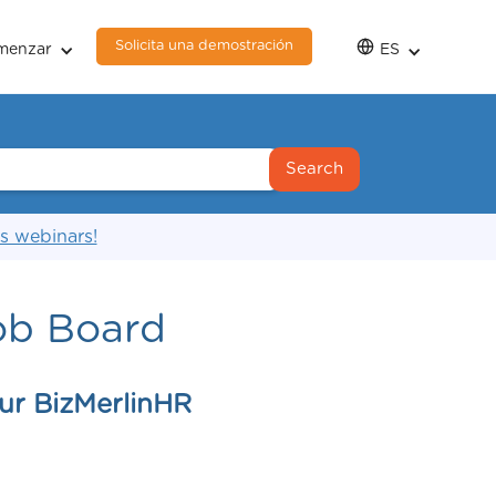
Solicita una demostración
menzar
ES
s webinars!
ob Board
ur BizMerlinHR