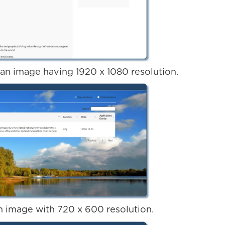
 an image having 1920 x 1080 resolution.
 image with 720 x 600 resolution.