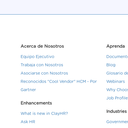
Acerca de Nosotros
Aprenda
Equipo Ejecutivo
Documento
Trabaja con Nosotros
Blog
Asociarse con Nosotros
Glosario 
Reconocidos "Cool Vendor" HCM - Por
Webinars
Gartner
Why Choos
Job Profile
Enhancements
Industries
What is new in ClayHR?
Ask HR
Governmen