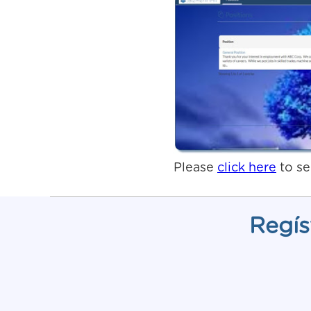
Please
click here
to se
Regís