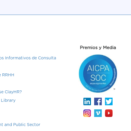
Premios y Media
s Informativos de Consulta
de RRHH
e ClayHR?
 Library
t and Public Sector