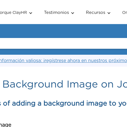
Testimonios
Recursos
orque ClayHR
O
nformación valiosa: ¡regístrese ahora en nuestros próximo
 Background Image on J
s of adding a background image to yo
mage