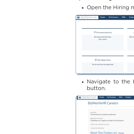
Open the Hiring 
Navigate to the 
button.