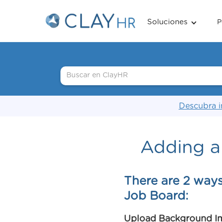
Soluciones
P
Descubra i
Adding a
There are 2 way
Job Board:
Upload Background I