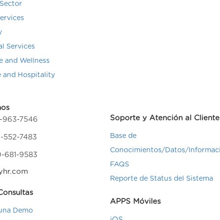
Sector
Services
y
al Services
e and Wellness
e and Hospitality
nos
Soporte y Atención al Cliente
4-963-7546
Base de
-552-7483
Conocimientos/Datos/Informac
0-681-9583
FAQS
yhr.com
Reporte de Status del Sistema
onsultas
APPS Móviles
una Demo
iOS