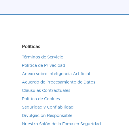
Políticas
Términos de Servicio
Politica de Privacidad
Anexo sobre Inteligencia Artificial
Acuerdo de Procesamiento de Datos
Cláusulas Contractuales
Política de Cookies
Seguridad y Confiabilidad
Divulgación Responsable
Nuestro Salón de la Fama en Seguridad